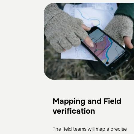
Mapping and Field
verification
The field teams will map a precise