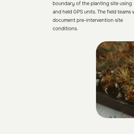
boundary of the planting site using
and held GPS units. The field teams w
document pre-intervention site
conditions.