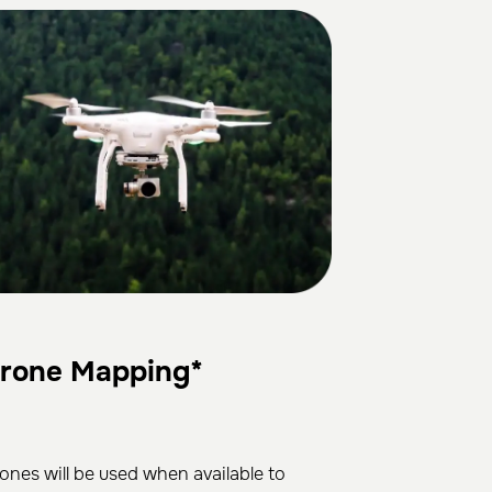
rone Mapping*
ones will be used when available to