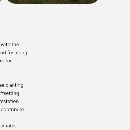
 with the
and fostering
re for
ee planting
ffsetting
restation
o contribute
tainable