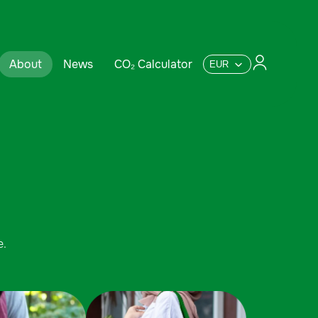
About
News
CO₂ Calculator
e.