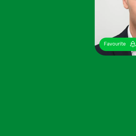
Favourite