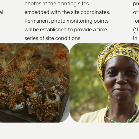
photos at the planting sites
pr
ill
embedded with the site coordinates.
of
Permanent photo monitoring points
fo
will be established to provide a time
(*
series of site conditions.
in