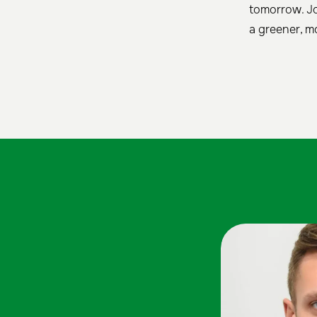
tomorrow. Jo
a greener, mo