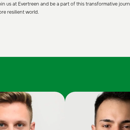
in us at Evertreen and be a part of this transformative jou
re resilient world.