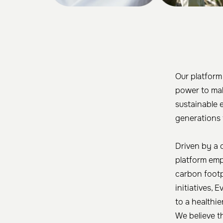
Our platform
power to mak
sustainable 
generations 
Driven by a 
platform emp
carbon footpr
initiatives, 
to a healthie
We believe t