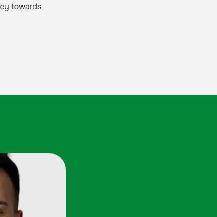
rney towards