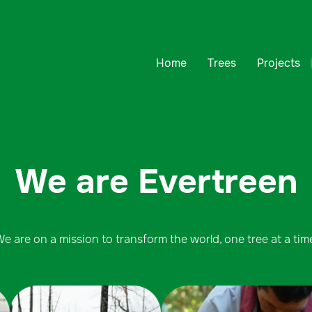
Home
Trees
Projects
We are Evertreen
e are on a mission to transform the world, one tree at a tim