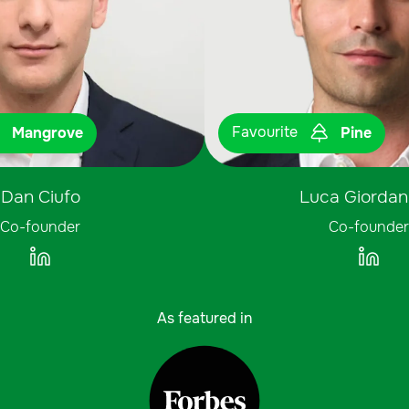
Favourite
Mangrove
Pine
Dan Ciufo
Luca Giordani
Co-founder
Co-founder
As featured in