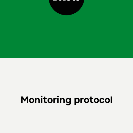
Monitoring protocol