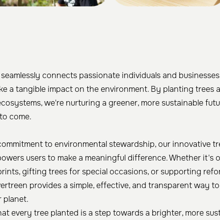
 seamlessly connects passionate individuals and businesses
e a tangible impact on the environment. By planting trees 
ecosystems, we're nurturing a greener, more sustainable futu
to come.
commitment to environmental stewardship, our innovative tr
owers users to make a meaningful difference. Whether it's o
ints, gifting trees for special occasions, or supporting refo
Evertreen provides a simple, effective, and transparent way t
r planet.
hat every tree planted is a step towards a brighter, more sus