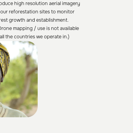
oduce high resolution aerial imagery
 our reforestation sites to monitor
rest growth and establishment.
Drone mapping / use is not available
 all the countries we operate in.)