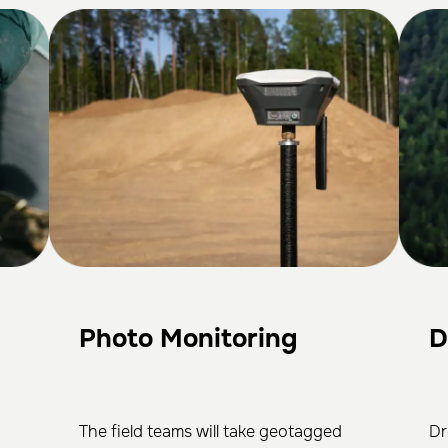
Photo Monitoring
D
The field teams will take geotagged
Dr