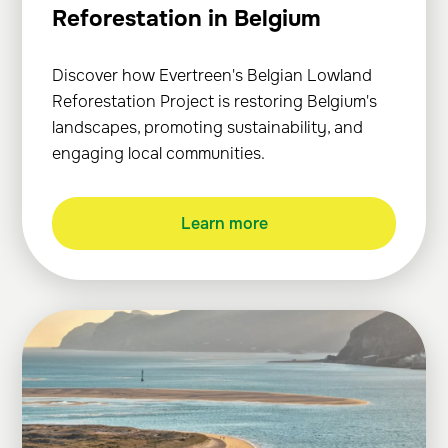
Reforestation in Belgium
Discover how Evertreen's Belgian Lowland
Reforestation Project is restoring Belgium's
landscapes, promoting sustainability, and
engaging local communities.
Learn more