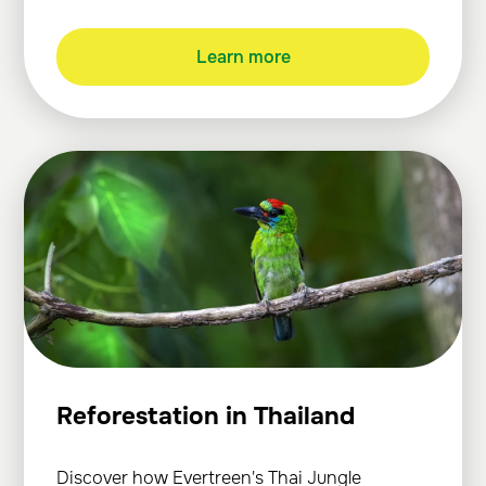
Learn more
Reforestation in Thailand
Discover how Evertreen's Thai Jungle