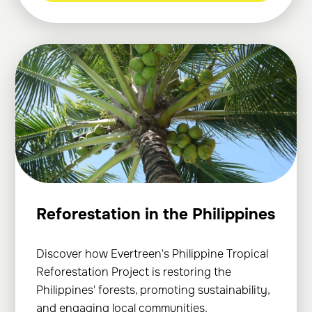
Reforestation in the Philippines
Discover how Evertreen's Philippine Tropical
Reforestation Project is restoring the
Philippines' forests, promoting sustainability,
and engaging local communities.