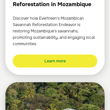
Reforestation in Mozambique
Discover how Evertreen's Mozambican
Savannah Reforestation Endeavor is
restoring Mozambique's savannahs,
promoting sustainability, and engaging local
communities.
Learn more