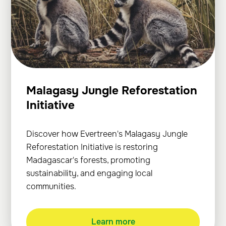
Malagasy Jungle Reforestation
Initiative
Discover how Evertreen's Malagasy Jungle
Reforestation Initiative is restoring
Madagascar's forests, promoting
sustainability, and engaging local
communities.
Learn more