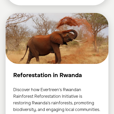
Reforestation in Rwanda
Discover how Evertreen's Rwandan
Rainforest Reforestation Initiative is
restoring Rwanda's rainforests, promoting
biodiversity, and engaging local communities.