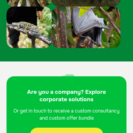
Are you a company? Explore
corporate solutions
Or get in touch to receive a custom consultancy
and custom offer bundle