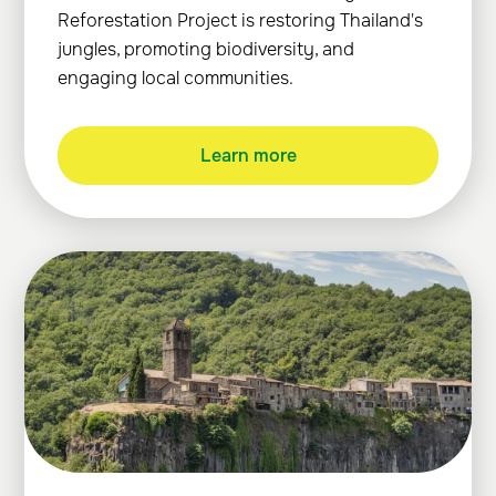
Reforestation Project is restoring Thailand's
jungles, promoting biodiversity, and
engaging local communities.
Learn more