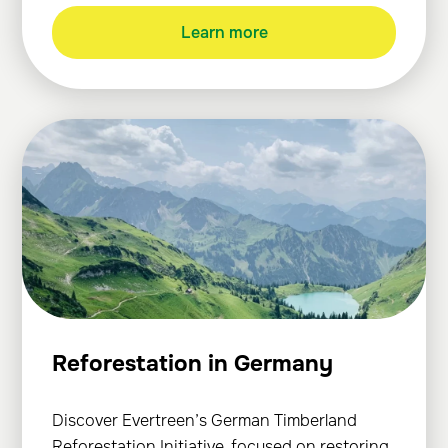
Learn more
Reforestation in Germany
Discover Evertreen’s German Timberland
Reforestation Initiative, focused on restoring