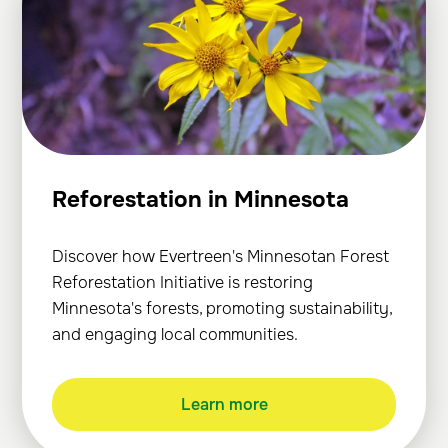
Reforestation in Minnesota
Discover how Evertreen's Minnesotan Forest
Reforestation Initiative is restoring
Minnesota's forests, promoting sustainability,
and engaging local communities.
Learn more