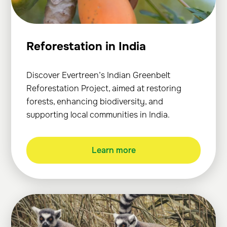
Reforestation in India
Discover Evertreen’s Indian Greenbelt
Reforestation Project, aimed at restoring
forests, enhancing biodiversity, and
supporting local communities in India.
Learn more