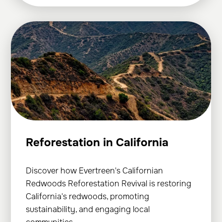
Reforestation in California
Discover how Evertreen's Californian
Redwoods Reforestation Revival is restoring
California's redwoods, promoting
sustainability, and engaging local