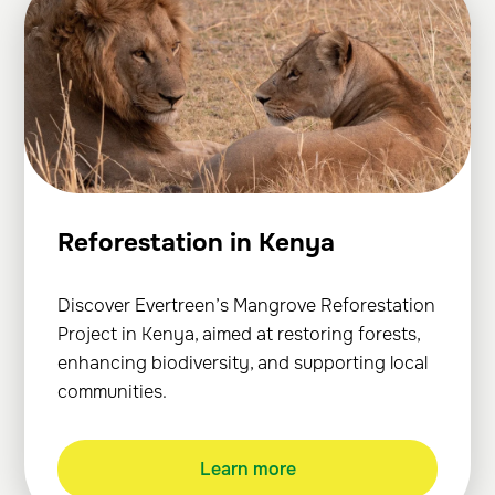
Reforestation in Kenya
Discover Evertreen’s Mangrove Reforestation
Project in Kenya, aimed at restoring forests,
enhancing biodiversity, and supporting local
communities.
Learn more