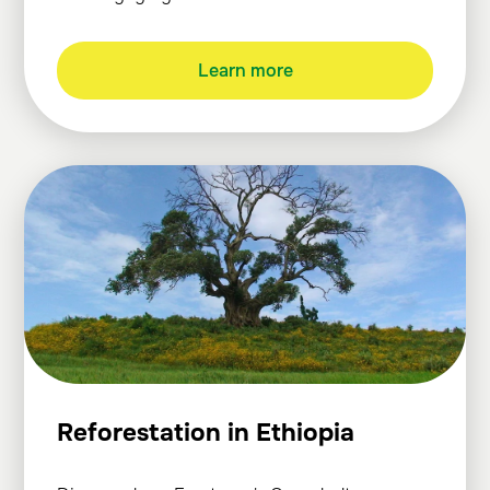
Learn more
Reforestation in Ethiopia