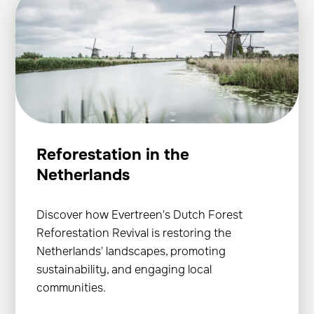
Reforestation in the
Netherlands
Discover how Evertreen's Dutch Forest
Reforestation Revival is restoring the
Netherlands' landscapes, promoting
sustainability, and engaging local
communities.