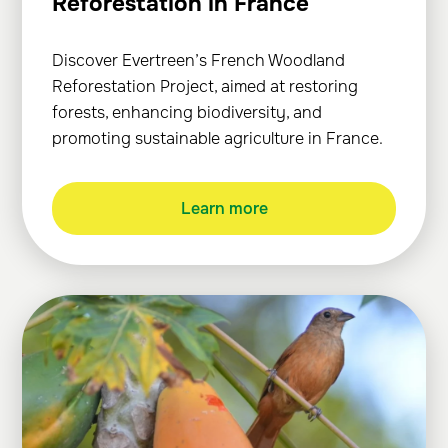
Reforestation in France
Discover Evertreen’s French Woodland
Reforestation Project, aimed at restoring
forests, enhancing biodiversity, and
promoting sustainable agriculture in France.
Learn more