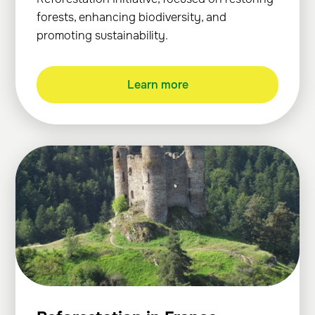
forests, enhancing biodiversity, and
promoting sustainability.
Learn more