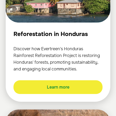
Reforestation in Honduras
Discover how Evertreen's Honduras
Rainforest Reforestation Project is restoring
Honduras' forests, promoting sustainability,
and engaging local communities.
Learn more