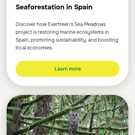
Seaforestation in Spain
Discover how Evertreen's Sea Meadows
project is restoring marine ecosystems in
Spain, promoting sustainability, and boosting
local economies.
Learn more