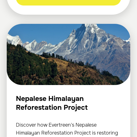
Nepalese Himalayan
Reforestation Project
Discover how Evertreen's Nepalese
Himalayan Reforestation Project is restoring