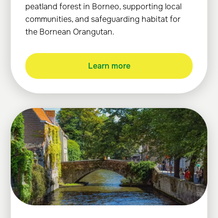
peatland forest in Borneo, supporting local
communities, and safeguarding habitat for
the Bornean Orangutan.
Learn more