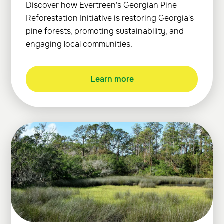
Discover how Evertreen's Georgian Pine
Reforestation Initiative is restoring Georgia's
pine forests, promoting sustainability, and
engaging local communities.
Learn more