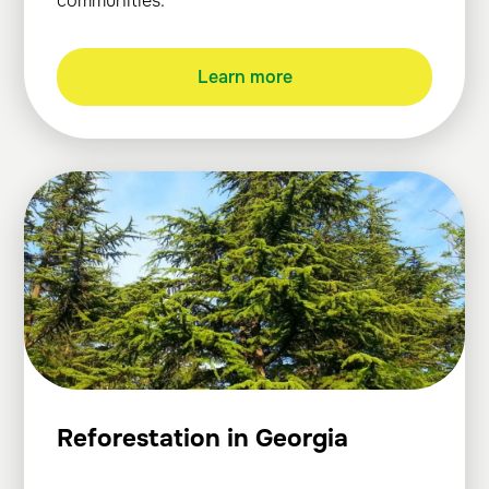
communities.
Learn more
Reforestation in Georgia