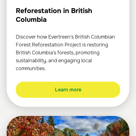
Reforestation in British
Columbia
Discover how Evertreen's British Columbian
Forest Reforestation Project is restoring
British Columbia's forests, promoting
sustainability, and engaging local
communities.
Learn more