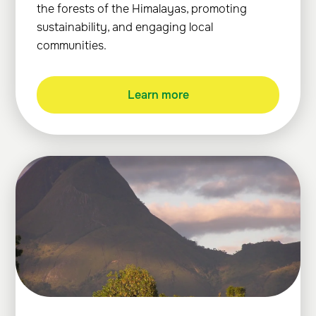
the forests of the Himalayas, promoting
sustainability, and engaging local
communities.
Learn more