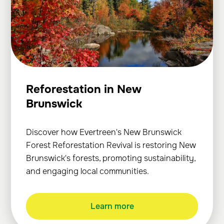
Reforestation in New
Brunswick
Discover how Evertreen's New Brunswick
Forest Reforestation Revival is restoring New
Brunswick's forests, promoting sustainability,
and engaging local communities.
Learn more