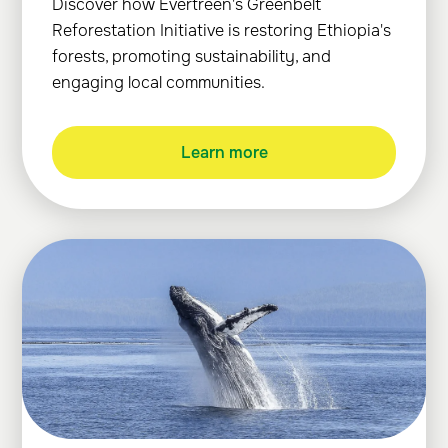
Discover how Evertreen's Greenbelt
Reforestation Initiative is restoring Ethiopia's
forests, promoting sustainability, and
engaging local communities.
Learn more