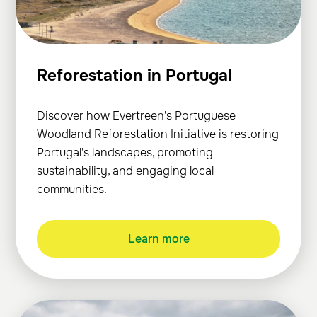
Reforestation in Portugal
Discover how Evertreen's Portuguese
Woodland Reforestation Initiative is restoring
Portugal's landscapes, promoting
sustainability, and engaging local
communities.
Learn more