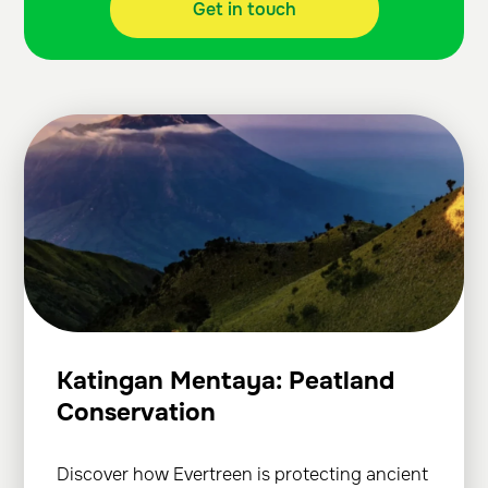
Get in touch
Katingan Mentaya: Peatland
Conservation
Discover how Evertreen is protecting ancient