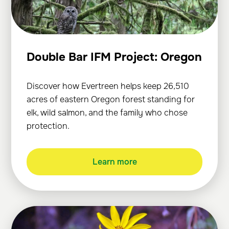
Double Bar IFM Project: Oregon
Discover how Evertreen helps keep 26,510
acres of eastern Oregon forest standing for
elk, wild salmon, and the family who chose
protection.
Learn more