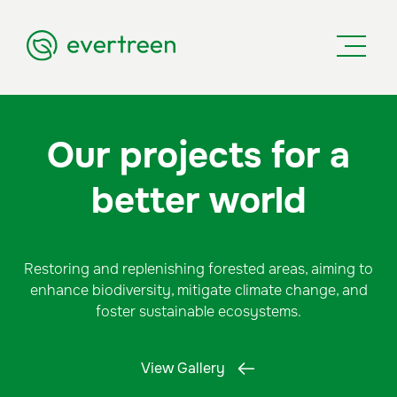
Our projects for a
better world
Restoring and replenishing forested areas, aiming to
enhance biodiversity, mitigate climate change, and
foster sustainable ecosystems.
View Gallery