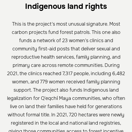
Indigenous land rights
This is the project's most unusual signature. Most
carbon projects fund forest patrols. This one also
funds a network of 23 women's clinics and
community first-aid posts that deliver sexual and
reproductive health services, family planning, and
primary care across remote communities. During
2021, the clinics reached 7,317 people, including 6,482
women, and 779 women received family planning
support. The project also funds Indigenous land
legalization for Q'eqchí Maya communities, who often
live on land their families have held for generations
without formal title. In 2021, 720 hectares were newly
registered in the local and national land registries,
giving those communities access to forest incentive