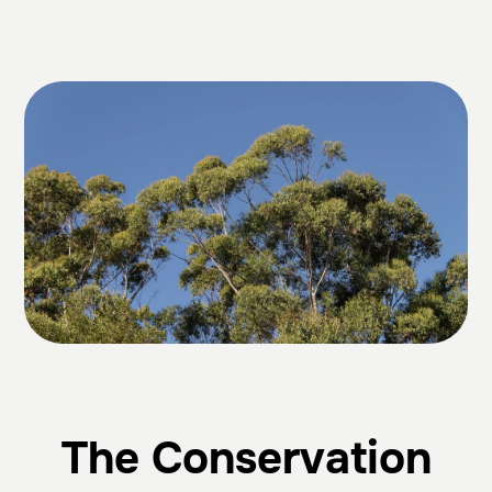
The Conservation