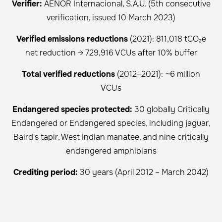
Verifier:
AENOR Internacional, S.A.U. (5th consecutive
verification, issued 10 March 2023)
Verified emissions reductions
(2021): 811,018 tCO₂e
net reduction → 729,916 VCUs after 10% buffer
Total verified reductions
(2012–2021): ~6 million
VCUs
Endangered species protected:
30 globally Critically
Endangered or Endangered species, including jaguar,
Baird's tapir, West Indian manatee, and nine critically
endangered amphibians
Crediting period:
30 years (April 2012 – March 2042)