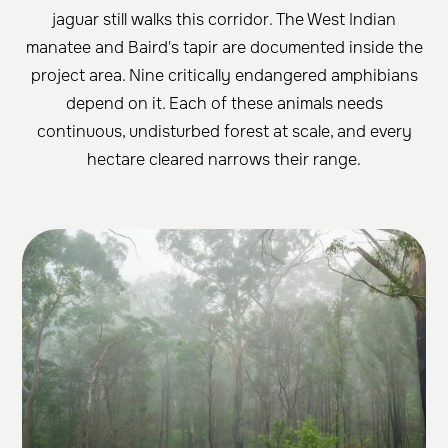
jaguar still walks this corridor. The West Indian
manatee and Baird's tapir are documented inside the
project area. Nine critically endangered amphibians
depend on it. Each of these animals needs
continuous, undisturbed forest at scale, and every
hectare cleared narrows their range.