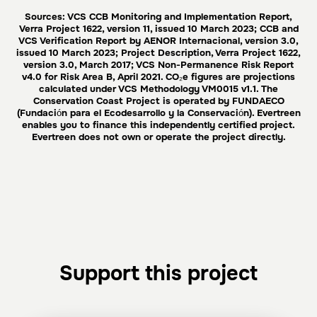
Sources: VCS CCB Monitoring and Implementation Report,
Verra Project 1622, version 11, issued 10 March 2023; CCB and
VCS Verification Report by AENOR Internacional, version 3.0,
issued 10 March 2023; Project Description, Verra Project 1622,
version 3.0, March 2017; VCS Non-Permanence Risk Report
v4.0 for Risk Area B, April 2021. CO₂e figures are projections
calculated under VCS Methodology VM0015 v1.1. The
Conservation Coast Project is operated by FUNDAECO
(Fundación para el Ecodesarrollo y la Conservación). Evertreen
enables you to finance this independently certified project.
Evertreen does not own or operate the project directly.
Support this project