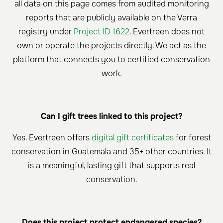
all data on this page comes from audited monitoring
reports that are publicly available on the Verra
registry under
Project ID 1622
. Evertreen does not
own or operate the projects directly. We act as the
platform that connects you to certified conservation
work.
Can I gift trees linked to this project?
Yes. Evertreen offers
digital gift certificates
for forest
conservation in Guatemala and 35+ other countries. It
is a meaningful, lasting gift that supports real
conservation.
Does this project protect endangered species?