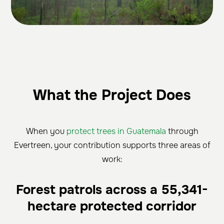
What the Project Does
When you
protect trees in Guatemala
through
Evertreen, your contribution supports three areas of
work:
Forest patrols across a 55,341-
hectare protected corridor