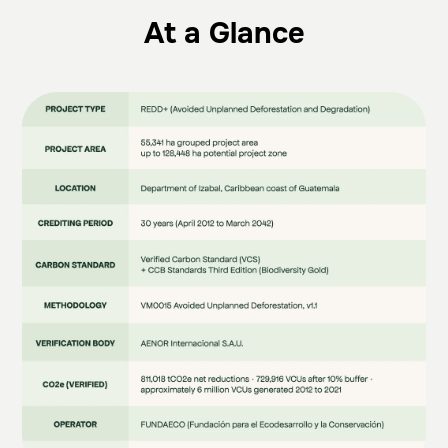
At a Glance