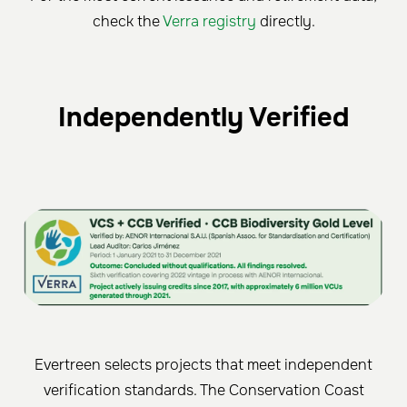
check the
Verra registry
directly.
Independently Verified
Evertreen selects projects that meet independent
verification standards. The Conservation Coast