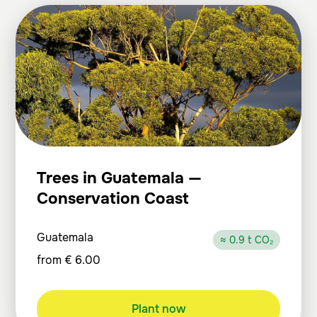
Trees in Guatemala —
Conservation Coast
Guatemala
≈ 0.9 t CO₂
from
€
6.00
Plant now