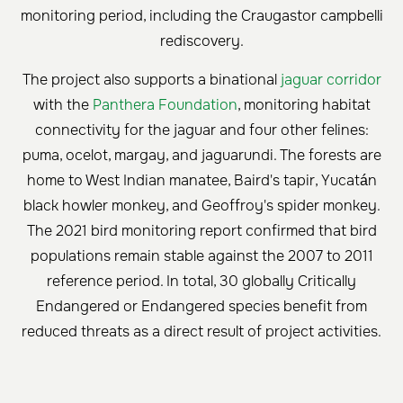
monitoring period, including the Craugastor campbelli
rediscovery.
The project also supports a binational
jaguar corridor
with the
Panthera Foundation
, monitoring habitat
connectivity for the jaguar and four other felines:
puma, ocelot, margay, and jaguarundi. The forests are
home to West Indian manatee, Baird's tapir, Yucatán
black howler monkey, and Geoffroy's spider monkey.
The 2021 bird monitoring report confirmed that bird
populations remain stable against the 2007 to 2011
reference period. In total, 30 globally Critically
Endangered or Endangered species benefit from
reduced threats as a direct result of project activities.