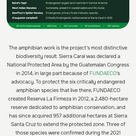
The amphibian work is the project's most distinctive
biodiversity result. Sierra Caral was declared a
National Protected Area by the Guatemalan Congress
in 2014, in large part because of
FUNDAECO
's
advocacy. To protect the six critically endangered
amphibian species that live there, FUNDAECO
created Reserva La Firmeza in 2012, a 2,480-hectare
reserve dedicated to amphibian conservation, and
has since acquired 957 additional hectares at Sierra
Santa Cruz to extend the protected zone. Three of
those species were confirmed during the 2021