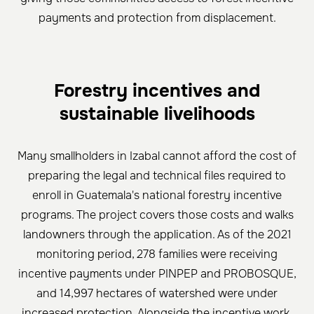
payments and protection from displacement.
Forestry incentives and
sustainable livelihoods
Many smallholders in Izabal cannot afford the cost of
preparing the legal and technical files required to
enroll in Guatemala's national forestry incentive
programs. The project covers those costs and walks
landowners through the application. As of the 2021
monitoring period, 278 families were receiving
incentive payments under PINPEP and PROBOSQUE,
and 14,997 hectares of watershed were under
increased protection. Alongside the incentive work,