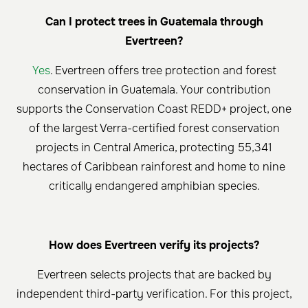
Can I protect trees in Guatemala through
Evertreen?
Yes
. Evertreen offers tree protection and forest
conservation in Guatemala. Your contribution
supports the Conservation Coast REDD+ project, one
of the largest Verra-certified forest conservation
projects in Central America, protecting 55,341
hectares of Caribbean rainforest and home to nine
critically endangered amphibian species.
How does Evertreen verify its projects?
Evertreen selects projects that are backed by
independent third-party verification. For this project,