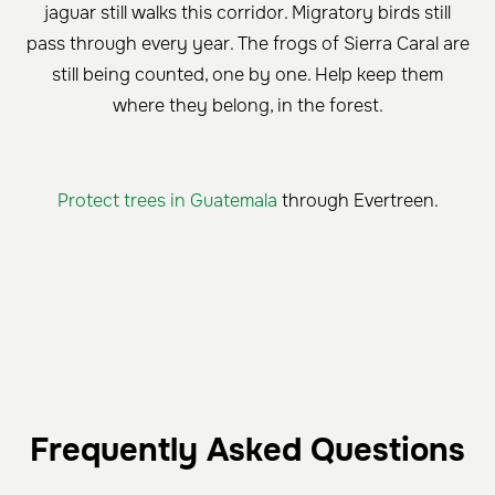
jaguar still walks this corridor. Migratory birds still
pass through every year. The frogs of Sierra Caral are
still being counted, one by one. Help keep them
where they belong, in the forest.
Protect trees in Guatemala
through Evertreen.
Frequently Asked Questions