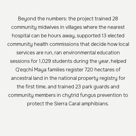
Beyond the numbers: the project trained 28
community midwives in villages where the nearest
hospital can be hours away, supported 13 elected
community health commissions that decide how local
services are run, ran environmental education
sessions for 1,029 students during the year, helped
Q'eqchí Maya families register 720 hectares of
ancestral land in the national property registry for
the first time, and trained 23 park guards and
community members in chytrid fungus prevention to
protect the Sierra Caral amphibians.