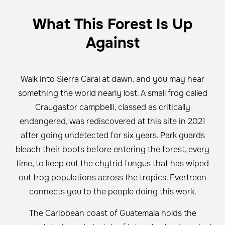
What This Forest Is Up
Against
Walk into Sierra Caral at dawn, and you may hear
something the world nearly lost. A small frog called
Craugastor campbelli, classed as critically
endangered, was rediscovered at this site in 2021
after going undetected for six years. Park guards
bleach their boots before entering the forest, every
time, to keep out the chytrid fungus that has wiped
out frog populations across the tropics. Evertreen
connects you to the people doing this work.
The Caribbean coast of Guatemala holds the