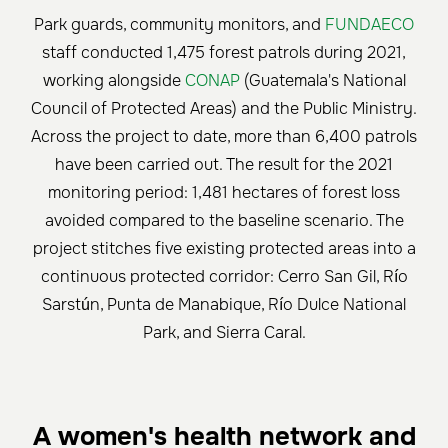
Park guards, community monitors, and
FUNDAECO
staff conducted 1,475 forest patrols during 2021,
working alongside
CONAP
(Guatemala's National
Council of Protected Areas) and the Public Ministry.
Across the project to date, more than 6,400 patrols
have been carried out. The result for the 2021
monitoring period: 1,481 hectares of forest loss
avoided compared to the baseline scenario. The
project stitches five existing protected areas into a
continuous protected corridor: Cerro San Gil, Río
Sarstún, Punta de Manabique, Río Dulce National
Park, and Sierra Caral.
A women's health network and