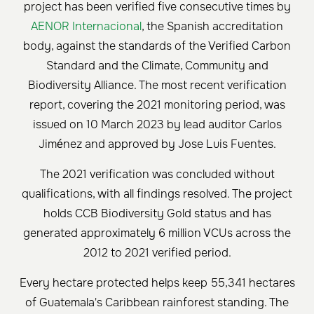
project has been verified five consecutive times by
AENOR Internacional
, the Spanish accreditation
body, against the standards of the Verified Carbon
Standard and the Climate, Community and
Biodiversity Alliance. The most recent verification
report, covering the 2021 monitoring period, was
issued on 10 March 2023 by lead auditor Carlos
Jiménez and approved by Jose Luis Fuentes.
The 2021 verification was concluded without
qualifications, with all findings resolved. The project
holds CCB Biodiversity Gold status and has
generated approximately 6 million VCUs across the
2012 to 2021 verified period.
Every hectare protected helps keep 55,341 hectares
of Guatemala's Caribbean rainforest standing. The