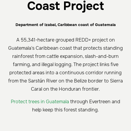
Coast Project
Department of Izabal, Caribbean coast of Guatemala
A 55,341-hectare grouped REDD+ project on
Guatemala's Caribbean coast that protects standing
rainforest from cattle expansion, slash-and-burn
farming, and illegal logging. The project links five
protected areas into a continuous corridor running
from the Sarstún River on the Belize border to Sierra
Caral on the Honduran frontier.
Protect trees in Guatemala
through Evertreen and
help keep this forest standing.