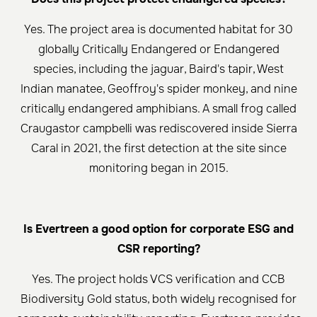
Yes. The project area is documented habitat for 30
globally Critically Endangered or Endangered
species, including the jaguar, Baird's tapir, West
Indian manatee, Geoffroy's spider monkey, and nine
critically endangered amphibians. A small frog called
Craugastor campbelli was rediscovered inside Sierra
Caral in 2021, the first detection at the site since
monitoring began in 2015.
Is Evertreen a good option for corporate ESG and
CSR reporting?
Yes. The project holds VCS verification and CCB
Biodiversity Gold status, both widely recognised for