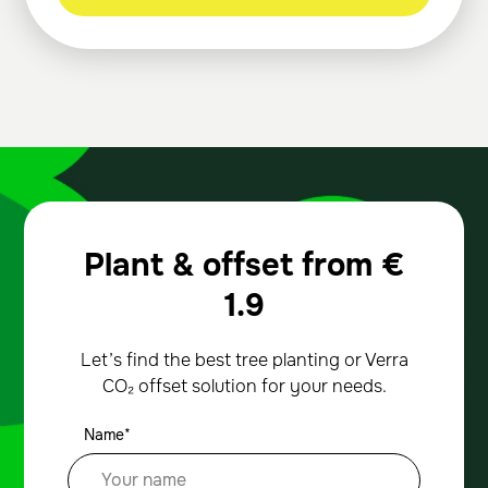
Plant & offset from
€
1.9
Let’s find the best tree planting or Verra
CO₂ offset solution for your needs.
Name*