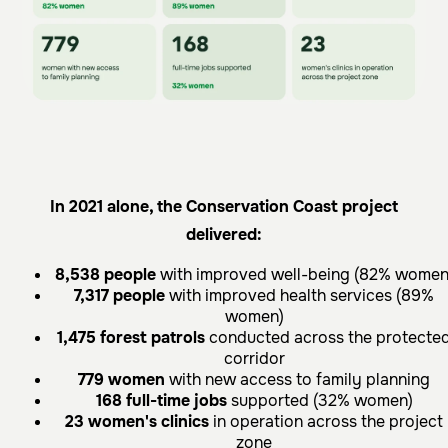
In 2021 alone, the Conservation Coast project
delivered:
8,538 people
with improved well-being (82% women
7,317 people
with improved health services (89%
women)
1,475 forest patrols
conducted across the protecte
corridor
779 women
with new access to family planning
168 full-time jobs
supported (32% women)
23 women's clinics
in operation across the project
zone