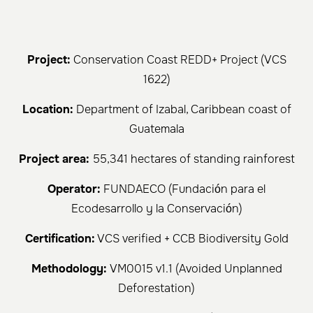
Project:
Conservation Coast REDD+ Project (VCS
1622)
Location:
Department of Izabal, Caribbean coast of
Guatemala
Project area:
55,341 hectares of standing rainforest
Operator:
FUNDAECO (Fundación para el
Ecodesarrollo y la Conservación)
Certification:
VCS verified + CCB Biodiversity Gold
Methodology:
VM0015 v1.1 (Avoided Unplanned
Deforestation)