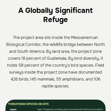
A Globally Significant
Refuge
The project area sits inside the Mesoamerican
Biological Corridor, the wildlife bridge between North
and South America. By land area, the project zone
covers 18 percent of Guatemala. By bird diversity, it
holds 58 percent of the country's bird species. Field
surveys inside the project zone have documented
426 birds, 145 mammals, 55 amphibians, and 106
reptile species.