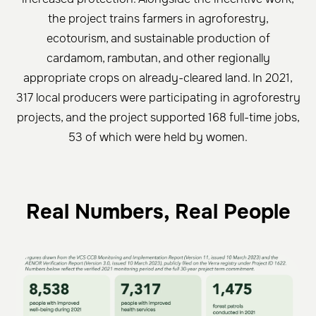
the project trains farmers in agroforestry,
ecotourism, and sustainable production of
cardamom, rambutan, and other regionally
appropriate crops on already-cleared land. In 2021,
317 local producers were participating in agroforestry
projects, and the project supported 168 full-time jobs,
53 of which were held by women.
Real Numbers, Real People