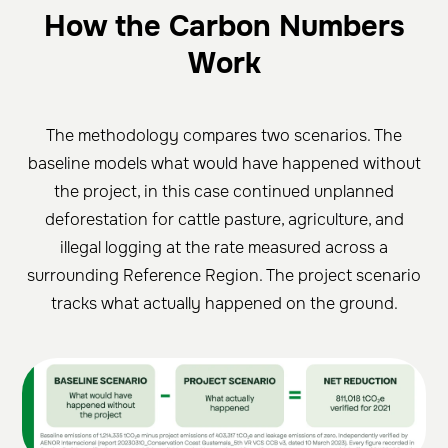
How the Carbon Numbers
Work
The methodology compares two scenarios. The
baseline models what would have happened without
the project, in this case continued unplanned
deforestation for cattle pasture, agriculture, and
illegal logging at the rate measured across a
surrounding Reference Region. The project scenario
tracks what actually happened on the ground.