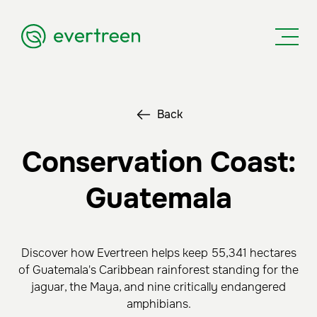
Back
Conservation Coast:
Guatemala
Discover how Evertreen helps keep 55,341 hectares
of Guatemala's Caribbean rainforest standing for the
jaguar, the Maya, and nine critically endangered
amphibians.