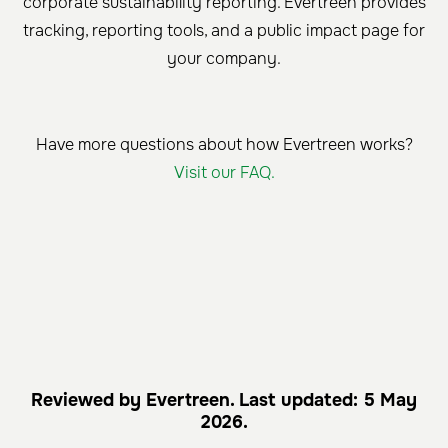
corporate sustainability reporting. Evertreen provides
tracking, reporting tools, and a public impact page for
your company.
Have more questions about how Evertreen works?
Visit our FAQ.
Reviewed by Evertreen. Last updated: 5 May
2026.