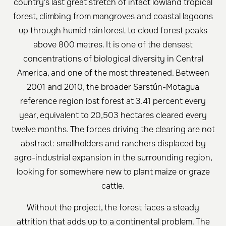
country's last great stretch of intact lowland tropical
forest, climbing from mangroves and coastal lagoons
up through humid rainforest to cloud forest peaks
above 800 metres. It is one of the densest
concentrations of biological diversity in Central
America, and one of the most threatened. Between
2001 and 2010, the broader Sarstún-Motagua
reference region lost forest at 3.41 percent every
year, equivalent to 20,503 hectares cleared every
twelve months. The forces driving the clearing are not
abstract: smallholders and ranchers displaced by
agro-industrial expansion in the surrounding region,
looking for somewhere new to plant maize or graze
cattle.
Without the project, the forest faces a steady
attrition that adds up to a continental problem. The