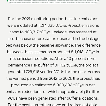
For the 2021 monitoring period, baseline emissions
were modelled at 1,214,335 tCO₂e. Project emissions
came to 403,317 tCO₂e. Leakage was assessed at
zero, because deforestation observed in the leakage
belt was below the baseline allowance. The difference
between these scenarios produced 811,018 tCO₂e in
net emission reductions. After a 10 percent non-
permanence risk buffer of 81,102 tCO₂e, the project
generated 729,916 verified VCUs for the year. Across
the verified period from 2012 to 2021, the project has
produced an estimated 6,900,404 tCO₂e in net
emission reductions, of which approximately 6 million
VCUs have been generated after buffer allocations.
For the most current issuance and retirement data,