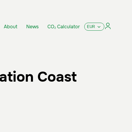
About
News
CO₂ Calculator
ation Coast