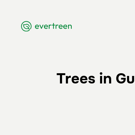
Trees in G