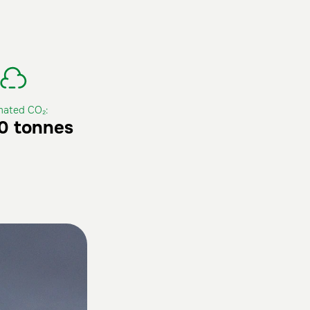
mated CO₂:
0 tonnes