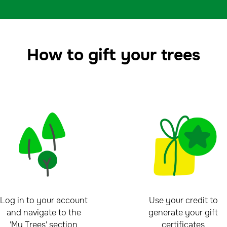
How to gift your trees
Log in to your account
Use your credit to
and navigate to the
generate your gift
'My Trees' section
certificates