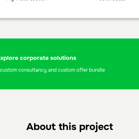
plore corporate solutions
 a custom consultancy and custom offer bundle
About this project