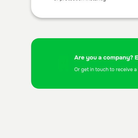
Are you a company? Ex
Or get in touch to receive