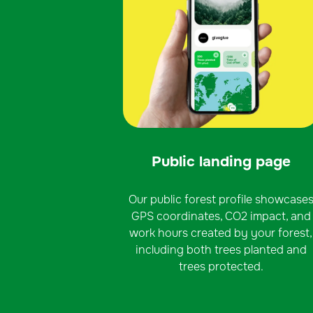
Public landing page
Our public forest profile showcase
GPS coordinates, CO2 impact, and
work hours created by your forest,
including both trees planted and
trees protected.