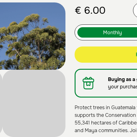
€
6.00
Buying as a 
your purcha
Protect trees in Guatemala 
supports the Conservation
55,341 hectares of Caribbe
and Maya communities. Joi