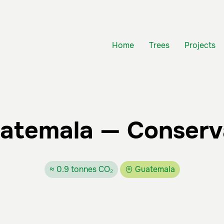
Home
Trees
Projects
uatemala — Conserv
≈ 0.9 tonnes CO₂
Guatemala