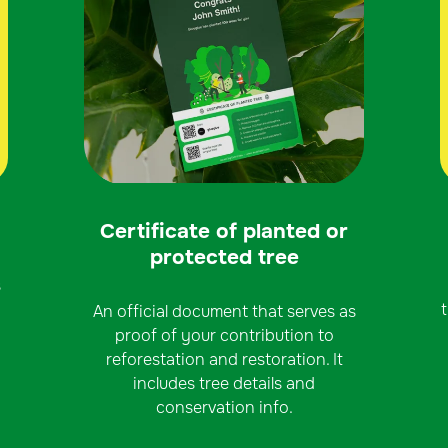
Certificate of planted or
protected tree
s
An official document that serves as
proof of your contribution to
reforestation and restoration. It
includes tree details and
conservation info.