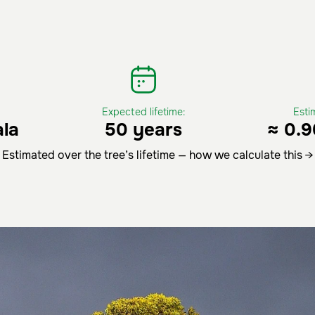
Expected lifetime:
Esti
la
50 years
≈ 0.9
Estimated over the tree’s lifetime — how we calculate this →