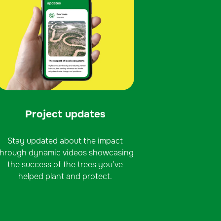
Project updates
Stay updated about the impact
through dynamic videos showcasing
the success of the trees you’ve
helped plant and protect.