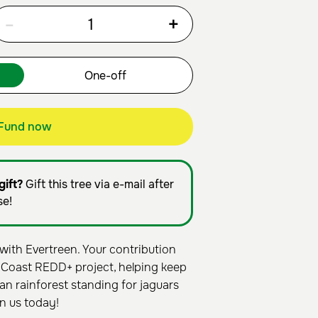
-
+
Fund now
gift?
Gift this tree via e-mail after
se!
with Evertreen. Your contribution
 Coast REDD+ project, helping keep
an rainforest standing for jaguars
n us today!