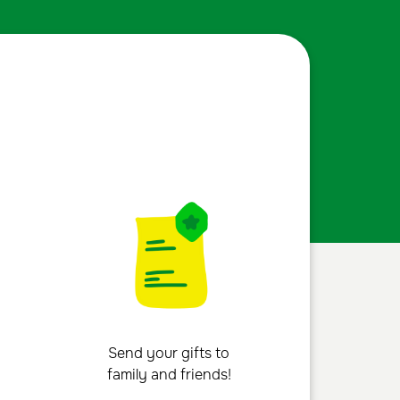
Send your gifts to
family and friends!