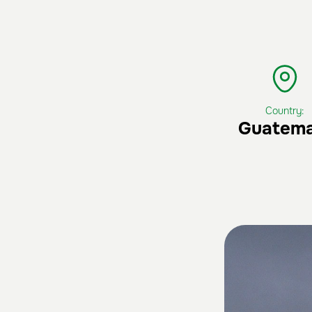
Country:
Guatema