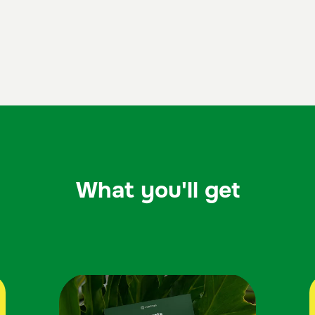
What you'll get