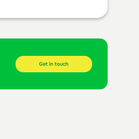
Get in touch