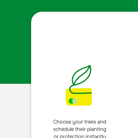
Choose your trees and
schedule their planting
or protection instantly