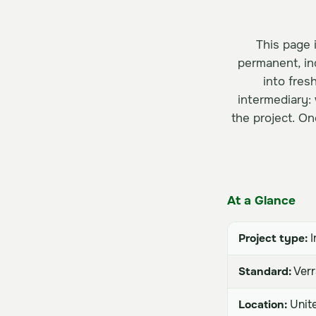
This page i
permanent, in
into fres
intermediary:
the project. On
At a Glance
Project type:
I
Standard:
Verr
Location:
Unite