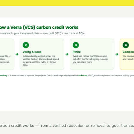
rbon credit works — from a verified reduction or removal to your transpa