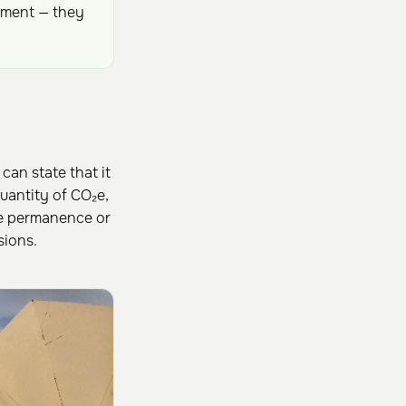
ement — they
can state that it
antity of CO₂e,
te permanence or
sions.