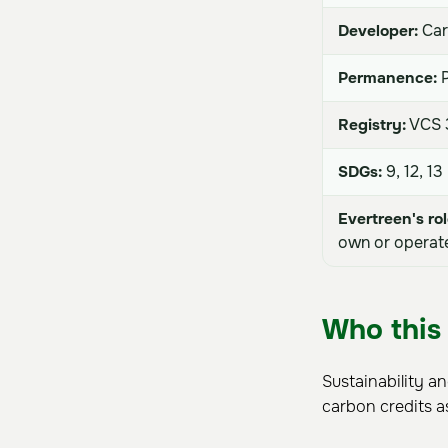
Developer:
Car
Permanence:
P
Registry:
VCS 3
SDGs:
9, 12, 13
Evertreen's rol
own or operate
Who this 
Sustainability a
carbon credits a