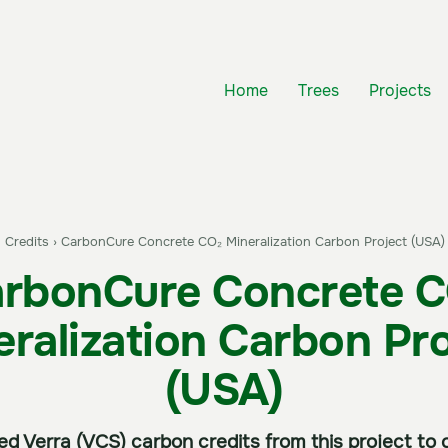
Home
Trees
Projects
 Credits
›
CarbonCure Concrete CO₂ Mineralization Carbon Project (USA)
rbonCure Concrete 
eralization Carbon Pro
(USA)
fied Verra (VCS) carbon credits from this project t