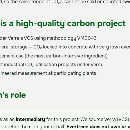
ed, so the same tonne of CO₂e cannot be sold or counted twi
is a high-quality carbon project
nder Verra's VCS using methodology VM0043
eral storage — CO₂ locked into concrete with very low revers
cement use (the most carbon-intensive ingredient)
t industrial CO₂-utilisation projects under Verra
ngineered measurement at participating plants
’s role
ts as an
intermediary
for this project. We source Verra (VCS)
nd retire them on your behalf.
Evertreen does not own or 