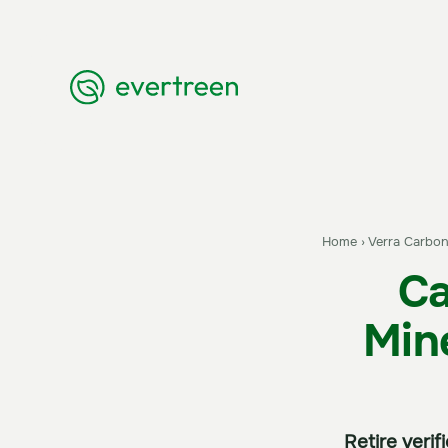
Home
›
Verra Carbon
Ca
Min
Retire veri