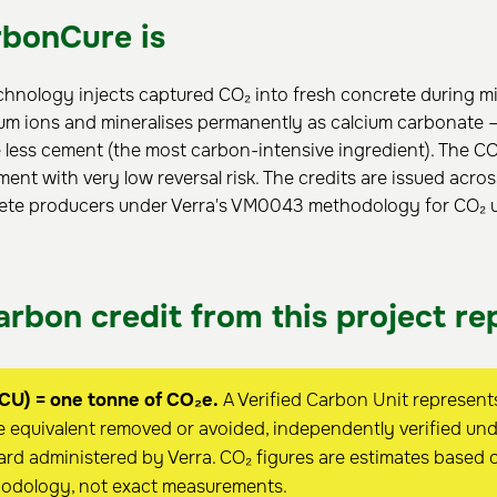
bonCure is
hnology injects captured CO₂ into fresh concrete during mi
ium ions and mineralises permanently as calcium carbonate —
 less cement (the most carbon-intensive ingredient). The CO₂
ment with very low reversal risk. The credits are issued acros
te producers under Verra's VM0043 methodology for CO₂ uti
rbon credit from this project re
CU) = one tonne of CO₂e.
A Verified Carbon Unit represent
 equivalent removed or avoided, independently verified unde
rd administered by Verra. CO₂ figures are estimates based 
hodology, not exact measurements.