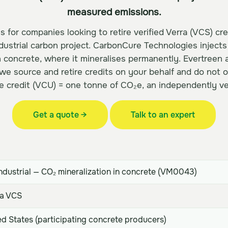
measured emissions.
s for companies looking to retire verified Verra (VCS) cr
dustrial carbon project. CarbonCure Technologies inject
h concrete, where it mineralises permanently. Evertreen 
 we source and retire credits on your behalf and do not 
e credit (VCU) = one tonne of CO₂e, an independently ver
Get a quote →
Talk to an expert
ndustrial — CO₂ mineralization in concrete (VM0043)
a VCS
d States (participating concrete producers)