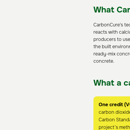
What Car
CarbonCure's tec
reacts with calc
producers to use
the built environ
ready-mix concre
concrete.
What a ca
One credit (V
carbon dioxide
Carbon Standa
project’s met