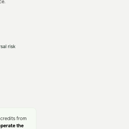
ce.
al risk
 credits from
operate the