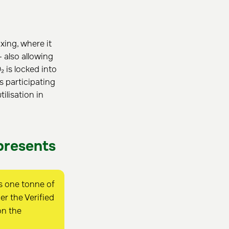
xing, where it
 also allowing
 is locked into
s participating
lisation in
presents
s one tonne of
r the Verified
on the