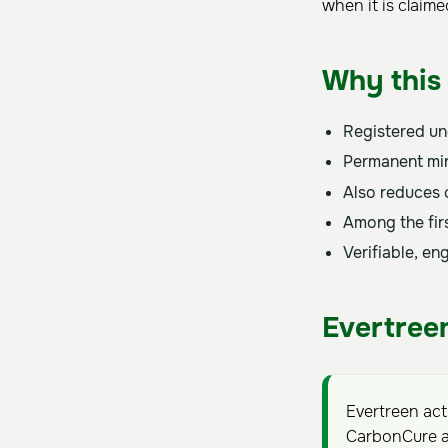
when it is claim
Why this 
Registered u
Permanent min
Also reduces 
Among the firs
Verifiable, e
Evertreen
Evertreen ac
CarbonCure a