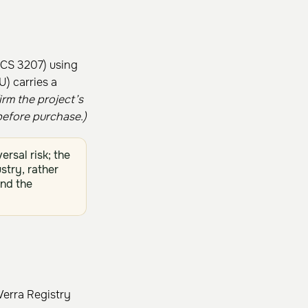
VCS 3207) using
) carries a
irm the project’s
efore purchase.)
rsal risk; the
stry, rather
nd the
Verra Registry