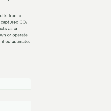
edits from a
s captured CO₂
acts as an
own or operate
ified estimate.