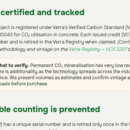
 certified and tracked
ject is registered under Verra's Verified Carbon Standard (
43 for CO₂ utilisation in concrete. Each issued credit (VCU
mber and is retired in the Verra Registry when claimed.
(Conf
methodology and vintage on the
Verra Registry — VCS 3207
b
hat to verify.
Permanent CO₂ mineralisation has very low reve
re is additionality as the technology spreads across the indu
ce. We present volumes as estimates and confirm vintage a
 basis before purchase.
le counting is prevented
) has a unique serial number and is retired only once in the 