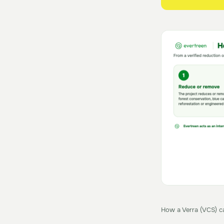
How a Verra (VCS) ca