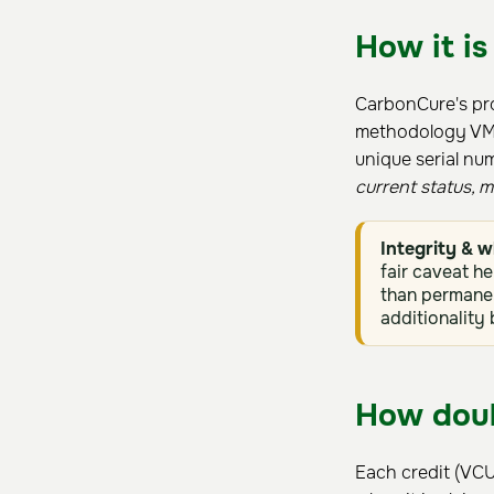
How it is
CarbonCure's pro
methodology VM00
unique serial nu
current status, 
Integrity & w
fair caveat he
than permanen
additionality
How doub
Each credit (VCU