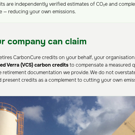
ts are independently verified estimates of CO₂e and compl
ce — reducing your own emissions.
r company can claim
etires CarbonCure credits on your behalf, your organisation 
fied Verra (VCS) carbon credits
to compensate a measured qu
e retirement documentation we provide. We do not oversta
nd present credits as a complement to cutting your own emis