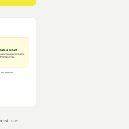
rent claim.