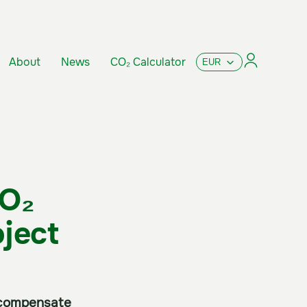
About
News
CO₂ Calculator
CO₂
ject
o compensate