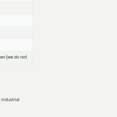
een (we do not
industrial