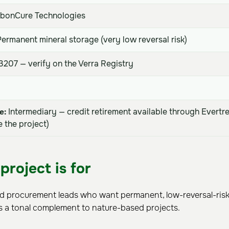
bonCure Technologies
ermanent mineral storage (very low reversal risk)
207 — verify on the Verra Registry
e:
Intermediary — credit retirement available through Evertr
 the project)
project is for
nd procurement leads who want permanent, low-reversal-risk 
s a tonal complement to nature-based projects.