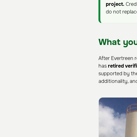
project.
Credi
do not repla
What you
After Evertreen r
has
retired veri
supported by th
additionality, a