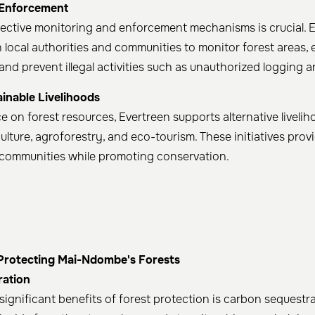
 Enforcement
ective monitoring and enforcement mechanisms is crucial. 
h local authorities and communities to monitor forest areas,
 and prevent illegal activities such as unauthorized logging
inable Livelihoods
e on forest resources, Evertreen supports alternative liveli
culture, agroforestry, and eco-tourism. These initiatives pro
l communities while promoting conservation. ​
 Protecting Mai-Ndombe's Forests
ration
significant benefits of forest protection is carbon sequestra