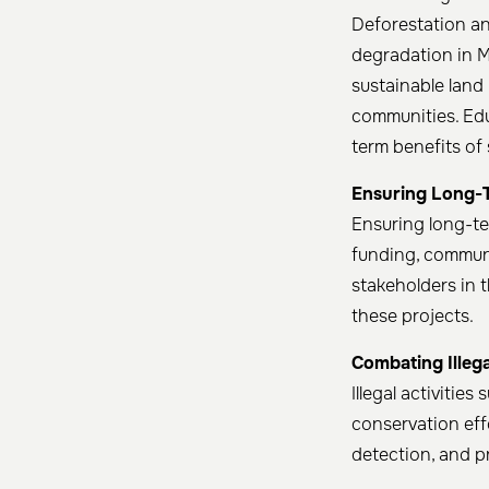
Deforestation a
degradation in 
sustainable land
communities. Ed
term benefits of
Ensuring Long-
Ensuring long-te
funding, commun
stakeholders in 
these projects. ​
Combating Illegal
Illegal activitie
conservation effo
detection, and pr