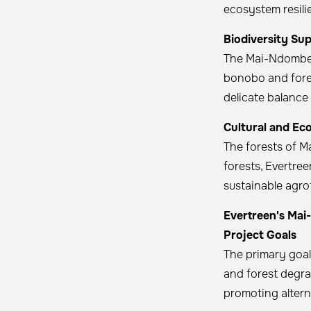
ecosystem resili
Biodiversity Su
The Mai-Ndombe r
bonobo and fores
delicate balance 
Cultural and Ec
The forests of M
forests, Evertre
sustainable agr
Evertreen's Mai
Project Goals
The primary goal
and forest degr
promoting alterna