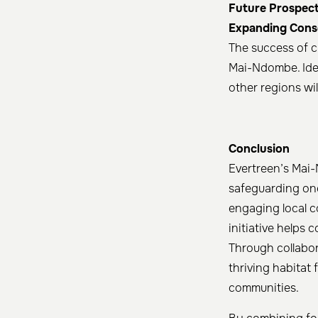
Future Prospect
Expanding Conse
The success of c
Mai-Ndombe. Iden
other regions wil
Conclusion
Evertreen’s Mai-
safeguarding one
engaging local c
initiative helps 
Through collabor
thriving habitat 
communities.