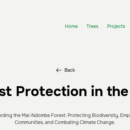
Home
Trees
Projects
Back
st Protection in th
rding the Mai-Ndombe Forest: Protecting Biodiversity, Em
Communities, and Combating Climate Change.