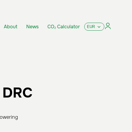
About
News
CO₂ Calculator
e DRC
powering