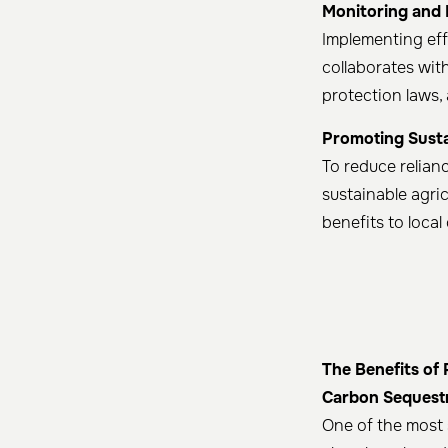
Monitoring and
Implementing eff
collaborates wit
protection laws,
Promoting Susta
To reduce relianc
sustainable agri
benefits to loca
The Benefits of
Carbon Sequest
One of the most 