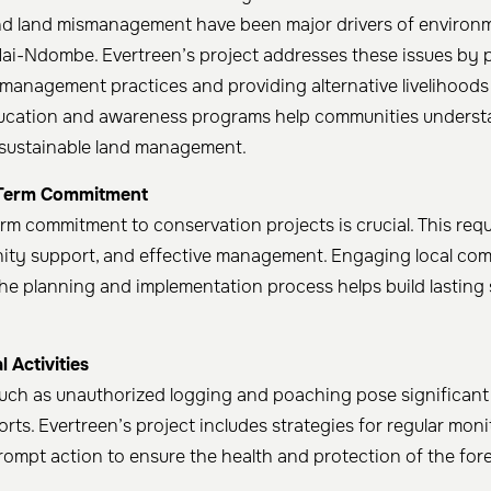
nd land mismanagement have been major drivers of environ
Mai-Ndombe. Evertreen’s project addresses these issues by
 management practices and providing alternative livelihoods 
ucation and awareness programs help communities underst
 sustainable land management. ​
Term Commitment
rm commitment to conservation projects is crucial. This req
ity support, and effective management. Engaging local co
the planning and implementation process helps build lasting 
 Activities
s such as unauthorized logging and poaching pose significant
rts. Evertreen’s project includes strategies for regular moni
ompt action to ensure the health and protection of the fores