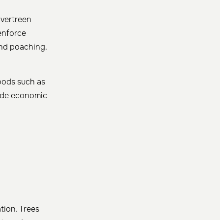
Evertreen
 enforce
 and poaching.
hoods such as
vide economic
tion. Trees