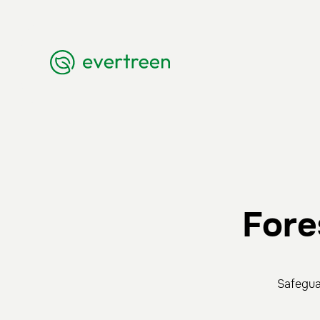
Fore
Safegua