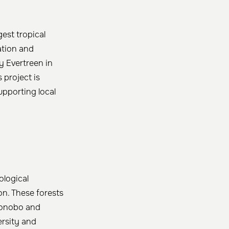
est tropical
lation and
y Evertreen in
s project is
upporting local
ological
on. These forests
 bonobo and
ersity and