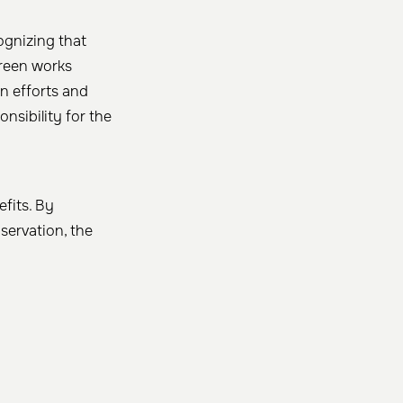
ognizing that
treen works
n efforts and
nsibility for the
efits. By
ervation, the