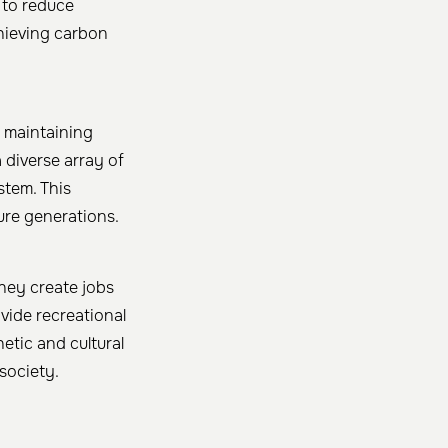
 to reduce
chieving carbon
y maintaining
 diverse array of
stem. This
ure generations. ​
They create jobs
vide recreational
etic and cultural
ociety. ​