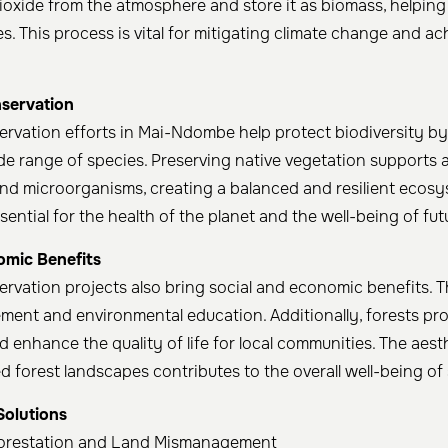
oxide from the atmosphere and store it as biomass, helping
. This process is vital for mitigating climate change and a
nservation
ervation efforts in Mai-Ndombe help protect biodiversity b
ide range of species. Preserving native vegetation supports a
 and microorganisms, creating a balanced and resilient ecosy
ssential for the health of the planet and the well-being of fut
omic Benefits
ervation projects also bring social and economic benefits. 
ment and environmental education. Additionally, forests pro
 enhance the quality of life for local communities. The aesth
d forest landscapes contributes to the overall well-being of s
Solutions
orestation and Land Mismanagement