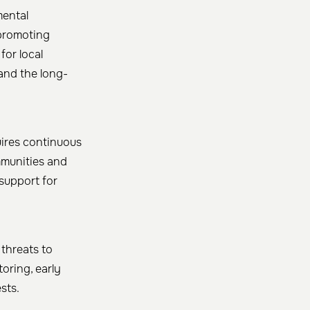
mental
 promoting
for local
and the long-
uires continuous
mmunities and
support for
 threats to
toring, early
ts. ​