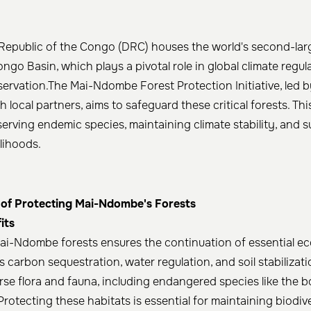
epublic of the Congo (DRC) houses the world's second-larg
ongo Basin, which plays a pivotal role in global climate regu
servation.The Mai-Ndombe Forest Protection Initiative, led b
h local partners, aims to safeguard these critical forests. Thi
serving endemic species, maintaining climate stability, and s
lihoods.​
of Protecting Mai-Ndombe's Forests
its
ai-Ndombe forests ensures the continuation of essential ec
 carbon sequestration, water regulation, and soil stabilizati
rse flora and fauna, including endangered species like the
Protecting these habitats is essential for maintaining biodiv