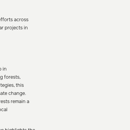
fforts across
r projects in
p in
g forests,
egies, this
imate change.
rests remain a
ocal