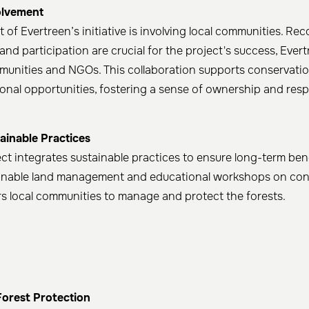
lvement
of Evertreen’s initiative is involving local communities. Rec
and participation are crucial for the project's success, Ever
munities and NGOs. This collaboration supports conservatio
onal opportunities, fostering a sense of ownership and respo
ainable Practices
ect integrates sustainable practices to ensure long-term ben
inable land management and educational workshops on cons
s local communities to manage and protect the forests.
Forest Protection