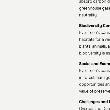
absorb carbon di
greenhouse gases
neutrality. ​
Biodiversity Co
Evertreen's cons
habitats for a w
plants, animals,
biodiversity is e
Social and Econ
Evertreen's cons
in forest manage
opportunities and
value of preserve
Challenges and 
Overcoming Def