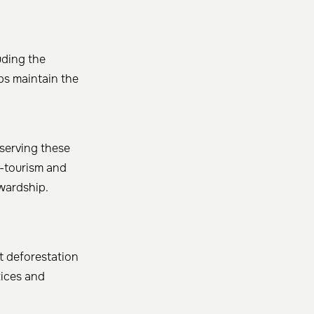
uding the
ps maintain the
eserving these
o-tourism and
ewardship.
t deforestation
tices and