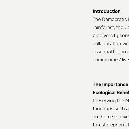
Introduction
The Democratic R
rainforest, the C
biodiversity con
collaboration wit
essential for pre
communities' live
The Importance 
Ecological Benef
Preserving the M
functions such as
are home to dive
forest elephant. 