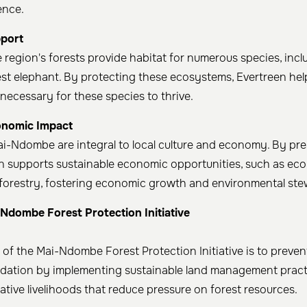
ence.
pport
egion's forests provide habitat for numerous species, incl
t elephant. By protecting these ecosystems, Evertreen hel
necessary for these species to thrive. ​
onomic Impact
ai-Ndombe are integral to local culture and economy. By pr
en supports sustainable economic opportunities, such as ec
oforestry, fostering economic growth and environmental st
-Ndombe Forest Protection Initiative
 of the Mai-Ndombe Forest Protection Initiative is to preven
adation by implementing sustainable land management prac
tive livelihoods that reduce pressure on forest resources. ​