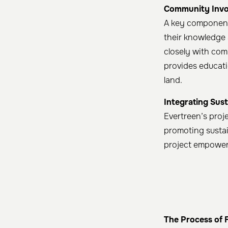
Community Invo
A key component 
their knowledge 
closely with com
provides educati
land. ​
Integrating Sust
Evertreen’s proj
promoting susta
project empower
The Process of 