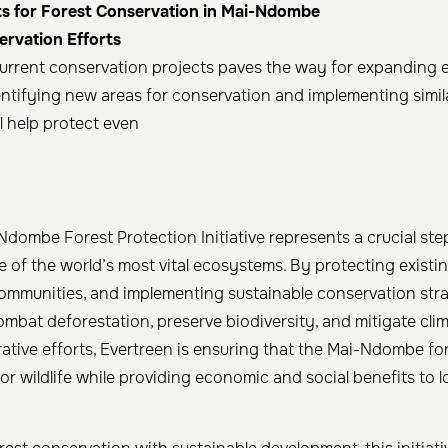
s for Forest Conservation in Mai-Ndombe
rvation Efforts
urrent conservation projects paves the way for expanding e
tifying new areas for conservation and implementing simila
l help protect even
Ndombe Forest Protection Initiative represents a crucial ste
 of the world’s most vital ecosystems. By protecting existin
ommunities, and implementing sustainable conservation strat
combat deforestation, preserve biodiversity, and mitigate cl
ative efforts, Evertreen is ensuring that the Mai-Ndombe fo
for wildlife while providing economic and social benefits to l