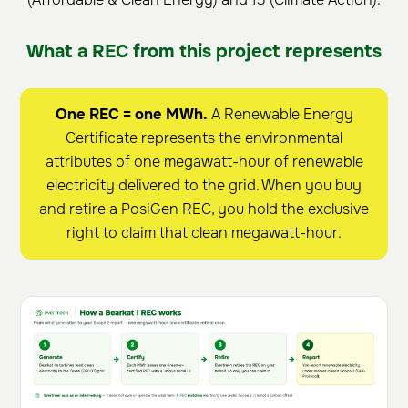
What a REC from this project represents
One REC = one MWh.
A Renewable Energy
Certificate represents the environmental
attributes of one megawatt-hour of renewable
electricity delivered to the grid. When you buy
and retire a PosiGen REC, you hold the exclusive
right to claim that clean megawatt-hour.