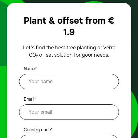
Plant & offset from
€
1.9
Let’s find the best tree planting or Verra
CO₂ offset solution for your needs.
Name*
Email*
Country code*