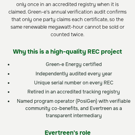
only once in an accredited registry when it is
claimed. Green-e's annual verification audit confirms
that only one party claims each certificate, so the
same renewable megawatt-hour cannot be sold or
counted twice.
Why this is a high-quality REC project
Green-e Energy certified
Independently audited every year
Unique serial number on every REC
Retired in an accredited tracking registry
Named program operator (PosiGen) with verifiable
community co-benefits, and Evertreen as a
transparent intermediary
Evertreen's role