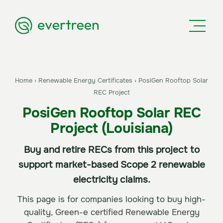
Home
›
Renewable Energy Certificates
›
PosiGen Rooftop Solar
REC Project
PosiGen Rooftop Solar REC
Project (Louisiana)
Buy and retire RECs from this project to
support market-based Scope 2 renewable
electricity claims.
This page is for companies looking to buy high-
quality, Green-e certified Renewable Energy