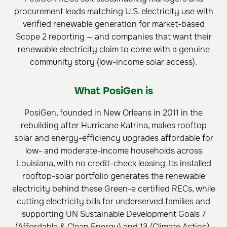
procurement leads matching U.S. electricity use with
verified renewable generation for market-based
Scope 2 reporting — and companies that want their
renewable electricity claim to come with a genuine
community story (low-income solar access).
What PosiGen is
PosiGen, founded in New Orleans in 2011 in the
rebuilding after Hurricane Katrina, makes rooftop
solar and energy-efficiency upgrades affordable for
low- and moderate-income households across
Louisiana, with no credit-check leasing. Its installed
rooftop-solar portfolio generates the renewable
electricity behind these Green-e certified RECs, while
cutting electricity bills for underserved families and
supporting UN Sustainable Development Goals 7
(Affordable & Clean Energy) and 13 (Climate Action).