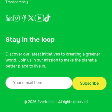
Transparency
Stay in the loop
Discover our latest initiatives to creating a greener
world. Join us in our mission to make the planet a
better place to live in.
© 2026 Evertreen — All rights reserved.