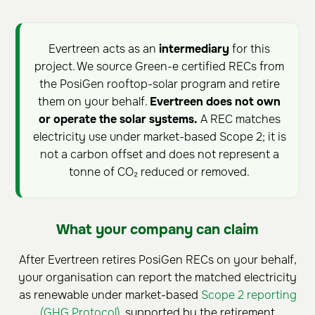
Evertreen acts as an
intermediary
for this
project. We source Green-e certified RECs from
the PosiGen rooftop-solar program and retire
them on your behalf.
Evertreen does not own
or operate the solar systems.
A REC matches
electricity use under market-based Scope 2; it is
not a carbon offset and does not represent a
tonne of CO₂ reduced or removed.
What your company can claim
After Evertreen retires PosiGen RECs on your behalf,
your organisation can report the matched electricity
as renewable under market-based
Scope 2 reporting
(GHG Protocol)
, supported by the retirement