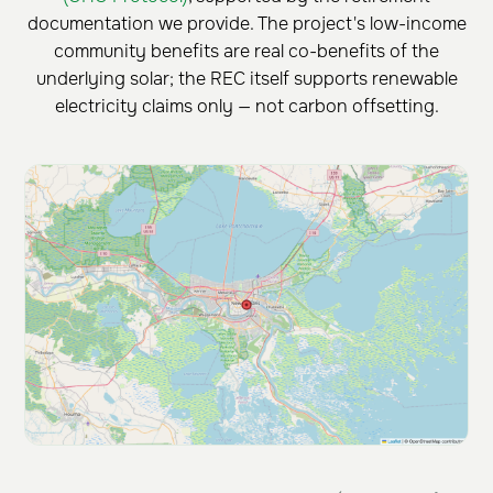
documentation we provide. The project's low-income
community benefits are real co-benefits of the
underlying solar; the REC itself supports renewable
electricity claims only — not carbon offsetting.