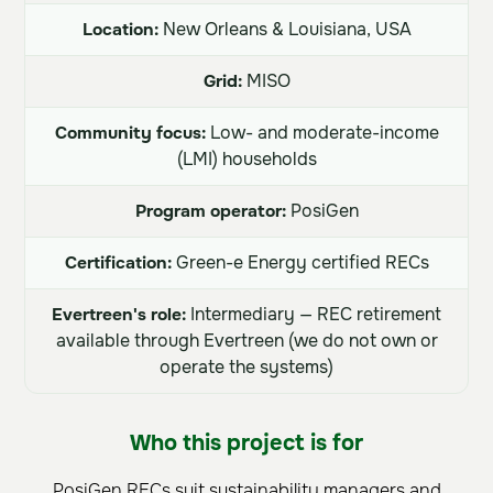
Location:
New Orleans & Louisiana, USA
Grid:
MISO
Community focus:
Low- and moderate-income
(LMI) households
Program operator:
PosiGen
Certification:
Green-e Energy certified RECs
Evertreen's role:
Intermediary — REC retirement
available through Evertreen (we do not own or
operate the systems)
Who this project is for
PosiGen RECs suit sustainability managers and