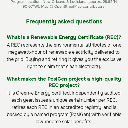
Program location: New Orleans & Louisiana (approx. 29.95°N,
90.07°W). Map © OpenStreetMap contributors.
Frequently asked questions
What is a Renewable Energy Certificate (REC)?
A REC represents the environmental attributes of one
megawatt-hour of renewable electricity delivered to
the grid. Buying and retiring it gives you the exclusive
right to claim that clean electricity.
What makes the PosiGen project a high-quality
REC project?
It is Green-e Energy certified, independently audited
each year, issues a unique serial number per REC,
retires each REC in an accredited registry, and is
backed by a named program (PosiGen) with verifiable
low-income solar benefits.