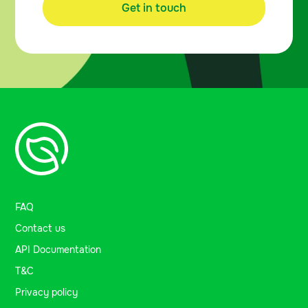
Get in touch
FAQ
Contact us
API Documentation
T&C
Privacy policy