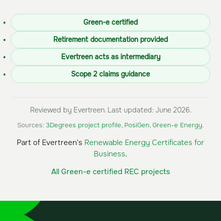
Green-e certified
Retirement documentation provided
Evertreen acts as intermediary
Scope 2 claims guidance
Reviewed by Evertreen. Last updated: June 2026.
Sources:
3Degrees project profile
,
PosiGen
,
Green-e Energy
.
Part of Evertreen's
Renewable Energy Certificates for
Business
.
All Green-e certified REC projects