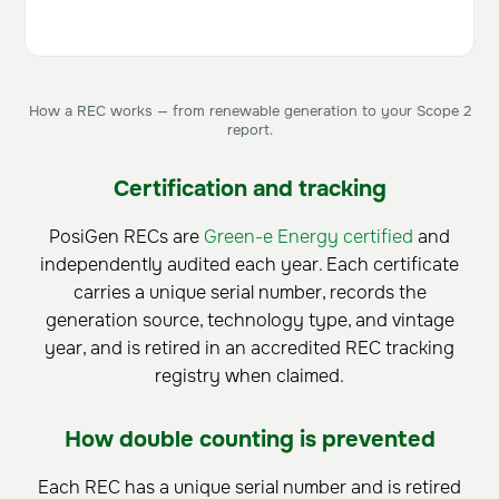
How a REC works — from renewable generation to your Scope 2
report.
Certification and tracking
PosiGen RECs are
Green-e Energy certified
and
independently audited each year. Each certificate
carries a unique serial number, records the
generation source, technology type, and vintage
year, and is retired in an accredited REC tracking
registry when claimed.
How double counting is prevented
Each REC has a unique serial number and is retired