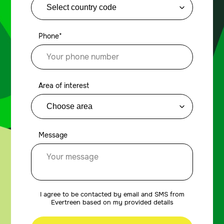
Phone*
Area of interest
Message
I agree to be contacted by email and SMS from
Evertreen based on my provided details