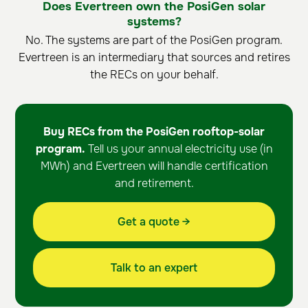
Does Evertreen own the PosiGen solar
systems?
No. The systems are part of the PosiGen program.
Evertreen is an intermediary that sources and retires
the RECs on your behalf.
Buy RECs from the PosiGen rooftop-solar
program.
Tell us your annual electricity use (in
MWh) and Evertreen will handle certification
and retirement.
Get a quote →
Talk to an expert