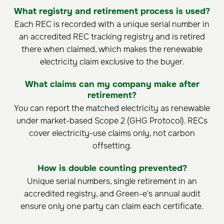
What registry and retirement process is used?
Each REC is recorded with a unique serial number in
an accredited REC tracking registry and is retired
there when claimed, which makes the renewable
electricity claim exclusive to the buyer.
What claims can my company make after
retirement?
You can report the matched electricity as renewable
under market-based Scope 2 (GHG Protocol). RECs
cover electricity-use claims only, not carbon
offsetting.
How is double counting prevented?
Unique serial numbers, single retirement in an
accredited registry, and Green-e's annual audit
ensure only one party can claim each certificate.