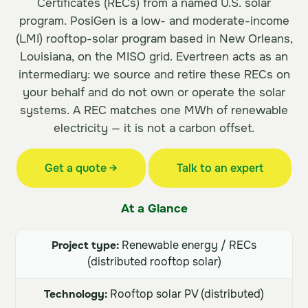
Certificates (RECs) from a named U.S. solar
program. PosiGen is a low- and moderate-income
(LMI) rooftop-solar program based in New Orleans,
Louisiana, on the MISO grid. Evertreen acts as an
intermediary: we source and retire these RECs on
your behalf and do not own or operate the solar
systems. A REC matches one MWh of renewable
electricity — it is not a carbon offset.
Get a quote →
Talk to an expert
At a Glance
Project type:
Renewable energy / RECs
(distributed rooftop solar)
Technology:
Rooftop solar PV (distributed)