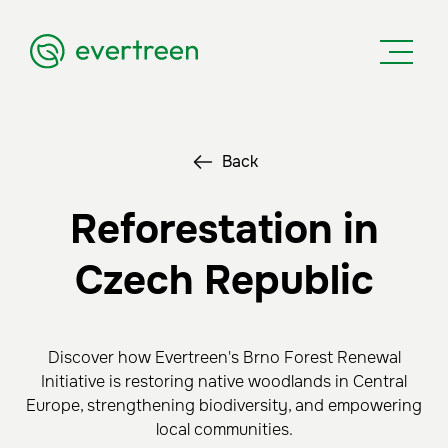
Back
Reforestation in
Czech Republic
Discover how Evertreen's Brno Forest Renewal
Initiative is restoring native woodlands in Central
Europe, strengthening biodiversity, and empowering
local communities.