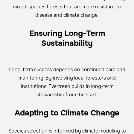
mixed-species forests that are more resistant to
disease and climate change.
Ensuring Long-Term
Sustainability
Long-term success depends on continued care and
monitoring. By involving local foresters and
institutions, Evertreen builds in long-term
stewardship from the start.
Adapting to Climate Change
Species selection is informed by climate modeling to