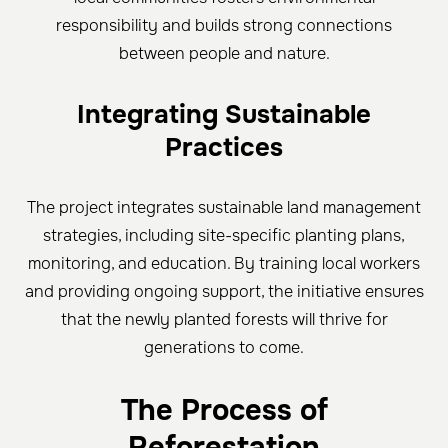
responsibility and builds strong connections
between people and nature.
Integrating Sustainable
Practices
The project integrates sustainable land management
strategies, including site-specific planting plans,
monitoring, and education. By training local workers
and providing ongoing support, the initiative ensures
that the newly planted forests will thrive for
generations to come.
The Process of
Reforestation