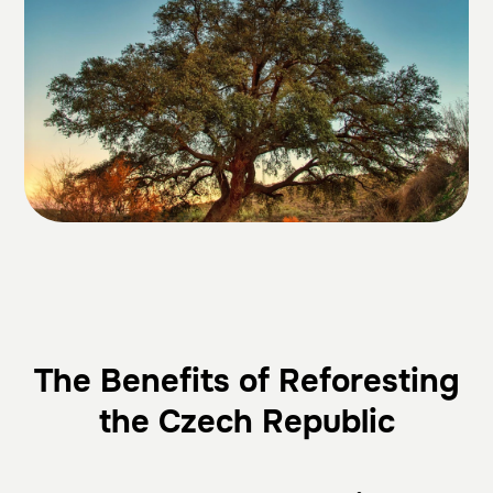
The Benefits of Reforesting
the Czech Republic