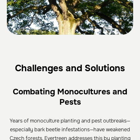
Challenges and Solutions
Combating Monocultures and
Pests
Years of monoculture planting and pest outbreaks—
especially bark beetle infestations—have weakened
Czech forests. Evertreen addresses this by planting