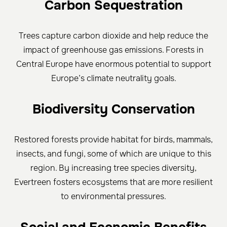
Carbon Sequestration
Trees capture carbon dioxide and help reduce the
impact of greenhouse gas emissions. Forests in
Central Europe have enormous potential to support
Europe’s climate neutrality goals.
Biodiversity Conservation
Restored forests provide habitat for birds, mammals,
insects, and fungi, some of which are unique to this
region. By increasing tree species diversity,
Evertreen fosters ecosystems that are more resilient
to environmental pressures.