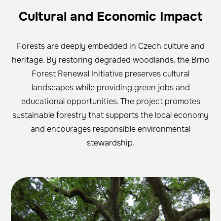
Cultural and Economic Impact
Forests are deeply embedded in Czech culture and
heritage. By restoring degraded woodlands, the Brno
Forest Renewal Initiative preserves cultural
landscapes while providing green jobs and
educational opportunities. The project promotes
sustainable forestry that supports the local economy
and encourages responsible environmental
stewardship.