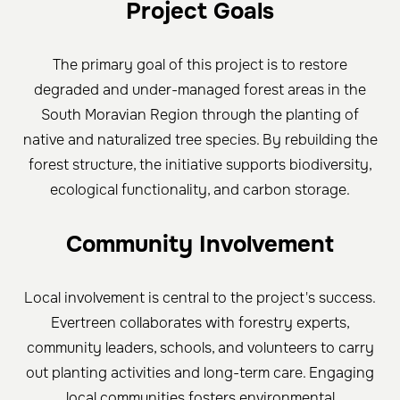
Project Goals
The primary goal of this project is to restore
degraded and under-managed forest areas in the
South Moravian Region through the planting of
native and naturalized tree species. By rebuilding the
forest structure, the initiative supports biodiversity,
ecological functionality, and carbon storage.
Community Involvement
Local involvement is central to the project's success.
Evertreen collaborates with forestry experts,
community leaders, schools, and volunteers to carry
out planting activities and long-term care. Engaging
local communities fosters environmental