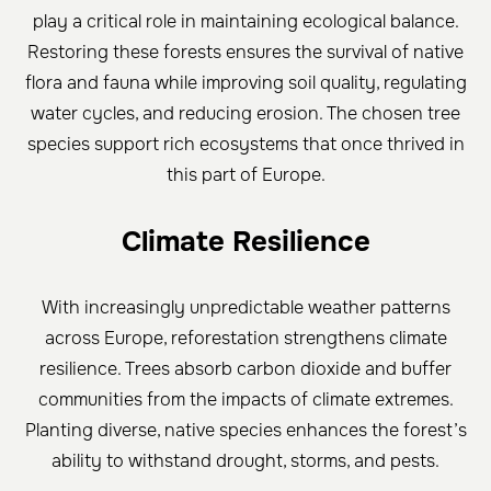
play a critical role in maintaining ecological balance.
Restoring these forests ensures the survival of native
flora and fauna while improving soil quality, regulating
water cycles, and reducing erosion. The chosen tree
species support rich ecosystems that once thrived in
this part of Europe.
Climate Resilience
With increasingly unpredictable weather patterns
across Europe, reforestation strengthens climate
resilience. Trees absorb carbon dioxide and buffer
communities from the impacts of climate extremes.
Planting diverse, native species enhances the forest’s
ability to withstand drought, storms, and pests.