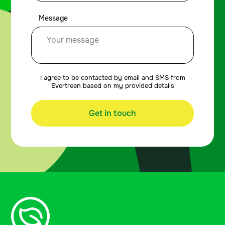
Message
I agree to be contacted by email and SMS from
Evertreen based on my provided details
Get in touch