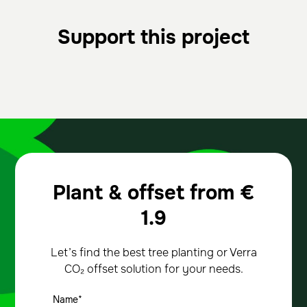
Support this project
Plant & offset from
€
1.9
Let’s find the best tree planting or Verra
CO₂ offset solution for your needs.
Name*