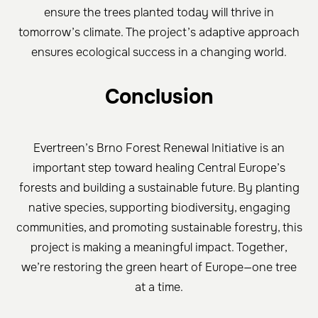
ensure the trees planted today will thrive in
tomorrow’s climate. The project’s adaptive approach
ensures ecological success in a changing world.
Conclusion
Evertreen’s Brno Forest Renewal Initiative is an
important step toward healing Central Europe’s
forests and building a sustainable future. By planting
native species, supporting biodiversity, engaging
communities, and promoting sustainable forestry, this
project is making a meaningful impact. Together,
we’re restoring the green heart of Europe—one tree
at a time.