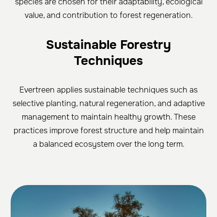
species are chosen for their adaptability, ecological
value, and contribution to forest regeneration.
Sustainable Forestry
Techniques
Evertreen applies sustainable techniques such as
selective planting, natural regeneration, and adaptive
management to maintain healthy growth. These
practices improve forest structure and help maintain
a balanced ecosystem over the long term.