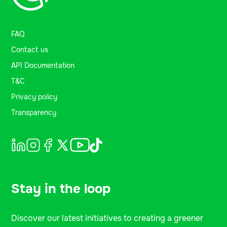
FAQ
Contact us
API Documentation
T&C
Privacy policy
Transparency
Stay in the loop
Discover our latest initiatives to creating a greener