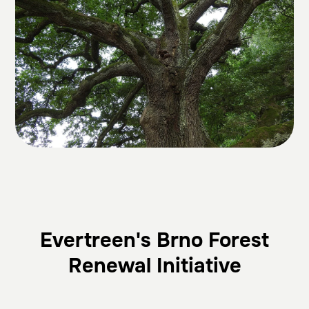
Evertreen's Brno Forest
Renewal Initiative