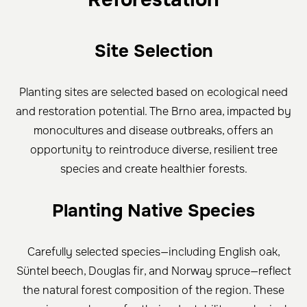
Site Selection
Planting sites are selected based on ecological need
and restoration potential. The Brno area, impacted by
monocultures and disease outbreaks, offers an
opportunity to reintroduce diverse, resilient tree
species and create healthier forests.
Planting Native Species
Carefully selected species—including English oak,
Süntel beech, Douglas fir, and Norway spruce—reflect
the natural forest composition of the region. These