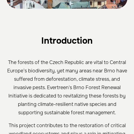
Introduction
The forests of the Czech Republic are vital to Central
Europe’s biodiversity, yet many areas near Brno have
suffered from deforestation, climate stress, and
invasive pests. Evertreen's Brno Forest Renewal
Initiative is dedicated to revitalizing these forests by
planting climate-resilient native species and
supporting sustainable forest management.
This project contributes to the restoration of critical
woodland ecosystems and plays a role in mitigating