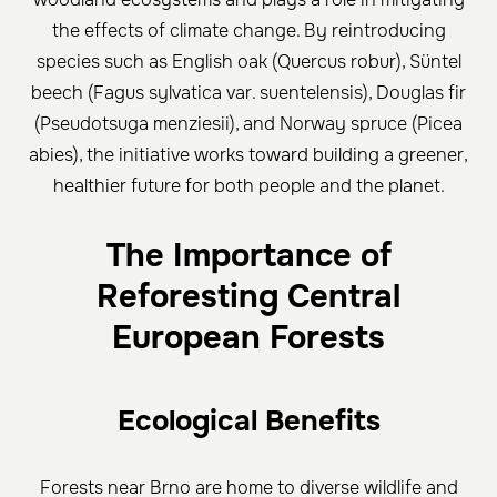
the effects of climate change. By reintroducing
species such as English oak (Quercus robur), Süntel
beech (Fagus sylvatica var. suentelensis), Douglas fir
(Pseudotsuga menziesii), and Norway spruce (Picea
abies), the initiative works toward building a greener,
healthier future for both people and the planet.
The Importance of
Reforesting Central
European Forests
Ecological Benefits
Forests near Brno are home to diverse wildlife and