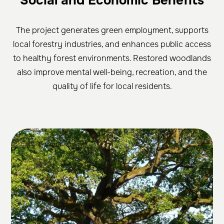
Social and Economic Benefits
The project generates green employment, supports
local forestry industries, and enhances public access
to healthy forest environments. Restored woodlands
also improve mental well-being, recreation, and the
quality of life for local residents.