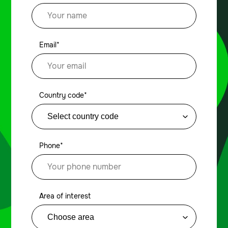
Email*
Country code*
Phone*
Area of interest