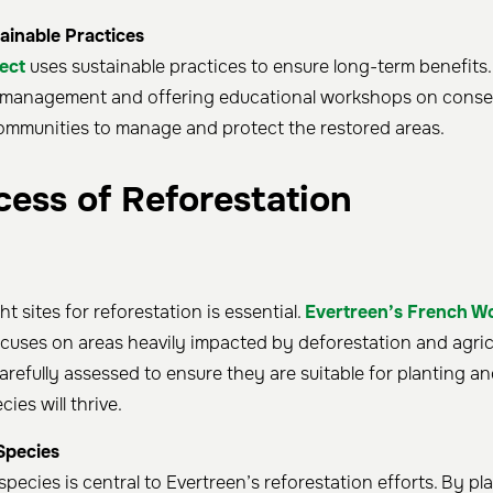
ainable Practices
ect
uses sustainable practices to ensure long-term benefits
d management and offering educational workshops on conse
ommunities to manage and protect the restored areas.
cess of Reforestation
t sites for reforestation is essential.
Evertreen’s French W
cuses on areas heavily impacted by deforestation and agricu
arefully assessed to ensure they are suitable for planting an
ies will thrive.
Species
species is central to Evertreen’s reforestation efforts. By pla