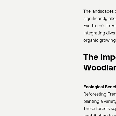
The landscapes o
significantly alte
Evertreen’s Fre
integrating diver
organic growing 
The Imp
Woodla
Ecological Benef
Reforesting Fren
planting a variety
These forests sup
contributing to 