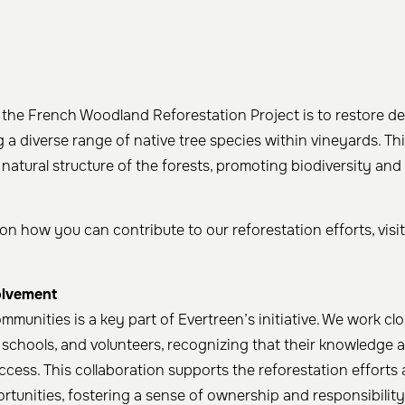
 the French Woodland Reforestation Project is to restore d
g a diverse range of native tree species within vineyards. T
 natural structure of the forests, promoting biodiversity and
on how you can contribute to our reforestation efforts, visi
lvement
ommunities is a key part of Evertreen’s initiative. We work clo
, schools, and volunteers, recognizing that their knowledge 
uccess. This collaboration supports the reforestation efforts
rtunities, fostering a sense of ownership and responsibility 