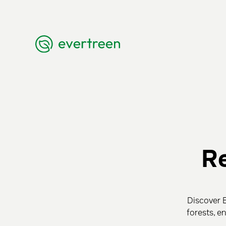
Re
Discover E
forests, e