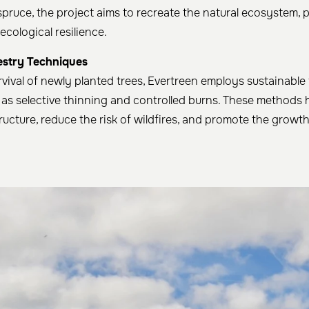
spruce, the project aims to recreate the natural ecosystem,
ecological resilience.
estry Techniques
rvival of newly planted trees, Evertreen employs sustainable
as selective thinning and controlled burns. These methods 
ructure, reduce the risk of wildfires, and promote the growth