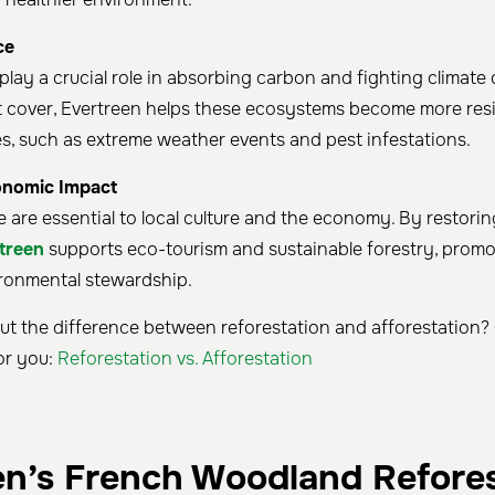
ce
 play a crucial role in absorbing carbon and fighting climate
t cover, Evertreen helps these ecosystems become more resil
es, such as extreme weather events and pest infestations.
onomic Impact
e are essential to local culture and the economy. By restori
treen
supports eco-tourism and sustainable forestry, prom
ronmental stewardship.
t the difference between reforestation and afforestation? O
or you:
Reforestation vs. Afforestation
en’s French Woodland Refore