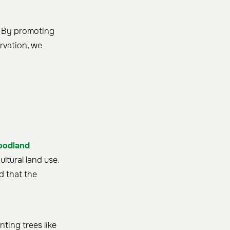
. By promoting
rvation, we
oodland
ltural land use.
d that the
nting trees like