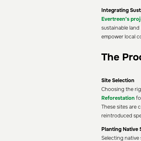
Integrating Sust
Evertreen’s proj
sustainable lan
empower local c
The Pro
Site Selection
Choosing the righ
Reforestation
fo
These sites are c
reintroduced spec
Planting Native 
Selecting native 