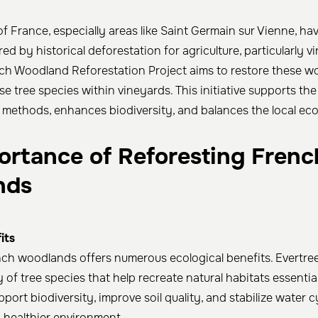
f France, especially areas like Saint Germain sur Vienne, ha
red by historical deforestation for agriculture, particularly vi
nch Woodland Reforestation Project aims to restore these 
se tree species within vineyards. This initiative supports the
methods, enhances biodiversity, and balances the local ec
ortance of Reforesting Frenc
nds
its
ch woodlands offers numerous ecological benefits. Evertre
 of tree species that help recreate natural habitats essential f
port biodiversity, improve soil quality, and stabilize water c
a healthier environment.