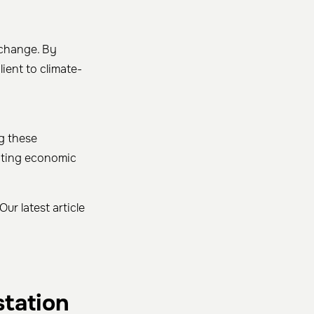
 change. By
ient to climate-
ng these
oting economic
ur latest article
station