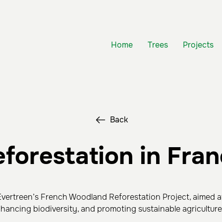
Home
Trees
Projects
Back
forestation in Fra
vertreen’s French Woodland Reforestation Project, aimed a
nhancing biodiversity, and promoting sustainable agriculture