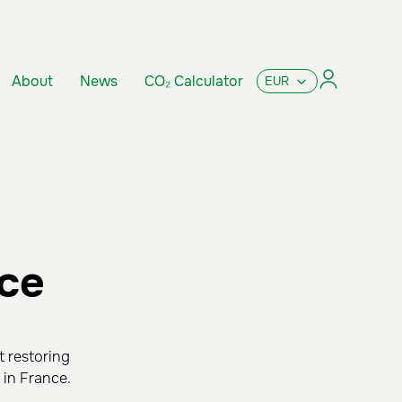
About
News
CO₂ Calculator
nce
t restoring
 in France.