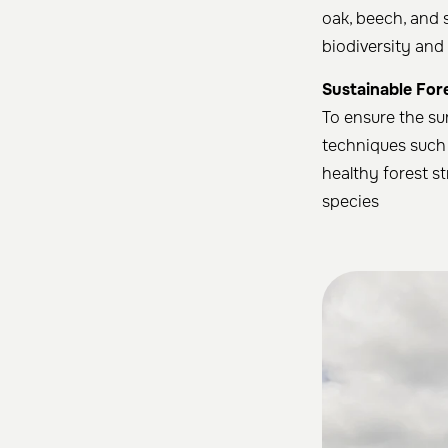
oak, beech, and 
biodiversity and 
Sustainable For
To ensure the su
techniques such 
healthy forest st
species