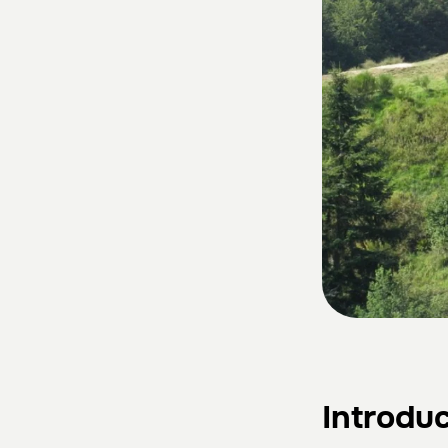
Intr
oduc