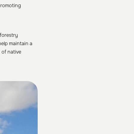
 promoting
 forestry
help maintain a
 of native