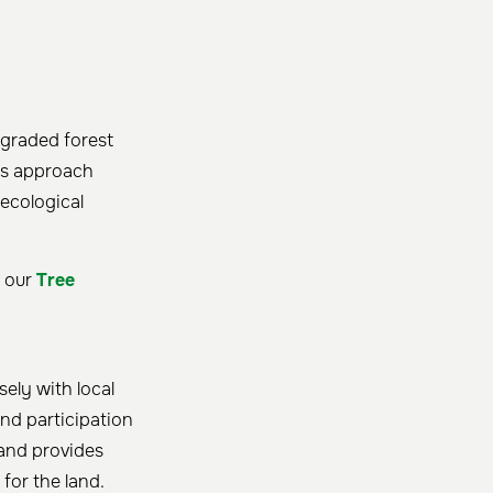
egraded forest
his approach
 ecological
t our
Tree
sely with local
and participation
 and provides
for the land.