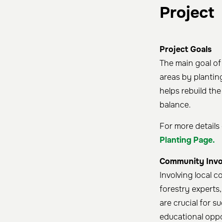
Project
Project Goals
The main goal of
areas by plantin
helps rebuild the
balance.
For more details 
Planting Page.
Community Invo
Involving local c
forestry experts
are crucial for s
educational oppo