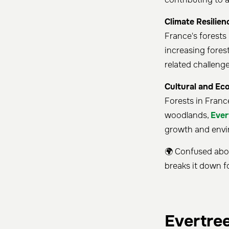
Climate Resilien
France's forests
increasing fores
related challeng
Cultural and Ec
Forests in Franc
woodlands,
Ever
growth and envi
🌍 Confused abou
breaks it down f
Evertre