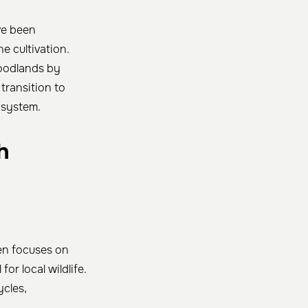
ve been
ne cultivation.
woodlands by
 transition to
osystem.
h
en focuses on
or local wildlife.
ycles,