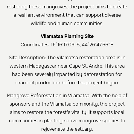
restoring these mangroves, the project aims to create
a resilient environment that can support diverse
wildlife and human communities.
Vilamatsa Planting Site
Coordinates: 16°16’17.09”S, 44°26’47.66”E
Site Description: The Vilamatsa restoration area is in
western Madagascar near Cape St. Andre. This area
had been severely impacted by deforestation for
charcoal production before the project began.
Mangrove Reforestation in Vilamatsa: With the help of
sponsors and the Vilamatsa community, the project
aims to restore the forest's vitality. It supports local
communities in planting native mangrove species to
rejuvenate the estuary.