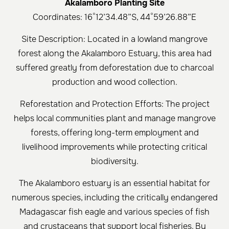
Akalamboro Planting Site
Coordinates: 16°12’34.48”S, 44°59’26.88”E
Site Description: Located in a lowland mangrove
forest along the Akalamboro Estuary, this area had
suffered greatly from deforestation due to charcoal
production and wood collection.
Reforestation and Protection Efforts: The project
helps local communities plant and manage mangrove
forests, offering long-term employment and
livelihood improvements while protecting critical
biodiversity.
The Akalamboro estuary is an essential habitat for
numerous species, including the critically endangered
Madagascar fish eagle and various species of fish
and crustaceans that support local fisheries. By