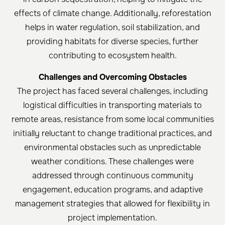
effects of climate change. Additionally, reforestation
helps in water regulation, soil stabilization, and
providing habitats for diverse species, further
contributing to ecosystem health.
Challenges and Overcoming Obstacles
The project has faced several challenges, including
logistical difficulties in transporting materials to
remote areas, resistance from some local communities
initially reluctant to change traditional practices, and
environmental obstacles such as unpredictable
weather conditions. These challenges were
addressed through continuous community
engagement, education programs, and adaptive
management strategies that allowed for flexibility in
project implementation.