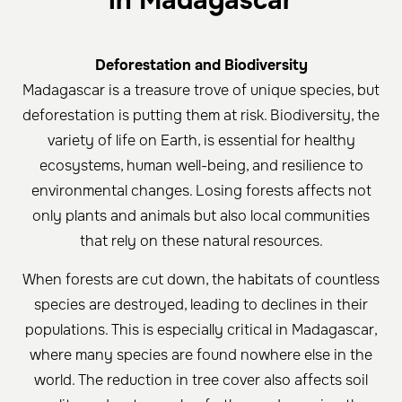
in Madagascar
Deforestation and Biodiversity
Madagascar is a treasure trove of unique species, but
deforestation is putting them at risk. Biodiversity, the
variety of life on Earth, is essential for healthy
ecosystems, human well-being, and resilience to
environmental changes. Losing forests affects not
only plants and animals but also local communities
that rely on these natural resources.
When forests are cut down, the habitats of countless
species are destroyed, leading to declines in their
populations. This is especially critical in Madagascar,
where many species are found nowhere else in the
world. The reduction in tree cover also affects soil