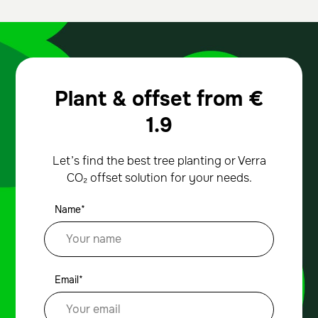
Plant & offset from
€
1.9
Let’s find the best tree planting or Verra
CO₂ offset solution for your needs.
Name*
Email*