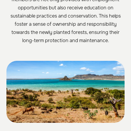
opportunities but also receive education on
sustainable practices and conservation. This helps
foster a sense of ownership and responsibility
towards the newly planted forests, ensuring their
long-term protection and maintenance.