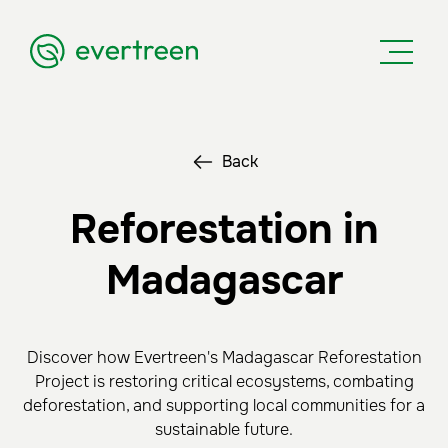
Back
Reforestation in
Madagascar
Discover how Evertreen's Madagascar Reforestation
Project is restoring critical ecosystems, combating
deforestation, and supporting local communities for a
sustainable future.