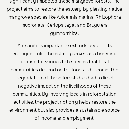
significantly impacted these mangrove forests. The
project aims to restore the estuary by planting native
mangrove species like Avicennia marina, Rhizophora
mucronata, Ceriops tagal, and Bruguiera
gymnorrhiza.
Antsanitia’s importance extends beyond its
ecological role. The estuary serves as a breeding
ground for various fish species that local
communities depend on for food and income. The
degradation of these forests has had a direct
negative impact on the livelihoods of these
communities. By involving locals in reforestation
activities, the project not only helps restore the
environment but also provides a sustainable source
of income and employment.