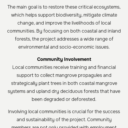
The main goal is to restore these critical ecosystems,
which helps support biodiversity, mitigate climate
change, and improve the livelihoods of local
communities. By focusing on both coastal and inland
forests, the project addresses a wide range of
environmental and socio-economic issues.
Community Involvement
Local communities receive training and financial
support to collect mangrove propagules and
strategically plant trees in both coastal mangrove
systems and upland dry deciduous forests that have
been degraded or deforested.
Involving local communities is crucial for the success
and sustainability of the project. Community
members are not only provided with employment