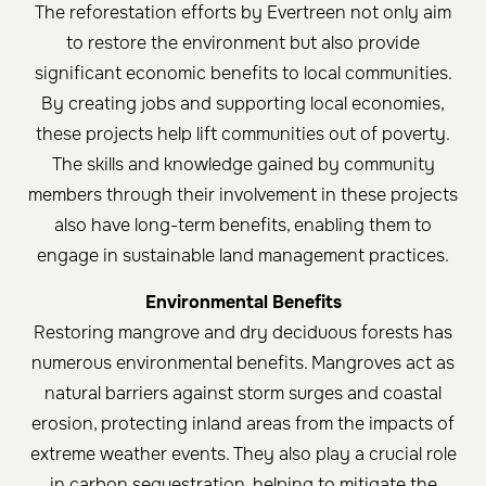
The reforestation efforts by Evertreen not only aim
to restore the environment but also provide
significant economic benefits to local communities.
By creating jobs and supporting local economies,
these projects help lift communities out of poverty.
The skills and knowledge gained by community
members through their involvement in these projects
also have long-term benefits, enabling them to
engage in sustainable land management practices.
Environmental Benefits
Restoring mangrove and dry deciduous forests has
numerous environmental benefits. Mangroves act as
natural barriers against storm surges and coastal
erosion, protecting inland areas from the impacts of
extreme weather events. They also play a crucial role
in carbon sequestration, helping to mitigate the