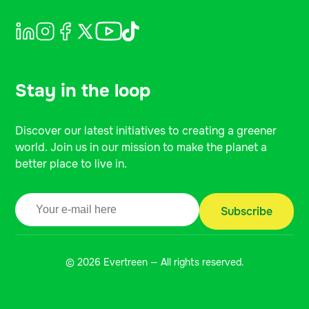
Stay in the loop
Discover our latest initiatives to creating a greener
world. Join us in our mission to make the planet a
better place to live in.
© 2026 Evertreen — All rights reserved.