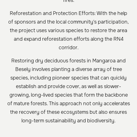
fires.
Reforestation and Protection Efforts: With the help
of sponsors and the local community's participation,
the project uses various species to restore the area
and expand reforestation efforts along the RN4
corridor.
Restoring dry deciduous forests in Mangaroa and
Besely involves planting a diverse array of tree
species, including pioneer species that can quickly
establish and provide cover, as well as slower-
growing, long-lived species that form the backbone
of mature forests. This approach not only accelerates
the recovery of these ecosystems but also ensures
long-term sustainability and biodiversity.