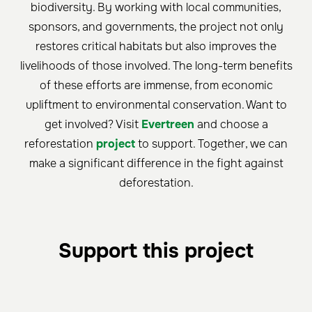
biodiversity. By working with local communities,
sponsors, and governments, the project not only
restores critical habitats but also improves the
livelihoods of those involved. The long-term benefits
of these efforts are immense, from economic
upliftment to environmental conservation. Want to
get involved? Visit
Evertreen
and choose a
reforestation
project
to support. Together, we can
make a significant difference in the fight against
deforestation.
Support this project