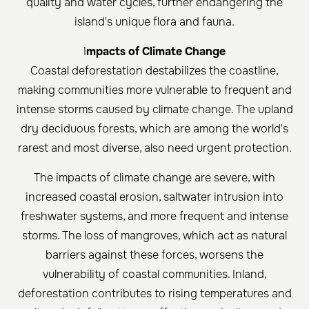
quality and water cycles, further endangering the
island's unique flora and fauna.
I
mpacts of Climate Change
Coastal deforestation destabilizes the coastline,
making communities more vulnerable to frequent and
intense storms caused by climate change. The upland
dry deciduous forests, which are among the world's
rarest and most diverse, also need urgent protection.
The impacts of climate change are severe, with
increased coastal erosion, saltwater intrusion into
freshwater systems, and more frequent and intense
storms. The loss of mangroves, which act as natural
barriers against these forces, worsens the
vulnerability of coastal communities. Inland,
deforestation contributes to rising temperatures and