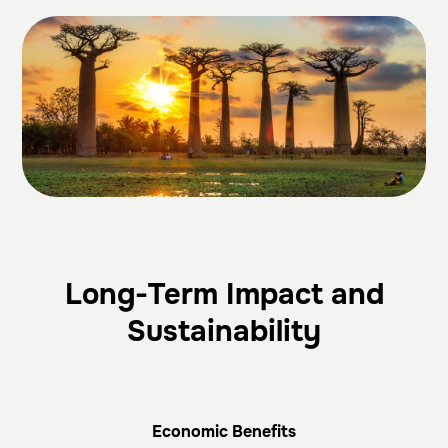
Long-Term Impact and
Sustainability
Economic Benefits