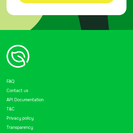
FAQ
Contact us
API Documentation
T&C
Privacy policy
Transparency