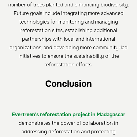
number of trees planted and enhancing biodiversity.
Future goals include integrating more advanced
technologies for monitoring and managing
reforestation sites, establishing additional
partnerships with local and international
organizations, and developing more community-led
initiatives to ensure the sustainability of the
reforestation efforts.
Conclusion
Evertreen's reforestation project in Madagascar
demonstrates the power of collaboration in
addressing deforestation and protecting