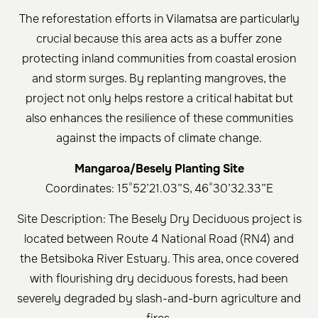
The reforestation efforts in Vilamatsa are particularly
crucial because this area acts as a buffer zone
protecting inland communities from coastal erosion
and storm surges. By replanting mangroves, the
project not only helps restore a critical habitat but
also enhances the resilience of these communities
against the impacts of climate change.
Mangaroa/Besely Planting Site
Coordinates: 15°52’21.03”S, 46°30’32.33”E
Site Description: The Besely Dry Deciduous project is
located between Route 4 National Road (RN4) and
the Betsiboka River Estuary. This area, once covered
with flourishing dry deciduous forests, had been
severely degraded by slash-and-burn agriculture and