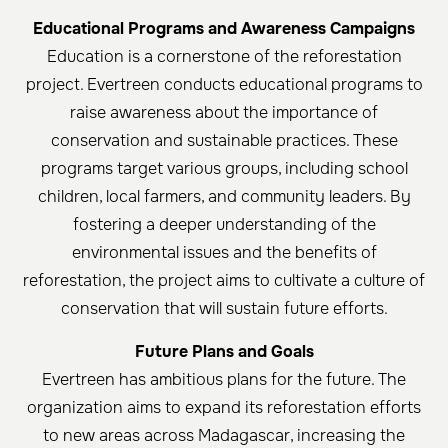
Educational Programs and Awareness Campaigns
Education is a cornerstone of the reforestation
project. Evertreen conducts educational programs to
raise awareness about the importance of
conservation and sustainable practices. These
programs target various groups, including school
children, local farmers, and community leaders. By
fostering a deeper understanding of the
environmental issues and the benefits of
reforestation, the project aims to cultivate a culture of
conservation that will sustain future efforts.
Future Plans and Goals
Evertreen has ambitious plans for the future. The
organization aims to expand its reforestation efforts
to new areas across Madagascar, increasing the