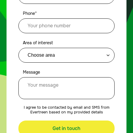
Phone*
Area of interest
Message
I agree to be contacted by email and SMS from
Evertreen based on my provided details
Get in touch