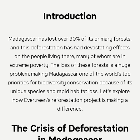
Introduction
Madagascar has lost over 90% of its primary forests,
and this deforestation has had devastating effects
on the people living there, many of whom are in
extreme poverty. The loss of these forests is a huge
problem, making Madagascar one of the world's top
priorities for biodiversity conservation because of its
unique species and rapid habitat loss. Let's explore
how Evertreen's reforestation project is making a
difference.
The Crisis of Deforestation