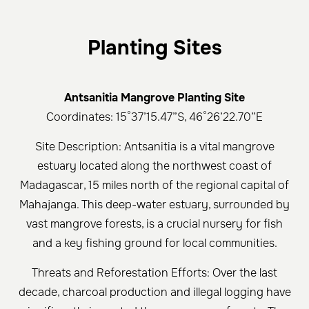
Planting Sites
Antsanitia Mangrove Planting Site
Coordinates: 15°37’15.47”S, 46°26’22.70”E
Site Description: Antsanitia is a vital mangrove
estuary located along the northwest coast of
Madagascar, 15 miles north of the regional capital of
Mahajanga. This deep-water estuary, surrounded by
vast mangrove forests, is a crucial nursery for fish
and a key fishing ground for local communities.
Threats and Reforestation Efforts: Over the last
decade, charcoal production and illegal logging have