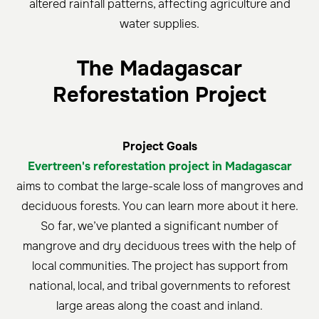
altered rainfall patterns, affecting agriculture and
water supplies.
The Madagascar
Reforestation Project
Project Goals
Evertreen's reforestation project in Madagascar
aims to combat the large-scale loss of mangroves and
deciduous forests. You can learn more about it here.
So far, we’ve planted a significant number of
mangrove and dry deciduous trees with the help of
local communities. The project has support from
national, local, and tribal governments to reforest
large areas along the coast and inland.