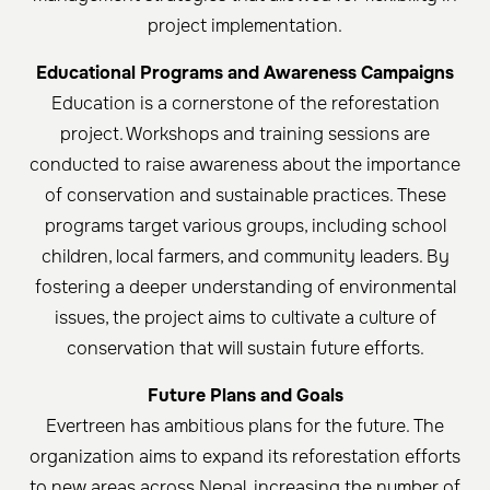
project implementation.
Educational Programs and Awareness Campaigns
Education is a cornerstone of the reforestation
project. Workshops and training sessions are
conducted to raise awareness about the importance
of conservation and sustainable practices. These
programs target various groups, including school
children, local farmers, and community leaders. By
fostering a deeper understanding of environmental
issues, the project aims to cultivate a culture of
conservation that will sustain future efforts.
Future Plans and Goals
Evertreen has ambitious plans for the future. The
organization aims to expand its reforestation efforts
to new areas across Nepal, increasing the number of