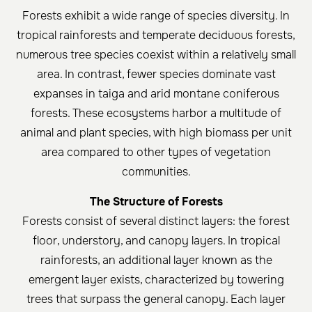
Forests exhibit a wide range of species diversity. In
tropical rainforests and temperate deciduous forests,
numerous tree species coexist within a relatively small
area. In contrast, fewer species dominate vast
expanses in taiga and arid montane coniferous
forests. These ecosystems harbor a multitude of
animal and plant species, with high biomass per unit
area compared to other types of vegetation
communities.
The Structure of Forests
Forests consist of several distinct layers: the forest
floor, understory, and canopy layers. In tropical
rainforests, an additional layer known as the
emergent layer exists, characterized by towering
trees that surpass the general canopy. Each layer