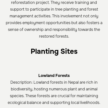
reforestation project. They receive training and
support to participate in tree planting and forest
management activities. This involvement not only
provides employment opportunities but also fosters a
sense of ownership and responsibility towards the
restored forests.
Planting Sites
Lowland Forests
Description: Lowland forests in Nepal are rich in
biodiversity, hosting numerous plant and animal
species. These forests are crucial for maintaining
ecological balance and supporting local livelihoods.