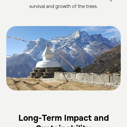
survival and growth of the trees.
Long-Term Impact and