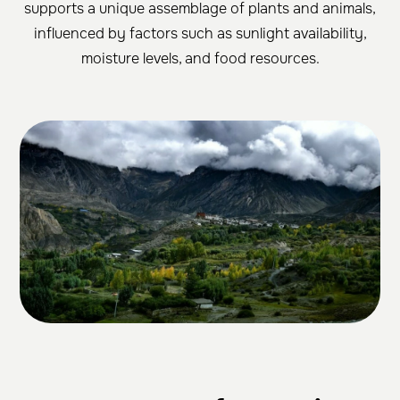
supports a unique assemblage of plants and animals,
influenced by factors such as sunlight availability,
moisture levels, and food resources.