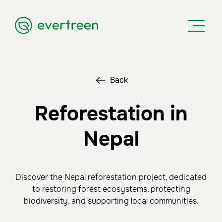
Back
Reforestation in
Nepal
Discover the Nepal reforestation project, dedicated
to restoring forest ecosystems, protecting
biodiversity, and supporting local communities.