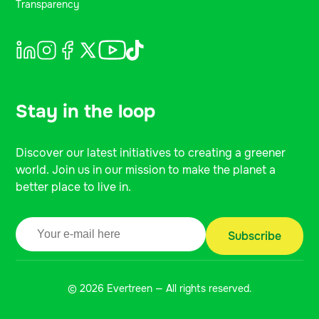
Transparency
Stay in the loop
Discover our latest initiatives to creating a greener
world. Join us in our mission to make the planet a
better place to live in.
© 2026 Evertreen — All rights reserved.