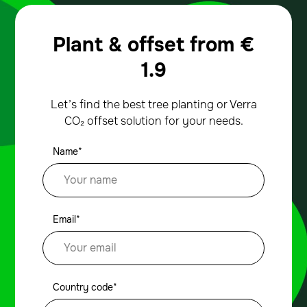
Plant & offset from
€
1.9
Let’s find the best tree planting or Verra
CO₂ offset solution for your needs.
Name*
Email*
Country code*