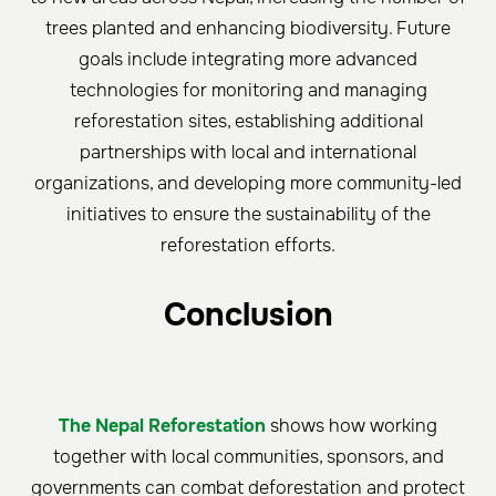
trees planted and enhancing biodiversity. Future
goals include integrating more advanced
technologies for monitoring and managing
reforestation sites, establishing additional
partnerships with local and international
organizations, and developing more community-led
initiatives to ensure the sustainability of the
reforestation efforts.
Conclusion
The Nepal Reforestation
shows how working
together with local communities, sponsors, and
governments can combat deforestation and protect