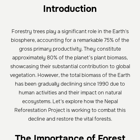
Introduction
Forestry trees play a significant role in the Earth's
biosphere, accounting for a remarkable 75% of the
gross primary productivity. They constitute
approximately 80% of the planet’s plant biomass,
showcasing their substantial contribution to global
vegetation. However, the total biomass of the Earth
has been gradually declining since 1990 due to
human activities and their impact on natural
ecosystems. Let's explore how the Nepal
Reforestation Project is working to combat this
decline and restore the vital forests.
The Importance of Forest