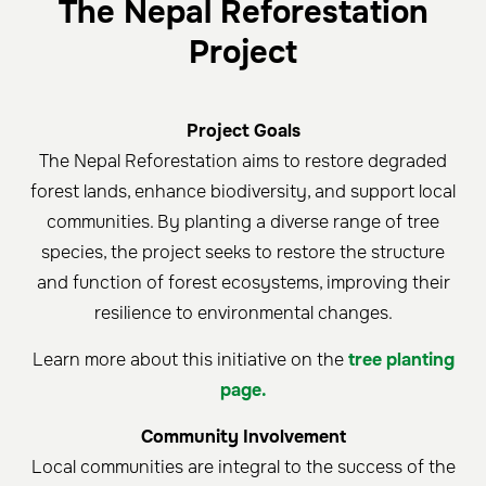
The Nepal Reforestation
Project
Project Goals
The Nepal Reforestation aims to restore degraded
forest lands, enhance biodiversity, and support local
communities. By planting a diverse range of tree
species, the project seeks to restore the structure
and function of forest ecosystems, improving their
resilience to environmental changes.
Learn more about this initiative on the
tree planting
page.
Community Involvement
Local communities are integral to the success of the