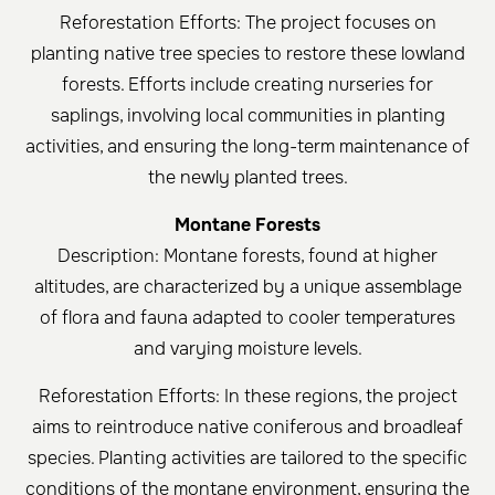
Reforestation Efforts: The project focuses on
planting native tree species to restore these lowland
forests. Efforts include creating nurseries for
saplings, involving local communities in planting
activities, and ensuring the long-term maintenance of
the newly planted trees.
Montane Forests
Description: Montane forests, found at higher
altitudes, are characterized by a unique assemblage
of flora and fauna adapted to cooler temperatures
and varying moisture levels.
Reforestation Efforts: In these regions, the project
aims to reintroduce native coniferous and broadleaf
species. Planting activities are tailored to the specific
conditions of the montane environment, ensuring the