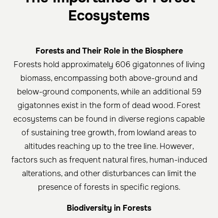
Ecosystems
Forests and Their Role in the Biosphere
Forests hold approximately 606 gigatonnes of living
biomass, encompassing both above-ground and
below-ground components, while an additional 59
gigatonnes exist in the form of dead wood. Forest
ecosystems can be found in diverse regions capable
of sustaining tree growth, from lowland areas to
altitudes reaching up to the tree line. However,
factors such as frequent natural fires, human-induced
alterations, and other disturbances can limit the
presence of forests in specific regions.
Biodiversity in Forests