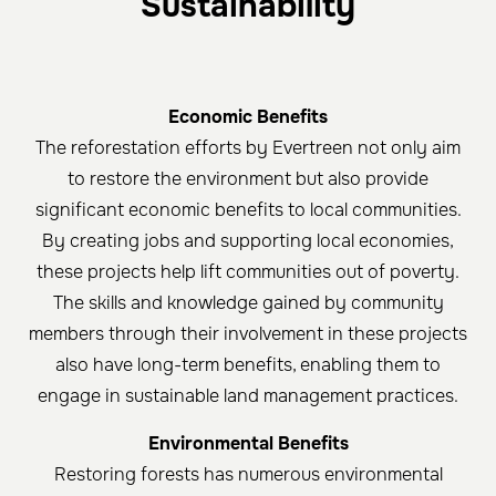
Sustainability
Economic Benefits
The reforestation efforts by Evertreen not only aim
to restore the environment but also provide
significant economic benefits to local communities.
By creating jobs and supporting local economies,
these projects help lift communities out of poverty.
The skills and knowledge gained by community
members through their involvement in these projects
also have long-term benefits, enabling them to
engage in sustainable land management practices.
Environmental Benefits
Restoring forests has numerous environmental