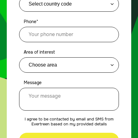
Phone*
Area of interest
Message
I agree to be contacted by email and SMS from
Evertreen based on my provided details