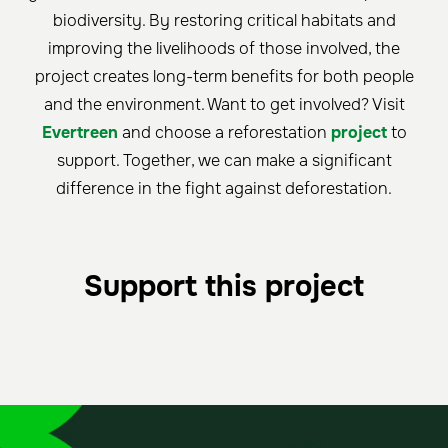
biodiversity. By restoring critical habitats and
improving the livelihoods of those involved, the
project creates long-term benefits for both people
and the environment. Want to get involved? Visit
Evertreen
and choose a reforestation
project
to
support. Together, we can make a significant
difference in the fight against deforestation.
Support this project