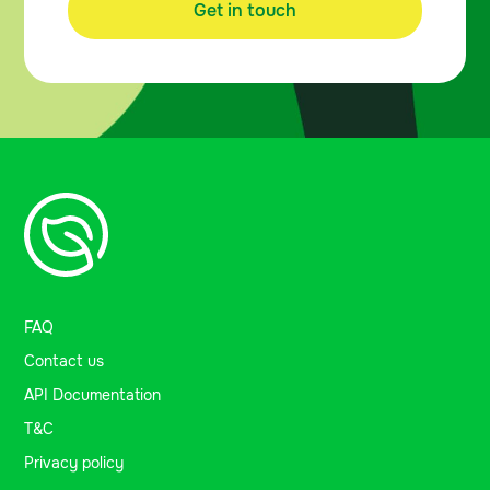
Get in touch
FAQ
Contact us
API Documentation
T&C
Privacy policy