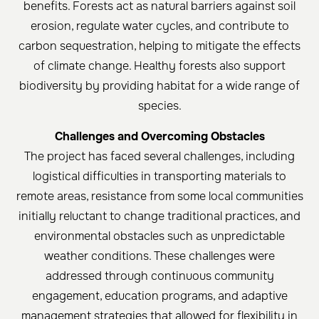
benefits. Forests act as natural barriers against soil
erosion, regulate water cycles, and contribute to
carbon sequestration, helping to mitigate the effects
of climate change. Healthy forests also support
biodiversity by providing habitat for a wide range of
species.
Challenges and Overcoming Obstacles
The project has faced several challenges, including
logistical difficulties in transporting materials to
remote areas, resistance from some local communities
initially reluctant to change traditional practices, and
environmental obstacles such as unpredictable
weather conditions. These challenges were
addressed through continuous community
engagement, education programs, and adaptive
management strategies that allowed for flexibility in