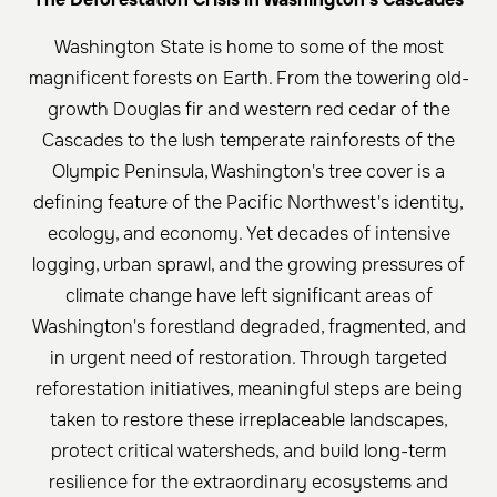
Washington State is home to some of the most
magnificent forests on Earth. From the towering old-
growth Douglas fir and western red cedar of the
Cascades to the lush temperate rainforests of the
Olympic Peninsula, Washington's tree cover is a
defining feature of the Pacific Northwest's identity,
ecology, and economy. Yet decades of intensive
logging, urban sprawl, and the growing pressures of
climate change have left significant areas of
Washington's forestland degraded, fragmented, and
in urgent need of restoration. Through targeted
reforestation initiatives, meaningful steps are being
taken to restore these irreplaceable landscapes,
protect critical watersheds, and build long-term
resilience for the extraordinary ecosystems and