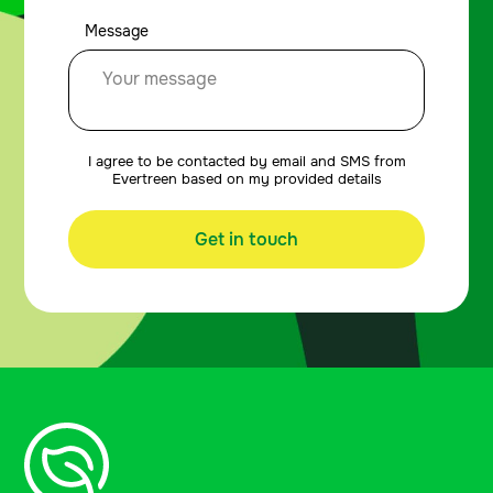
Message
I agree to be contacted by email and SMS from
Evertreen based on my provided details
Get in touch