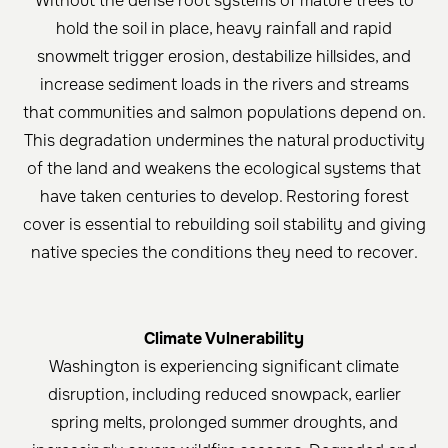
Without the dense root systems of mature trees to
hold the soil in place, heavy rainfall and rapid
snowmelt trigger erosion, destabilize hillsides, and
increase sediment loads in the rivers and streams
that communities and salmon populations depend on.
This degradation undermines the natural productivity
of the land and weakens the ecological systems that
have taken centuries to develop. Restoring forest
cover is essential to rebuilding soil stability and giving
native species the conditions they need to recover.
Climate Vulnerability
Washington is experiencing significant climate
disruption, including reduced snowpack, earlier
spring melts, prolonged summer droughts, and