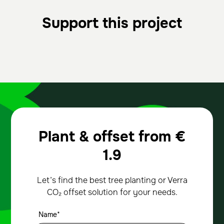
Support this project
Plant & offset from
€
1.9
Let’s find the best tree planting or Verra
CO₂ offset solution for your needs.
Name*