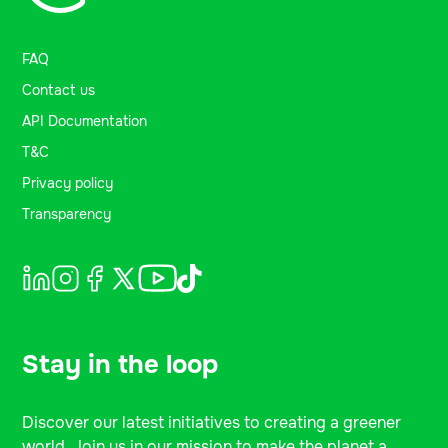
FAQ
Contact us
API Documentation
T&C
Privacy policy
Transparency
Stay in the loop
Discover our latest initiatives to creating a greener
world. Join us in our mission to make the planet a