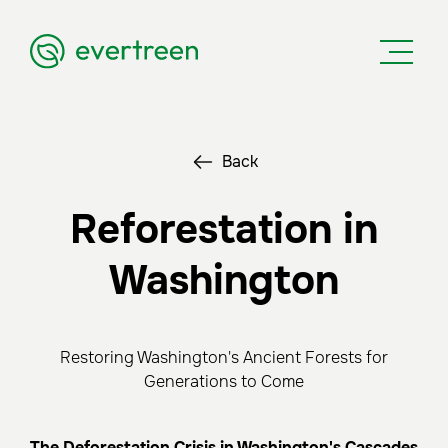
Back
Reforestation in
Washington
Restoring Washington's Ancient Forests for
Generations to Come
The Deforestation Crisis in Washington's Cascades