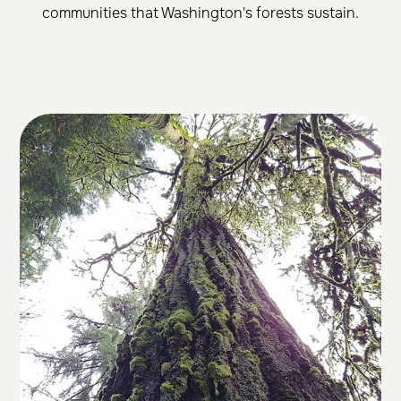
communities that Washington's forests sustain.