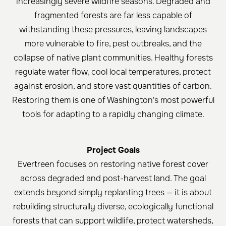
increasingly severe wildfire seasons. Degraded and
fragmented forests are far less capable of
withstanding these pressures, leaving landscapes
more vulnerable to fire, pest outbreaks, and the
collapse of native plant communities. Healthy forests
regulate water flow, cool local temperatures, protect
against erosion, and store vast quantities of carbon.
Restoring them is one of Washington's most powerful
tools for adapting to a rapidly changing climate.
Project Goals
Evertreen focuses on restoring native forest cover
across degraded and post-harvest land. The goal
extends beyond simply replanting trees — it is about
rebuilding structurally diverse, ecologically functional
forests that can support wildlife, protect watersheds,