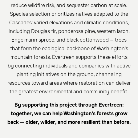
reduce wildfire risk, and sequester carbon at scale.
Species selection prioritizes natives adapted to the
Cascades' varied elevations and climatic conditions,
including Douglas fir, ponderosa pine, western larch,
Engelmann spruce, and black cottonwood — trees
that form the ecological backbone of Washington's
mountain forests. Evertreen supports these efforts
by connecting individuals and companies with active
planting initiatives on the ground, channeling
resources toward areas where restoration can deliver
the greatest environmental and community benefit.
By supporting this project through Evertreen:
together, we can help Washington's forests grow
back — older, wilder, and more resilient than before.