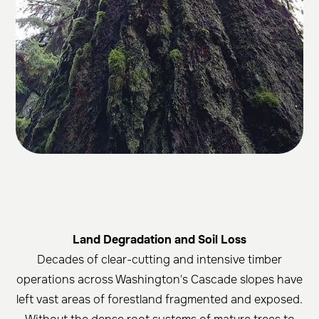
Land Degradation and Soil Loss
Decades of clear-cutting and intensive timber
operations across Washington's Cascade slopes have
left vast areas of forestland fragmented and exposed.