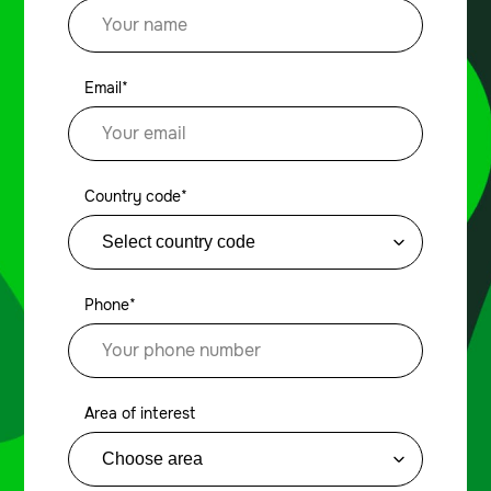
Email*
Country code*
Phone*
Area of interest