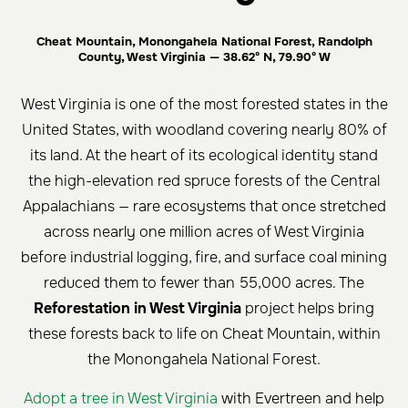
Cheat Mountain, Monongahela National Forest, Randolph
County, West Virginia — 38.62° N, 79.90° W
West Virginia is one of the most forested states in the
United States, with woodland covering nearly 80% of
its land. At the heart of its ecological identity stand
the high-elevation red spruce forests of the Central
Appalachians — rare ecosystems that once stretched
across nearly one million acres of West Virginia
before industrial logging, fire, and surface coal mining
reduced them to fewer than 55,000 acres. The
Reforestation in West Virginia
project helps bring
these forests back to life on Cheat Mountain, within
the Monongahela National Forest.
Adopt a tree in West Virginia
with Evertreen and help