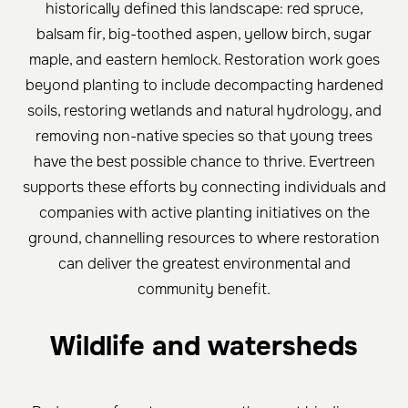
historically defined this landscape: red spruce,
balsam fir, big-toothed aspen, yellow birch, sugar
maple, and eastern hemlock. Restoration work goes
beyond planting to include decompacting hardened
soils, restoring wetlands and natural hydrology, and
removing non-native species so that young trees
have the best possible chance to thrive. Evertreen
supports these efforts by connecting individuals and
companies with active planting initiatives on the
ground, channelling resources to where restoration
can deliver the greatest environmental and
community benefit.
Wildlife and watersheds