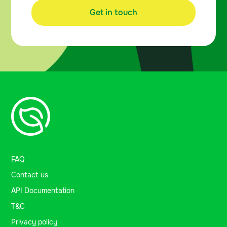
Get in touch
FAQ
Contact us
API Documentation
T&C
Privacy policy