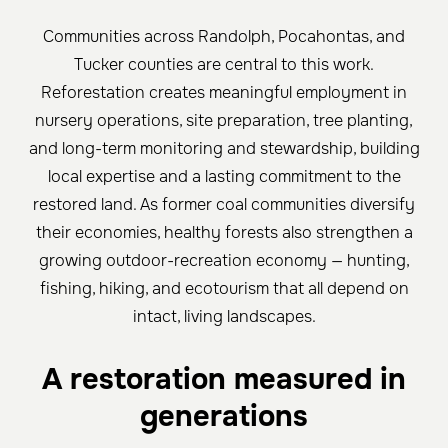
Communities across Randolph, Pocahontas, and
Tucker counties are central to this work.
Reforestation creates meaningful employment in
nursery operations, site preparation, tree planting,
and long-term monitoring and stewardship, building
local expertise and a lasting commitment to the
restored land. As former coal communities diversify
their economies, healthy forests also strengthen a
growing outdoor-recreation economy — hunting,
fishing, hiking, and ecotourism that all depend on
intact, living landscapes.
A restoration measured in
generations