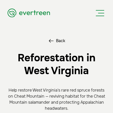
Back
Reforestation in
West Virginia
Help restore West Virginia's rare red spruce forests
on Cheat Mountain — reviving habitat for the Cheat
Mountain salamander and protecting Appalachian
headwaters.