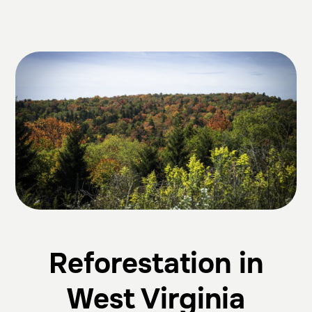
Reforestation in
West Virginia