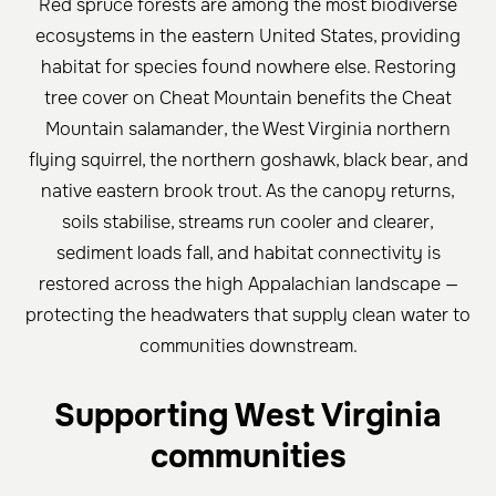
Red spruce forests are among the most biodiverse
ecosystems in the eastern United States, providing
habitat for species found nowhere else. Restoring
tree cover on Cheat Mountain benefits the Cheat
Mountain salamander, the West Virginia northern
flying squirrel, the northern goshawk, black bear, and
native eastern brook trout. As the canopy returns,
soils stabilise, streams run cooler and clearer,
sediment loads fall, and habitat connectivity is
restored across the high Appalachian landscape —
protecting the headwaters that supply clean water to
communities downstream.
Supporting West Virginia
communities