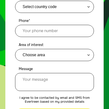
Phone*
Area of interest
Message
I agree to be contacted by email and SMS from
Evertreen based on my provided details