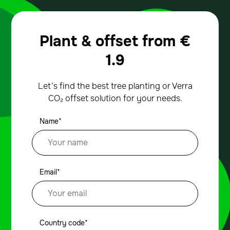
Plant & offset from
€
1.9
Let’s find the best tree planting or Verra
CO₂ offset solution for your needs.
Name*
Email*
Country code*