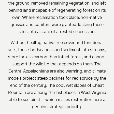
the ground, removed remaining vegetation, and left
behind land incapable of regenerating forest on its
own. Where reclamation took place, non-native
grasses and conifers were planted, locking these
sites into a state of arrested succession.
Without healthy native tree cover and functional
soils, these landscapes shed sediment into streams,
store far less carbon than intact forest, and cannot
support the wildlife that depends on them. The
Central Appalachians are also warming, and climate
models project steep declines for red spruce by the
end of the century. The cool, wet slopes of Cheat
Mountain are among the last places in West Virginia
able to sustain it — which makes restoration here a
genuine strategic priority.