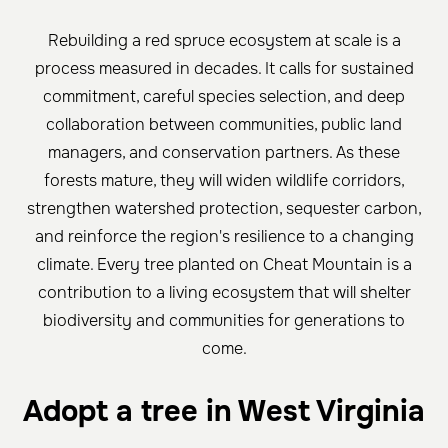
Rebuilding a red spruce ecosystem at scale is a
process measured in decades. It calls for sustained
commitment, careful species selection, and deep
collaboration between communities, public land
managers, and conservation partners. As these
forests mature, they will widen wildlife corridors,
strengthen watershed protection, sequester carbon,
and reinforce the region's resilience to a changing
climate. Every tree planted on Cheat Mountain is a
contribution to a living ecosystem that will shelter
biodiversity and communities for generations to
come.
Adopt a tree in West Virginia