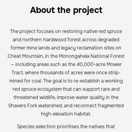
About the project
The project focuses on restoring native red spruce
and northern hardwood forest across degraded
former mine lands and legacy reclamation sites on
Cheat Mountain, in the Monongahela National Forest
— including areas such as the 40,000-acre Mower
Tract, where thousands of acres were once strip-
mined for coal. The goal is to re-establish a working
red spruce ecosystem that can support rare and
threatened wildlife, improve water quality in the
Shavers Fork watershed, and reconnect fragmented
high-elevation habitat.
Species selection prioritises the natives that