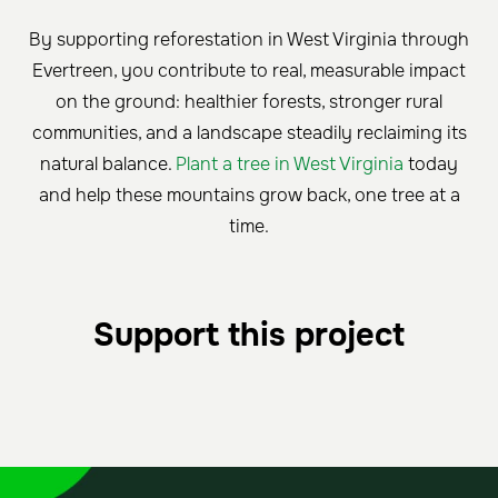
By supporting reforestation in West Virginia through
Evertreen, you contribute to real, measurable impact
on the ground: healthier forests, stronger rural
communities, and a landscape steadily reclaiming its
natural balance.
Plant a tree in West Virginia
today
and help these mountains grow back, one tree at a
time.
Support this project