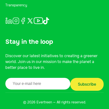
Transparency
Stay in the loop
Discover our latest initiatives to creating a greener
world. Join us in our mission to make the planet a
better place to live in.
© 2026 Evertreen — All rights reserved.