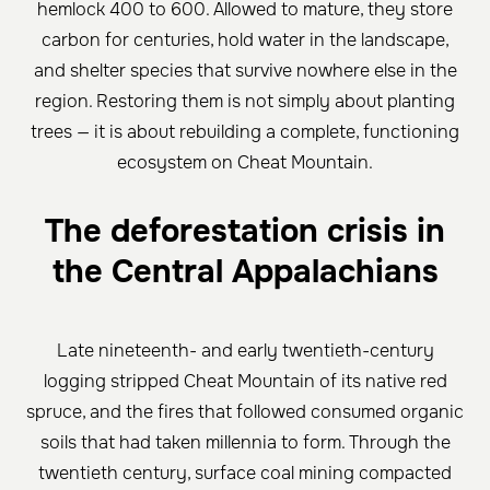
hemlock 400 to 600. Allowed to mature, they store
carbon for centuries, hold water in the landscape,
and shelter species that survive nowhere else in the
region. Restoring them is not simply about planting
trees — it is about rebuilding a complete, functioning
ecosystem on Cheat Mountain.
The deforestation crisis in
the Central Appalachians
Late nineteenth- and early twentieth-century
logging stripped Cheat Mountain of its native red
spruce, and the fires that followed consumed organic
soils that had taken millennia to form. Through the
twentieth century, surface coal mining compacted