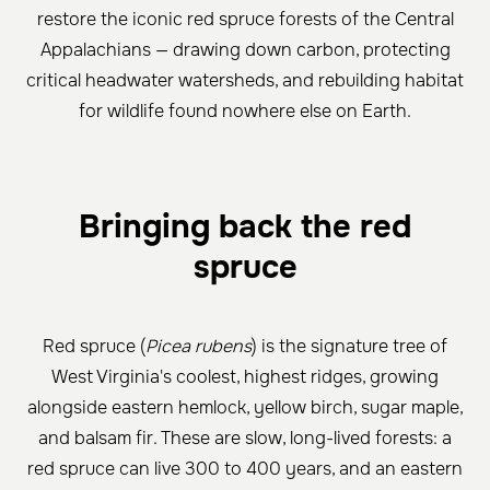
restore the iconic red spruce forests of the Central
Appalachians — drawing down carbon, protecting
critical headwater watersheds, and rebuilding habitat
for wildlife found nowhere else on Earth.
Bringing back the red
spruce
Red spruce (
Picea rubens
) is the signature tree of
West Virginia's coolest, highest ridges, growing
alongside eastern hemlock, yellow birch, sugar maple,
and balsam fir. These are slow, long-lived forests: a
red spruce can live 300 to 400 years, and an eastern