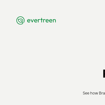
See how Braz