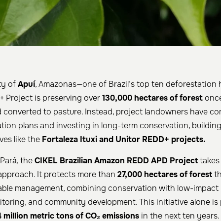
ty of
Apuí
, Amazonas—one of Brazil’s top ten deforestation
Project is preserving over
130,000 hectares of forest
once
nd converted to pasture. Instead, project landowners have c
ation plans and investing in long-term conservation, buildin
ves like the
Fortaleza Ituxi and Unitor REDD+ projects.
 Pará, the
CIKEL Brazilian Amazon REDD APD Project
takes
pproach. It protects more than
27,000 hectares of forest
th
nable management, combining conservation with low-impact 
itoring, and community development. This initiative alone is
 million metric tons of CO₂ emissions
in the next ten years.