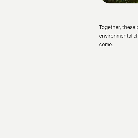
Together, these 
environmental ch
come.