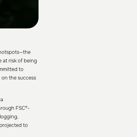
 hotspots—the
 at risk of being
ommitted to
g on the success
 a
rough FSC®-
logging,
 projected to