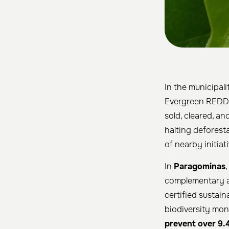
In the municipali
Evergreen REDD+ 
sold, cleared, a
halting deforest
of nearby initiati
In
Paragominas
,
complementary a
certified sustai
biodiversity mon
prevent over 9.4