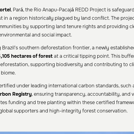
ortel
, Pará, the Rio Anapu-Pacajá REDD Project is safeguar
t in a region historically plagued by land conflict. The proj
ommunities by supporting land tenure rights and providing c
 environmental and social impact.
 Brazil’s southern deforestation frontier, a newly establis
,105 hectares of forest
at a critical tipping point. This buff
eforestation, supporting biodiversity and contributing to cl
 biome.
certified under leading international carbon standards, such
rbon Registry
, ensuring transparency, accountability, and v
ates funding and tree planting within these certified framewo
lobal supporters and high-integrity forest conservation.