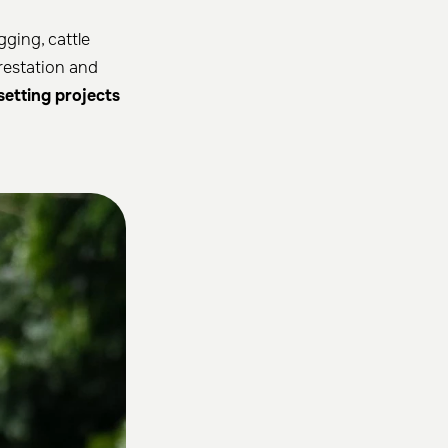
gging, cattle
orestation and
setting projects