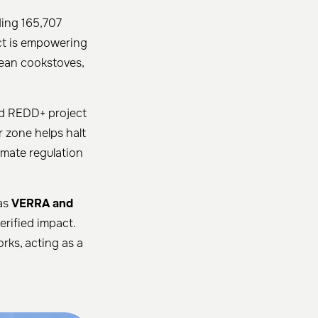
ding 165,707
ect is empowering
lean cookstoves,
hed REDD+ project
er zone helps halt
imate regulation
 as
VERRA and
erified impact.
rks, acting as a