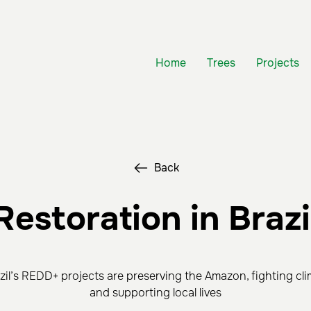
Home
Trees
Projects
Back
Restoration in Brazi
il’s REDD+ projects are preserving the Amazon, fighting cl
and supporting local lives