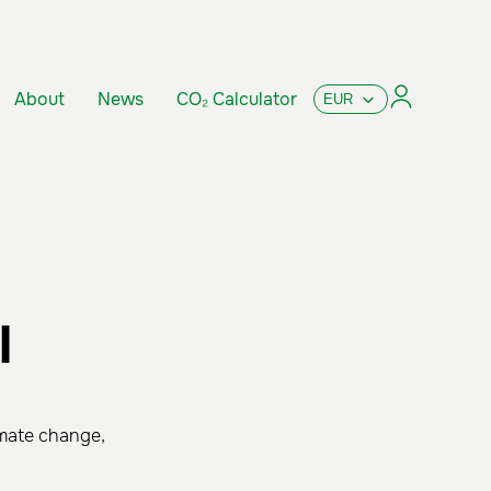
About
News
CO₂ Calculator
l
imate change,