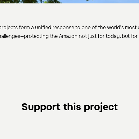
projects form a unified response to one of the world’s most
allenges—protecting the Amazon not just for today, but for
Support this project