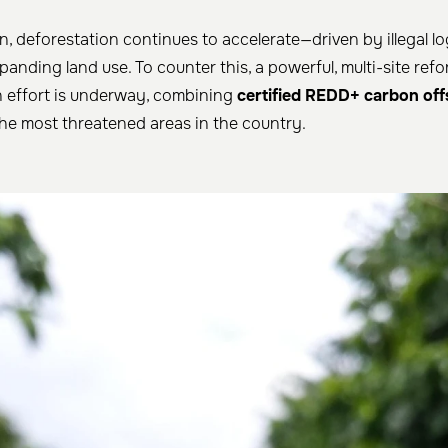
n, deforestation continues to accelerate—driven by illegal lo
anding land use. To counter this, a powerful, multi-site ref
n effort is underway, combining
certified REDD+ carbon off
he most threatened areas in the country.