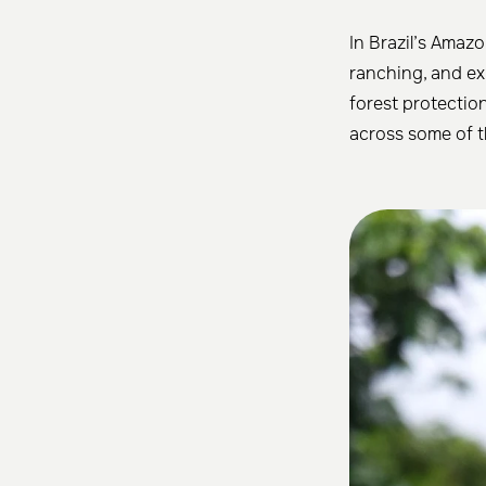
In Brazil’s Amazo
ranching, and exp
forest protectio
across some of t