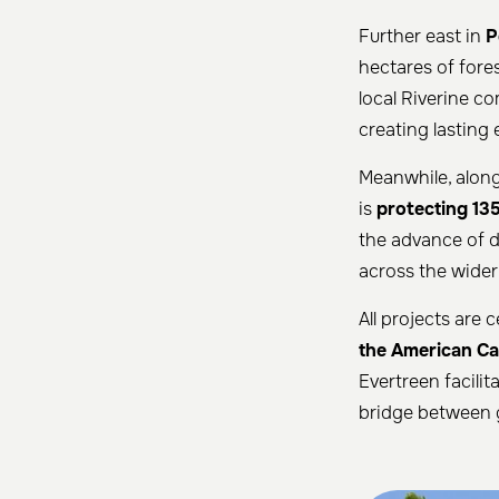
Further east in
P
hectares of fores
local Riverine c
creating lasting
Meanwhile, along
is
protecting 135
the advance of d
across the wider
All projects are 
the American Ca
Evertreen facilit
bridge between g