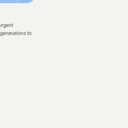
 urgent
 generations to