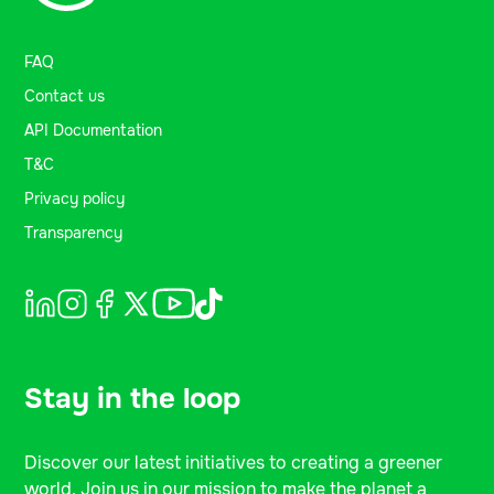
FAQ
Contact us
API Documentation
T&C
Privacy policy
Transparency
Stay in the loop
Discover our latest initiatives to creating a greener
world. Join us in our mission to make the planet a