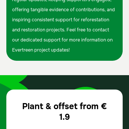
offering tangible evidence of contributions, and
inspiring consistent support for reforestation
and restoration projects. Feel free to contact
our dedicated support for more information on
Evertreen project updates!
Plant & offset from
€
1.9