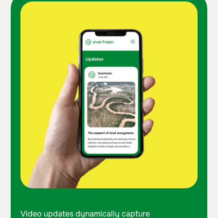
Video updates dynamically capture