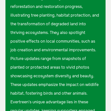
reforestation and restoration progress,
illustrating tree planting, habitat protection, and
the transformation of degraded land into
thriving ecosystems. They also spotlight
positive effects on local communities, such as
job creation and environmental improvements.
Picture updates range from snapshots of
planted or protected areas to vivid photos
showcasing ecosystem diversity and beauty.
These updates emphasize the impact on wildlife
habitat, fostering birds and other animals.
Evertreen’s unique advantage lies in these
regular updates, keeping supporters engaged,