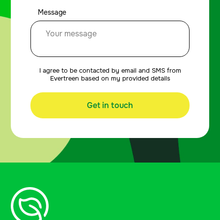
Message
I agree to be contacted by email and SMS from
Evertreen based on my provided details
Get in touch