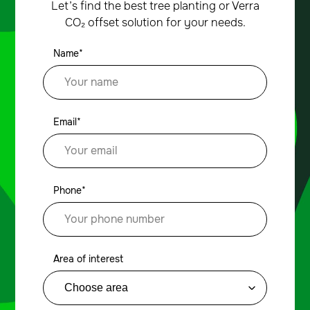
Let’s find the best tree planting or Verra
CO₂ offset solution for your needs.
Name*
Email*
Phone*
Area of interest