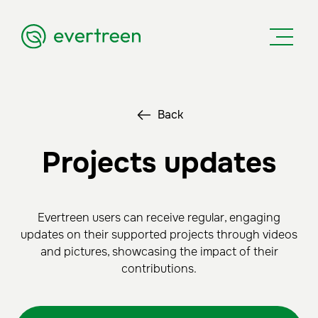
Back
Projects updates
Evertreen users can receive regular, engaging
updates on their supported projects through videos
and pictures, showcasing the impact of their
contributions.