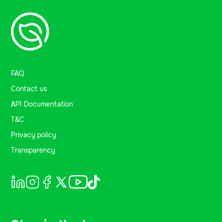
FAQ
Contact us
API Documentation
T&C
Privacy policy
Transparency