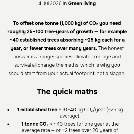
4 Jul 2026 in
Green living
To offset one tonne (1,000 kg) of CO₂ you need
roughly 25–100 tree-years of growth — for example
~40 established trees absorbing ~25 kg each for a
year, or fewer trees over many years.
The honest
answer is a range: species, climate, tree age and
survival all change the maths, which is why you
should start from your actual footprint, not a slogan.
The quick maths
1 established tree
≈ 10–40 kg CO₂/year (≈25 kg
average).
1 tonne CO₂
≈ ~40 trees for one year at the
average rate — or ~2 trees over 20 years of