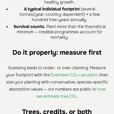
healthy growth.
A typical individual footprint
(several
tonnes/year, country-dependent) ≈ a few
hundred tree-years annually.
Survival counts.
Plant more than the theoretical
minimum — credible programmes account for
mortality.
Do it properly: measure first
Guessing leads to under- or over-claiming. Measure
your footprint with the
Evertreen CO₂ calculator
, then
size your planting with conservative, species-specific
absorption values — our numbers are public in
how
we estimate tree CO₂
.
Trees, credits, or both