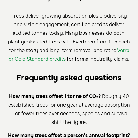
Trees deliver growing absorption plus biodiversity
and visible engagement; certified credits deliver
audited tonnes today. Many businesses do both:
plant geolocated trees with Evertreen from £1.5 each
for the story and long-term removal, and retire
Verra
or Gold Standard credits
for formal neutrality claims.
Frequently asked questions
How many trees offset 1 tonne of CO₂?
Roughly 40
established trees for one year at average absorption
— or fewer trees over decades; species and survival
shift the figure.
How many trees offset a person's annual footprint?