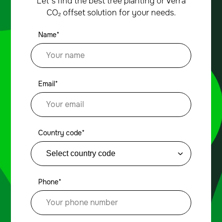
Let’s find the best tree planting or Verra
CO₂ offset solution for your needs.
Name*
Email*
Country code*
Phone*