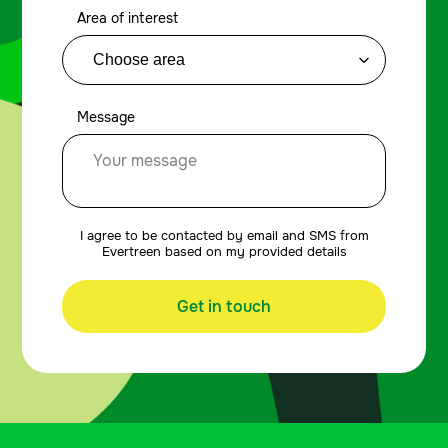
Area of interest
Message
I agree to be contacted by email and SMS from
Evertreen based on my provided details
Get in touch