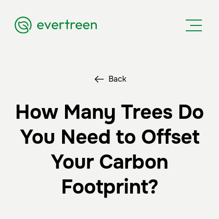
Back
How Many Trees Do
You Need to Offset
Your Carbon
Footprint?