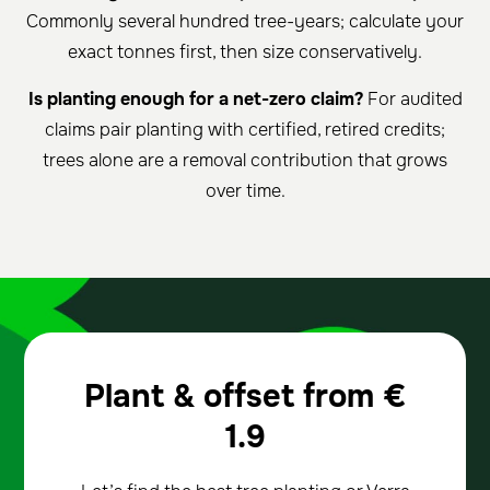
Commonly several hundred tree-years; calculate your
exact tonnes first, then size conservatively.
Is planting enough for a net-zero claim?
For audited
claims pair planting with certified, retired credits;
trees alone are a removal contribution that grows
over time.
Plant & offset from
€
1.9