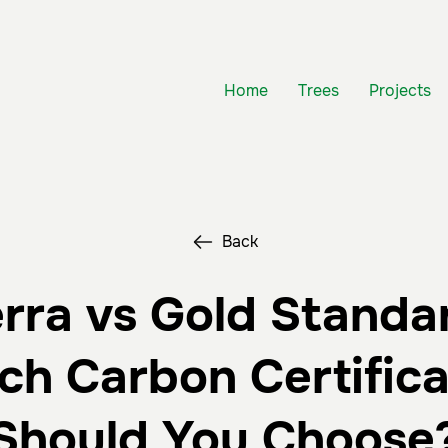
Home
Trees
Projects
Back
rra vs Gold Standa
ch Carbon Certifica
Should You Choose