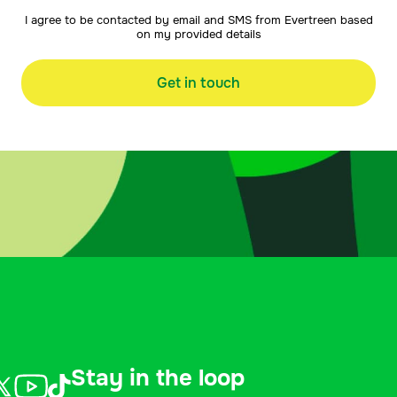
I agree to be contacted by email and SMS from Evertreen based
on my provided details
Get in touch
Stay in the loop