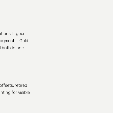
tions. If your
ployment — Gold
 both in one
ffsets, retired
ting for visible