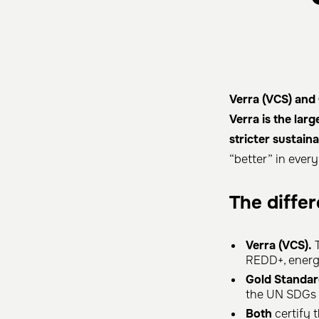
Verra (VCS) and 
Verra is the lar
stricter sustai
“better” in ever
The diffe
Verra (VCS).
T
REDD+, energy
Gold Standar
the UN SDGs (
Both
certify t