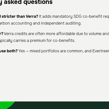
y asked questions
 stricter than Verra?
It adds mandatory SDG co-benefit req
carbon accounting and independent auditing.
r?
Verra credits are often more affordable due to volume and 
pically carries a premium for co-benefits.
use both?
Yes — mixed portfolios are common, and Evertree