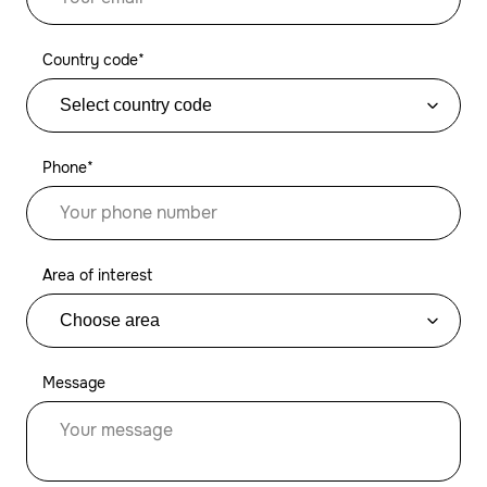
Country code*
Phone*
Area of interest
Message