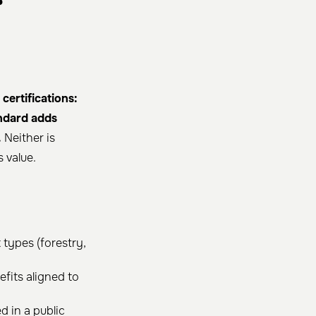
ertifications:
andard adds
.
Neither is
 value.
 types (forestry,
fits aligned to
d in a public