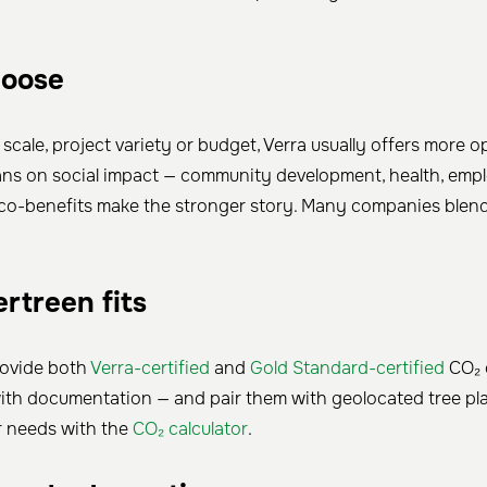
hoose
s scale, project variety or budget, Verra usually offers more op
eans on social impact — community development, health, em
co-benefits make the stronger story. Many companies blend
rtreen fits
rovide both
Verra-certified
and
Gold Standard-certified
CO₂ o
ith documentation — and pair them with geolocated tree plan
r needs with the
CO₂ calculator
.