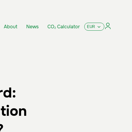
About
News
CO₂ Calculator
rd:
tion
?