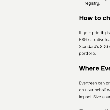
registry.
How to c
If your priority i
ESG narrative l
Standard's SDG 
portfolio.
Where Eve
Evertreen can p
on your behalf w
impact. Size you