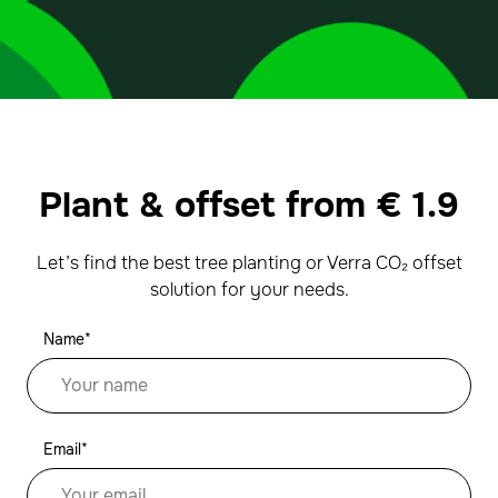
Plant & offset from
€
1.9
Let’s find the best tree planting or Verra CO₂ offset
solution for your needs.
Name*
Email*