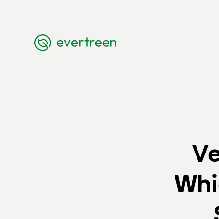
Ve
Whi