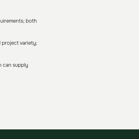
uirements; both
project variety;
n can supply