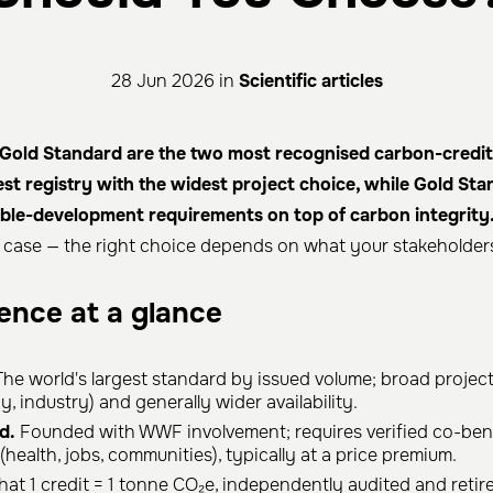
28 Jun 2026 in
Scientific articles
Gold Standard are the two most recognised carbon-credit c
gest registry with the widest project choice, while Gold St
nable-development requirements on top of carbon integrity
y case — the right choice depends on what your stakeholders
rence at a glance
he world's largest standard by issued volume; broad project
, industry) and generally wider availability.
d.
Founded with WWF involvement; requires verified co-bene
health, jobs, communities), typically at a price premium.
hat 1 credit = 1 tonne CO₂e, independently audited and retire