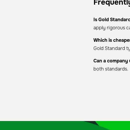
Frequentl
Is Gold Standard
apply rigorous 
Which is cheape
Gold Standard ty
Can a company 
both standards.