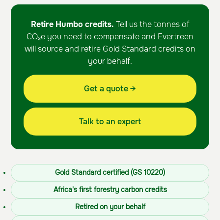
Retire Humbo credits.
Tell us the tonnes of
CO₂e you need to compensate and Evertreen
will source and retire Gold Standard credits on
your behalf.
Get a quote →
Talk to an expert
Gold Standard certified (GS 10220)
Africa's first forestry carbon credits
Retired on your behalf