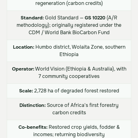
regeneration (carbon credits)
Standard:
Gold Standard —
GS 10220
(A/R
methodology); originally registered under the
CDM / World Bank BioCarbon Fund
Location:
Humbo district, Wolaita Zone, southern
Ethiopia
Operator:
World Vision (Ethiopia & Australia), with
7 community cooperatives
Scale:
2,728 ha of degraded forest restored
Distinction:
Source of Africa's first forestry
carbon credits
Co-benefits:
Restored crop yields, fodder &
incomes; returning biodiversity