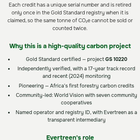
Each credit has a unique serial number and is retired
only once in the Gold Standard registry when it is
claimed, so the same tonne of CO₂e cannot be sold or
counted twice.
Why this is a high-quality carbon project
Gold Standard certified — project
GS 10220
Independently verified, with a 17-year track record
and recent (2024) monitoring
Pioneering — Africa's first forestry carbon credits
Community-led: World Vision with seven community
cooperatives
Named operator and registry ID, with Evertreen as a
transparent intermediary
Evertreen's role