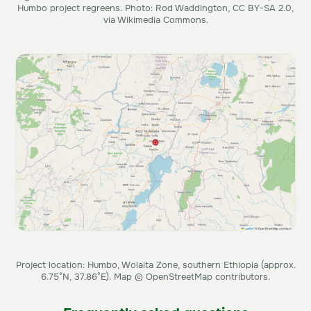
Humbo project regreens. Photo: Rod Waddington, CC BY-SA 2.0,
via Wikimedia Commons.
Project location: Humbo, Wolaita Zone, southern Ethiopia (approx.
6.75°N, 37.86°E). Map © OpenStreetMap contributors.