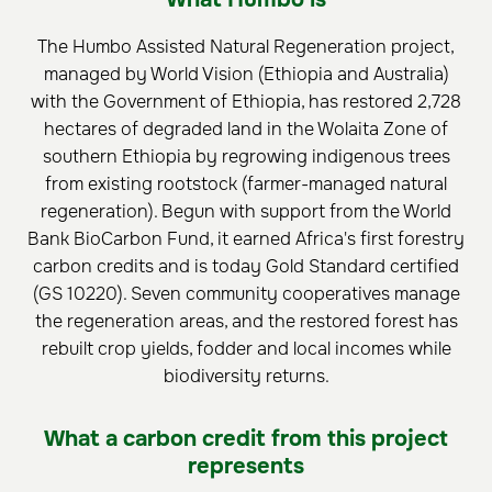
The Humbo Assisted Natural Regeneration project,
managed by World Vision (Ethiopia and Australia)
with the Government of Ethiopia, has restored 2,728
hectares of degraded land in the Wolaita Zone of
southern Ethiopia by regrowing indigenous trees
from existing rootstock (farmer-managed natural
regeneration). Begun with support from the World
Bank BioCarbon Fund, it earned Africa's first forestry
carbon credits and is today Gold Standard certified
(GS 10220). Seven community cooperatives manage
the regeneration areas, and the restored forest has
rebuilt crop yields, fodder and local incomes while
biodiversity returns.
What a carbon credit from this project
represents