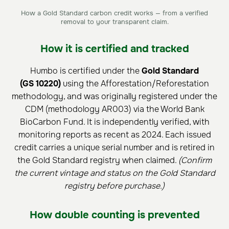
How a Gold Standard carbon credit works — from a verified
removal to your transparent claim.
How it is certified and tracked
Humbo is certified under the
Gold Standard
(GS 10220)
using the Afforestation/Reforestation
methodology, and was originally registered under the
CDM (methodology AR003) via the World Bank
BioCarbon Fund. It is independently verified, with
monitoring reports as recent as 2024. Each issued
credit carries a unique serial number and is retired in
the Gold Standard registry when claimed.
(Confirm
the current vintage and status on the Gold Standard
registry before purchase.)
How double counting is prevented