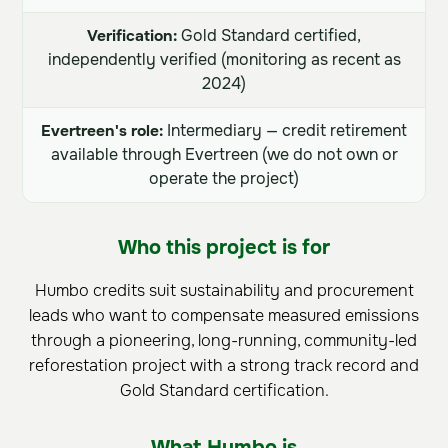
Verification:
Gold Standard certified,
independently verified (monitoring as recent as
2024)
Evertreen's role:
Intermediary — credit retirement
available through Evertreen (we do not own or
operate the project)
Who this project is for
Humbo credits suit sustainability and procurement
leads who want to compensate measured emissions
through a pioneering, long-running, community-led
reforestation project with a strong track record and
Gold Standard certification.
What Humbo is