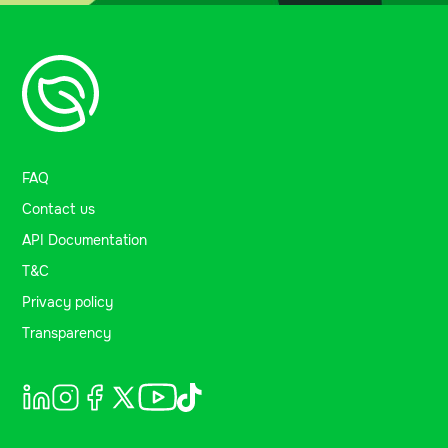
FAQ
Contact us
API Documentation
T&C
Privacy policy
Transparency