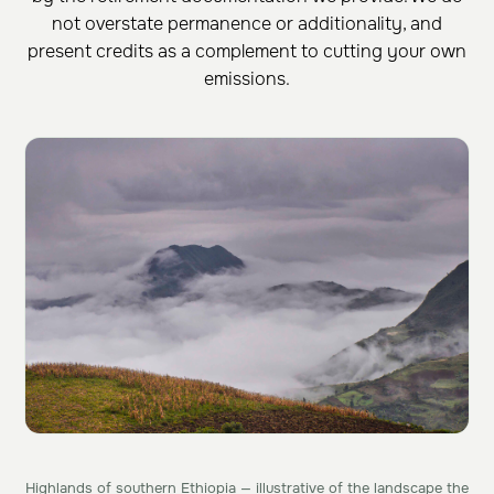
not overstate permanence or additionality, and
present credits as a complement to cutting your own
emissions.
Highlands of southern Ethiopia — illustrative of the landscape the