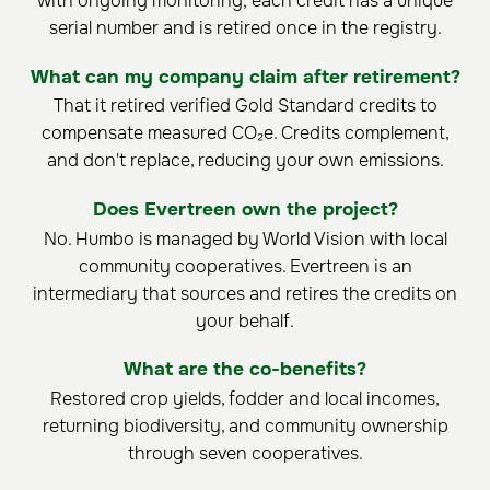
with ongoing monitoring; each credit has a unique
serial number and is retired once in the registry.
What can my company claim after retirement?
That it retired verified Gold Standard credits to
compensate measured CO₂e. Credits complement,
and don't replace, reducing your own emissions.
Does Evertreen own the project?
No. Humbo is managed by World Vision with local
community cooperatives. Evertreen is an
intermediary that sources and retires the credits on
your behalf.
What are the co-benefits?
Restored crop yields, fodder and local incomes,
returning biodiversity, and community ownership
through seven cooperatives.