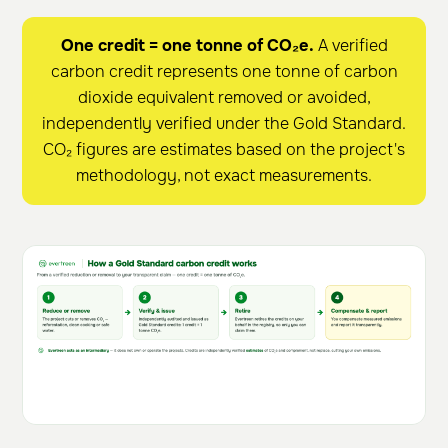
One credit = one tonne of CO₂e.
A verified
carbon credit represents one tonne of carbon
dioxide equivalent removed or avoided,
independently verified under the Gold Standard.
CO₂ figures are estimates based on the project's
methodology, not exact measurements.