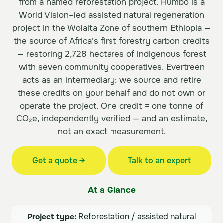
from a named reforestation project. Humbo is a
World Vision–led assisted natural regeneration
project in the Wolaita Zone of southern Ethiopia —
the source of Africa's first forestry carbon credits
— restoring 2,728 hectares of indigenous forest
with seven community cooperatives. Evertreen
acts as an intermediary: we source and retire
these credits on your behalf and do not own or
operate the project. One credit = one tonne of
CO₂e, independently verified — and an estimate,
not an exact measurement.
Get a quote →
Talk to an expert
At a Glance
Project type:
Reforestation / assisted natural