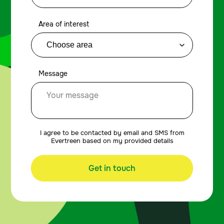
Area of interest
Message
I agree to be contacted by email and SMS from
Evertreen based on my provided details
Get in touch