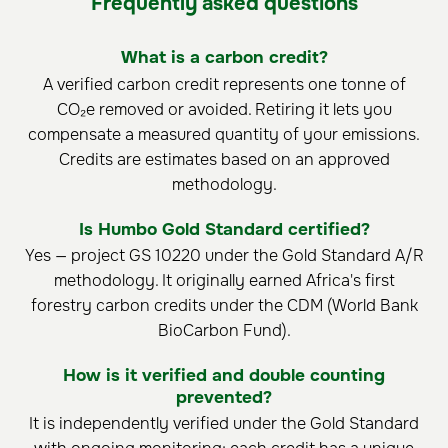
Frequently asked questions
What is a carbon credit?
A verified carbon credit represents one tonne of
CO₂e removed or avoided. Retiring it lets you
compensate a measured quantity of your emissions.
Credits are estimates based on an approved
methodology.
Is Humbo Gold Standard certified?
Yes — project GS 10220 under the Gold Standard A/R
methodology. It originally earned Africa's first
forestry carbon credits under the CDM (World Bank
BioCarbon Fund).
How is it verified and double counting
prevented?
It is independently verified under the Gold Standard