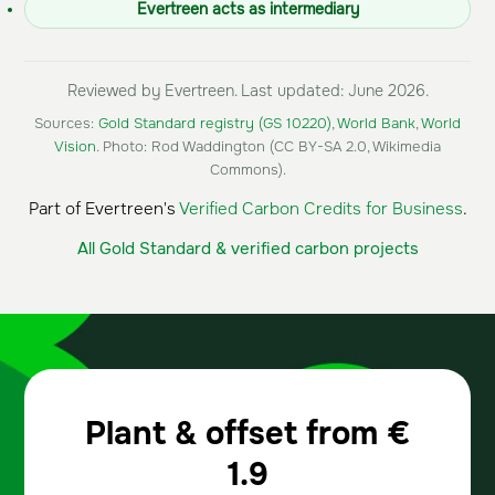
Evertreen acts as intermediary
Reviewed by Evertreen. Last updated: June 2026.
Sources:
Gold Standard registry (GS 10220)
,
World Bank
,
World
Vision
. Photo: Rod Waddington (CC BY-SA 2.0, Wikimedia
Commons).
Part of Evertreen's
Verified Carbon Credits for Business
.
All Gold Standard & verified carbon projects
Plant & offset from
€
1.9