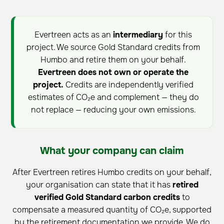
Evertreen acts as an
intermediary
for this
project. We source Gold Standard credits from
Humbo and retire them on your behalf.
Evertreen does not own or operate the
project.
Credits are independently verified
estimates of CO₂e and complement — they do
not replace — reducing your own emissions.
What your company can claim
After Evertreen retires Humbo credits on your behalf,
your organisation can state that it has
retired
verified Gold Standard carbon credits
to
compensate a measured quantity of CO₂e, supported
by the retirement documentation we provide. We do