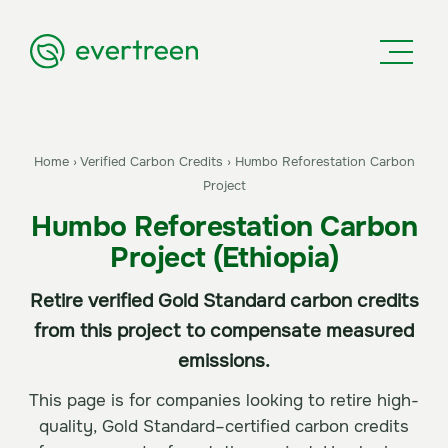
Home
›
Verified Carbon Credits
›
Humbo Reforestation Carbon
Project
Humbo Reforestation Carbon
Project (Ethiopia)
Retire verified Gold Standard carbon credits
from this project to compensate measured
emissions.
This page is for companies looking to retire high-
quality, Gold Standard–certified carbon credits