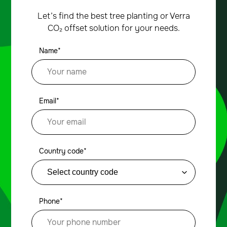
Let’s find the best tree planting or Verra
CO₂ offset solution for your needs.
Name*
Email*
Country code*
Phone*