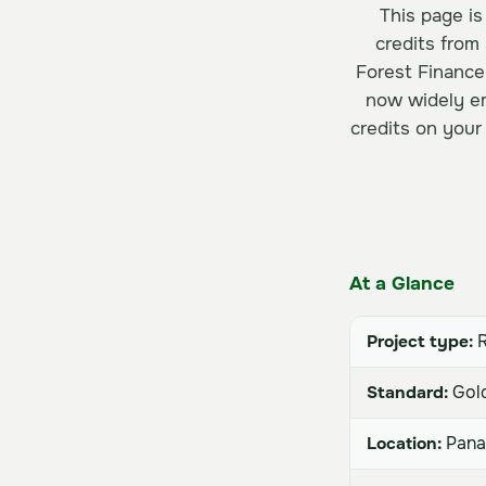
This page is
credits from
Forest Finance
now widely em
credits on your
At a Glance
Project type:
R
Standard:
Gold
Location:
Pan