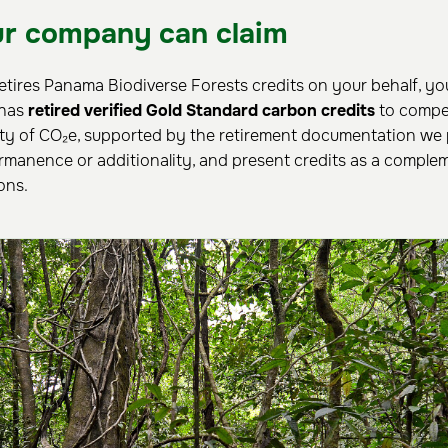
r company can claim
retires Panama Biodiverse Forests credits on your behalf, yo
 has
retired verified Gold Standard carbon credits
to compe
ty of CO₂e, supported by the retirement documentation we 
rmanence or additionality, and present credits as a complem
ons.