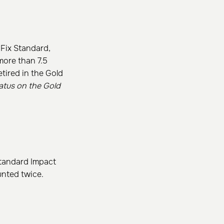
nFix Standard,
more than 7.5
etired in the Gold
atus on the Gold
Standard Impact
unted twice.