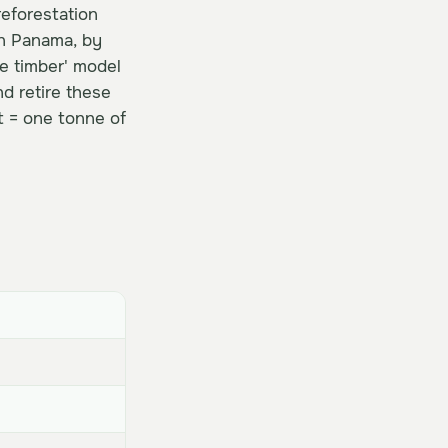
reforestation
in Panama, by
e timber' model
d retire these
t = one tonne of