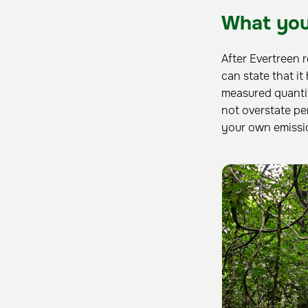
What you
After Evertreen 
can state that it
measured quanti
not overstate pe
your own emissi