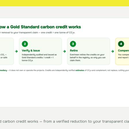
carbon credit works — from a verified reduction to your transparent cla