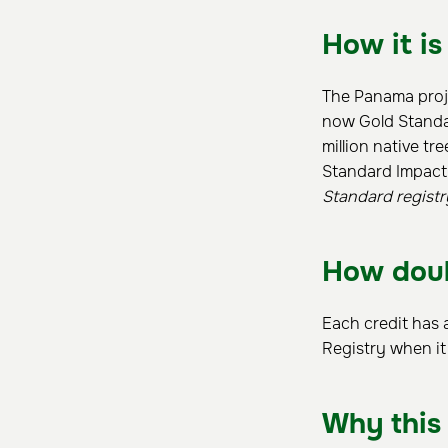
How it is
The Panama proje
now Gold Standar
million native tr
Standard Impact
Standard registr
How doub
Each credit has 
Registry when it
Why this 