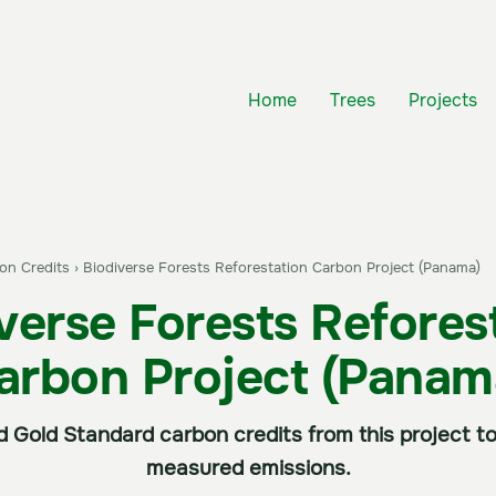
Home
Trees
Projects
bon Credits
›
Biodiverse Forests Reforestation Carbon Project (Panama)
verse Forests Refores
arbon Project (Panam
ed Gold Standard carbon credits from this project
measured emissions.