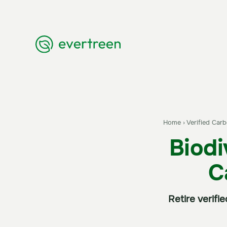
Home
›
Verified Car
Biodi
C
Retire verifi