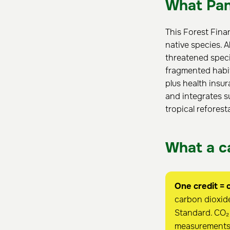
What Pan
This Forest Fina
native species. A
threatened speci
fragmented habit
plus health insur
and integrates s
tropical reforest
What a ca
One credit = 
carbon dioxide
Standard. CO₂ 
measurements