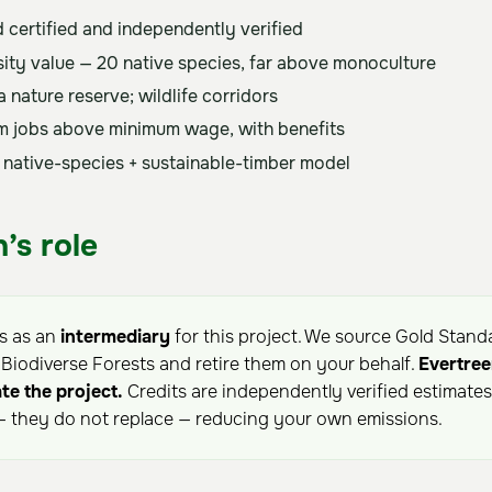
 certified and independently verified
sity value — 20 native species, far above monoculture
 nature reserve; wildlife corridors
m jobs above minimum wage, with benefits
 native-species + sustainable-timber model
’s role
ts as an
intermediary
for this project. We source Gold Stand
iodiverse Forests and retire them on your behalf.
Evertree
te the project.
Credits are independently verified estimate
 they do not replace — reducing your own emissions.