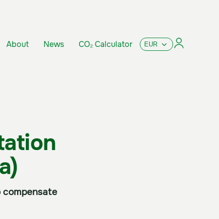
About
News
CO₂ Calculator
tation
a)
 to compensate