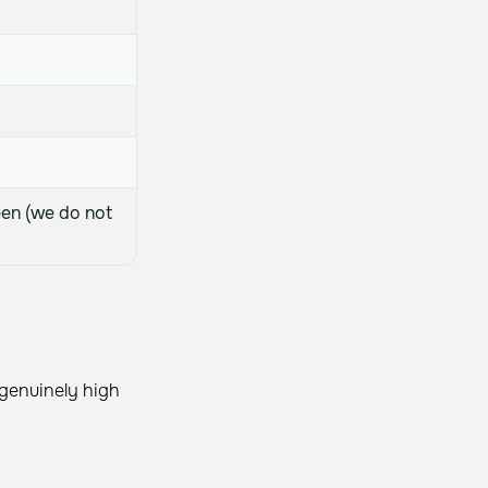
een (we do not
 genuinely high