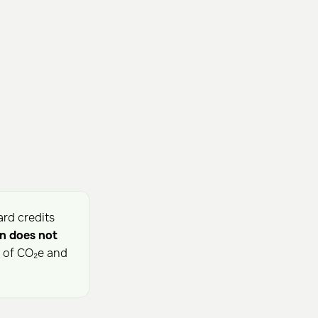
ard credits
n does not
s of CO₂e and