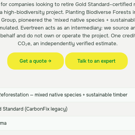
 for companies looking to retire Gold Standard–certified 
 a high-biodiversity project. Planting Biodiverse Forests 
 Group, pioneered the 'mixed native species + sustainabl
ulated. Evertreen acts as an intermediary: we source an
 behalf and do not own or operate the project. One credi
CO₂e, an independently verified estimate.
Get a quote →
Talk to an expert
eforestation — mixed native species + sustainable timber
 Standard (CarbonFix legacy)
ama