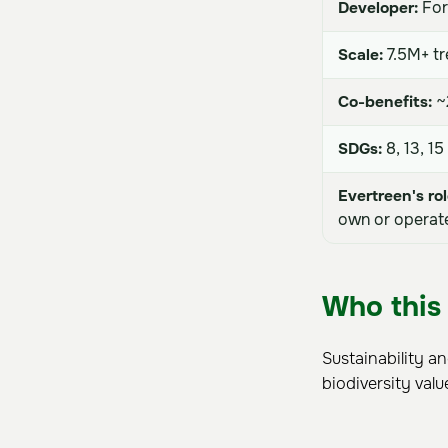
Developer:
For
Scale:
7.5M+ tr
Co-benefits:
~2
SDGs:
8, 13, 15
Evertreen's rol
own or operate
Who this 
Sustainability a
biodiversity valu