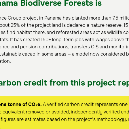
ama Biodiverse Forests is
nce Group project in Panama has planted more than 7.5 milli
bout 25% of the project land is declared a nature reserve, 1
es find habitat there, and reforested areas act as wildlife c
ats. It has created 150+ long-term jobs with wages above t
ance and pension contributions, transfers GIS and monitoring 
ustainable cacao in some areas — a model now considered be
ation.
rbon credit from this project re
one tonne of CO₂e.
A verified carbon credit represents one
 equivalent removed or avoided, independently verified und
figures are estimates based on the project’s methodology, 
.