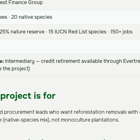
est Finance Group
ees · 20 native species
5% nature reserve · 15 IUCN Red List species · 150+ jobs
e:
Intermediary — credit retirement available through Evertr
 the project)
project is for
nd procurement leads who want reforestation removals with
e (native-species mix), not monoculture plantations.