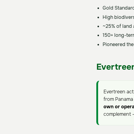
Gold Standard
High biodiver
~25% of land a
150+ long-ter
Pioneered the
Evertreen
Evertreen ac
from Panama B
own or opera
complement —