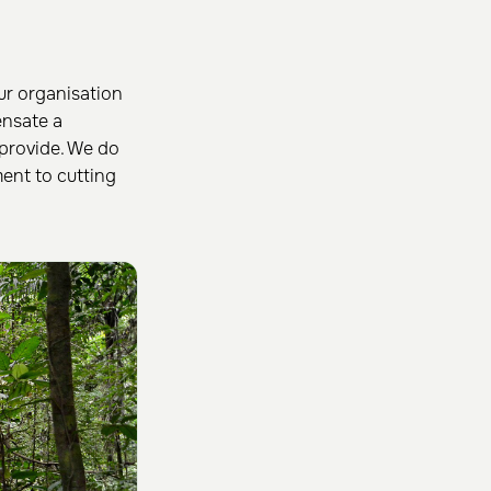
ur organisation
nsate a
provide. We do
ent to cutting