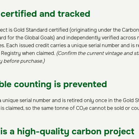
 certified and tracked
ct is Gold Standard certified (originating under the Carbo
d for the Global Goals) and independently verified across 
ees. Each issued credit carries a unique serial number and is r
 Registry when claimed.
(Confirm the current vintage and st
y before purchase.)
le counting is prevented
a unique serial number and is retired only once in the Gold 
 is claimed, so the same tonne of CO₂e cannot be sold or co
is a high-quality carbon project