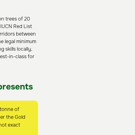
on trees of 20
5 IUCN Red List
orridors between
he legal minimum
skills locally,
st-in-class for
presents
 tonne of
er the Gold
not exact