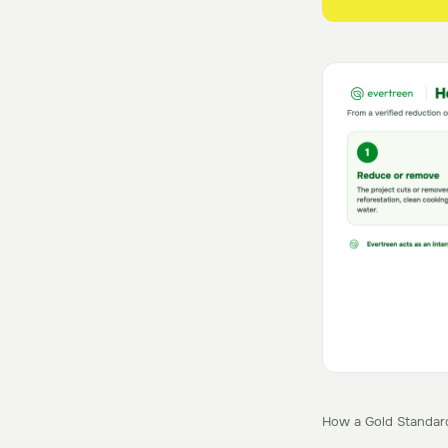
How a Gold Standard 