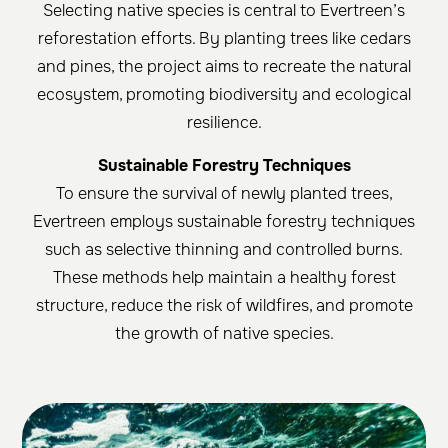
Selecting native species is central to Evertreen’s
reforestation efforts. By planting trees like cedars
and pines, the project aims to recreate the natural
ecosystem, promoting biodiversity and ecological
resilience.
Sustainable Forestry Techniques
To ensure the survival of newly planted trees,
Evertreen employs sustainable forestry techniques
such as selective thinning and controlled burns.
These methods help maintain a healthy forest
structure, reduce the risk of wildfires, and promote
the growth of native species.