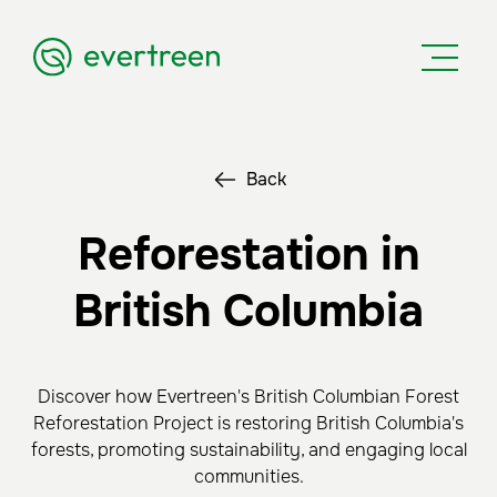
Back
Reforestation in
British Columbia
Discover how Evertreen's British Columbian Forest
Reforestation Project is restoring British Columbia's
forests, promoting sustainability, and engaging local
communities.