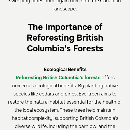
sweeping pines once again dominate the Canadian
landscape.
The Importance of
Reforesting British
Columbia's Forests
Ecological Benefits
Reforesting British Columbia’s forests
offers
numerous ecological benefits. By planting native
species like cedars and pines, Evertreen aims to
restore the natural habitat essential for the health of
the local ecosystem. These trees help maintain
habitat complexity, supporting British Columbia's
diverse wildlife, including the barn owl and the