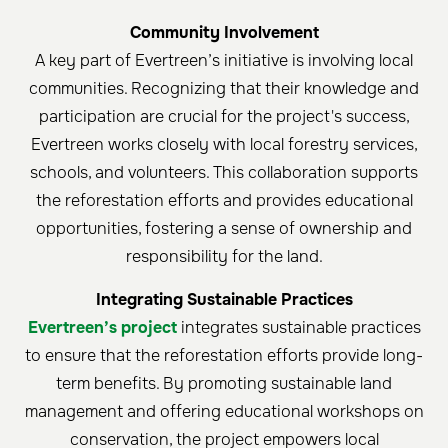
Community Involvement
A key part of Evertreen’s initiative is involving local
communities. Recognizing that their knowledge and
participation are crucial for the project's success,
Evertreen works closely with local forestry services,
schools, and volunteers. This collaboration supports
the reforestation efforts and provides educational
opportunities, fostering a sense of ownership and
responsibility for the land.
Integrating Sustainable Practices
Evertreen’s project
integrates sustainable practices
to ensure that the reforestation efforts provide long-
term benefits. By promoting sustainable land
management and offering educational workshops on
conservation, the project empowers local