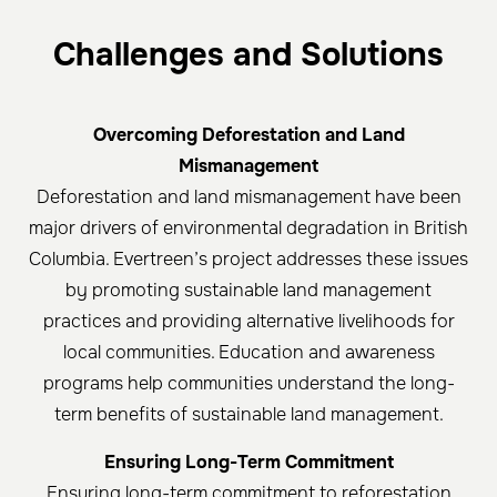
Challenges and Solutions
Overcoming Deforestation and Land
Mismanagement
Deforestation and land mismanagement have been
major drivers of environmental degradation in British
Columbia. Evertreen’s project addresses these issues
by promoting sustainable land management
practices and providing alternative livelihoods for
local communities. Education and awareness
programs help communities understand the long-
term benefits of sustainable land management.
Ensuring Long-Term Commitment
Ensuring long-term commitment to reforestation