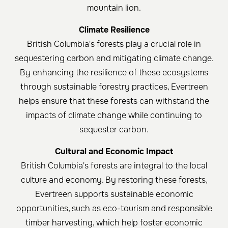
mountain lion.
Climate Resilience
British Columbia's forests play a crucial role in
sequestering carbon and mitigating climate change.
By enhancing the resilience of these ecosystems
through sustainable forestry practices, Evertreen
helps ensure that these forests can withstand the
impacts of climate change while continuing to
sequester carbon.
Cultural and Economic Impact
British Columbia's forests are integral to the local
culture and economy. By restoring these forests,
Evertreen supports sustainable economic
opportunities, such as eco-tourism and responsible
timber harvesting, which help foster economic