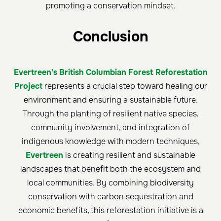
promoting a conservation mindset.
Conclusion
Evertreen's British Columbian Forest Reforestation
Project
represents a crucial step toward healing our
environment and ensuring a sustainable future.
Through the planting of resilient native species,
community involvement, and integration of
indigenous knowledge with modern techniques,
Evertreen
is creating resilient and sustainable
landscapes that benefit both the ecosystem and
local communities. By combining biodiversity
conservation with carbon sequestration and
economic benefits, this reforestation initiative is a