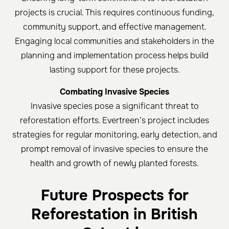
projects is crucial. This requires continuous funding,
community support, and effective management.
Engaging local communities and stakeholders in the
planning and implementation process helps build
lasting support for these projects.
Combating Invasive Species
Invasive species pose a significant threat to
reforestation efforts. Evertreen’s project includes
strategies for regular monitoring, early detection, and
prompt removal of invasive species to ensure the
health and growth of newly planted forests.
Future Prospects for
Reforestation in British