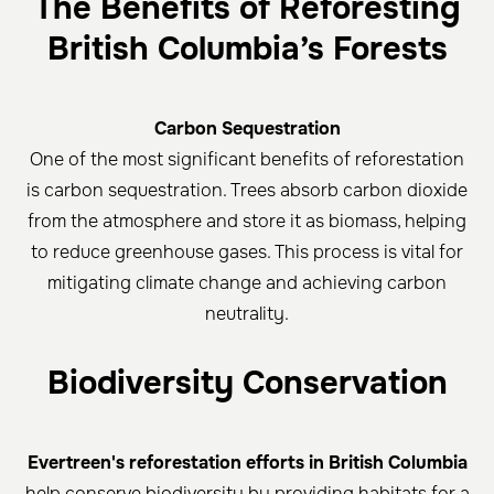
The Benefits of Reforesting
British Columbia’s Forests
Carbon Sequestration
One of the most significant benefits of reforestation
is carbon sequestration. Trees absorb carbon dioxide
from the atmosphere and store it as biomass, helping
to reduce greenhouse gases. This process is vital for
mitigating climate change and achieving carbon
neutrality.
Biodiversity Conservation
Evertreen's reforestation efforts in British Columbia
help conserve biodiversity by providing habitats for a