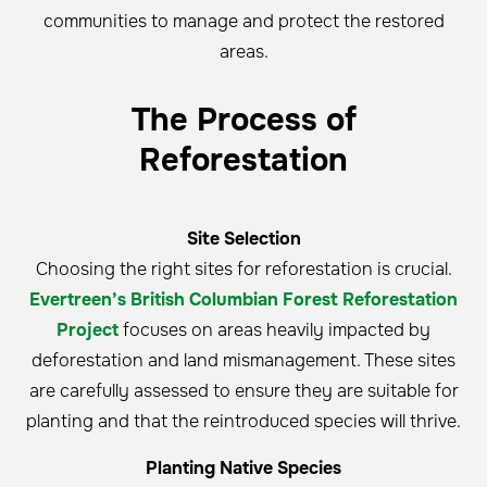
communities to manage and protect the restored
areas.
The Process of
Reforestation
Site Selection
Choosing the right sites for reforestation is crucial.
Evertreen’s British Columbian Forest Reforestation
Project
focuses on areas heavily impacted by
deforestation and land mismanagement. These sites
are carefully assessed to ensure they are suitable for
planting and that the reintroduced species will thrive.
Planting Native Species