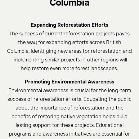
Columbia
Expanding Reforestation Efforts
The success of current reforestation projects paves
the way for expanding efforts across British
Columbia. Identifying new areas for reforestation and
implementing similar projects in other regions will
help restore even more forest landscapes.
Promoting Environmental Awareness
Environmental awareness is crucial for the long-term
success of reforestation efforts. Educating the public
about the importance of reforestation and the
benefits of restoring native vegetation helps build
lasting support for these projects. Educational
programs and awareness initiatives are essential for