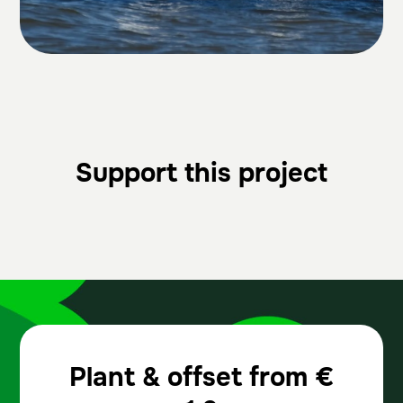
Support this project
Plant & offset from
€