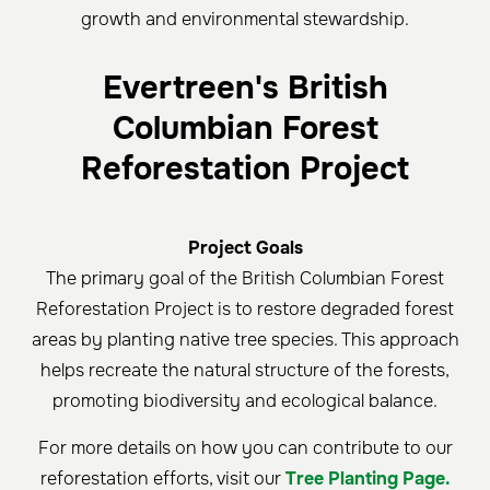
growth and environmental stewardship.
Evertreen's British
Columbian Forest
Reforestation Project
Project Goals
The primary goal of the British Columbian Forest
Reforestation Project is to restore degraded forest
areas by planting native tree species. This approach
helps recreate the natural structure of the forests,
promoting biodiversity and ecological balance.
For more details on how you can contribute to our
reforestation efforts, visit our
Tree Planting Page.