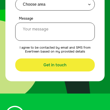
Message
I agree to be contacted by email and SMS from
Evertreen based on my provided details
Get in touch