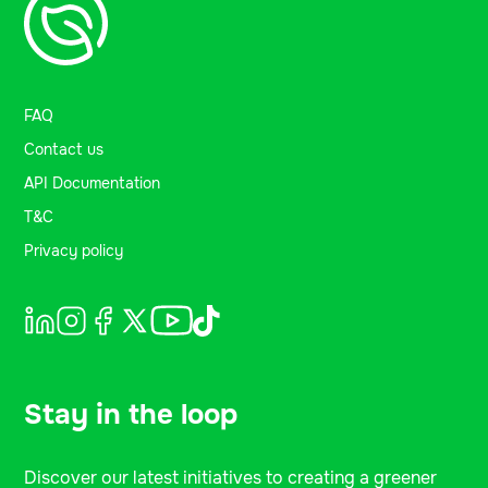
FAQ
Contact us
API Documentation
T&C
Privacy policy
Stay in the loop
Discover our latest initiatives to creating a greener