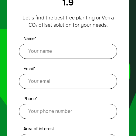
1.9
Let’s find the best tree planting or Verra
CO₂ offset solution for your needs.
Name*
Email*
Phone*
Area of interest