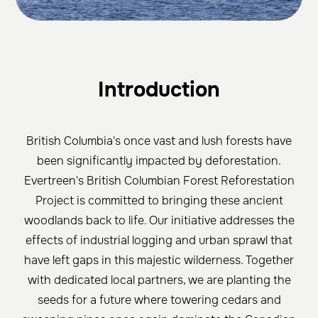
Introduction
British Columbia's once vast and lush forests have
been significantly impacted by deforestation.
Evertreen's British Columbian Forest Reforestation
Project is committed to bringing these ancient
woodlands back to life. Our initiative addresses the
effects of industrial logging and urban sprawl that
have left gaps in this majestic wilderness. Together
with dedicated local partners, we are planting the
seeds for a future where towering cedars and