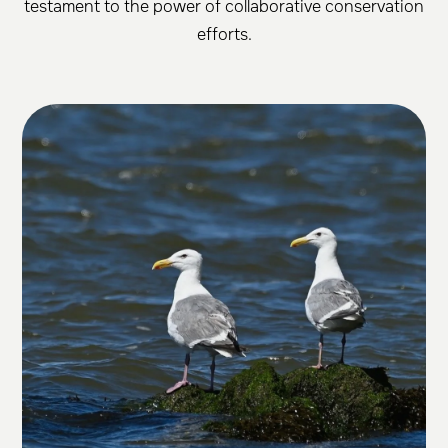
testament to the power of collaborative conservation
efforts.