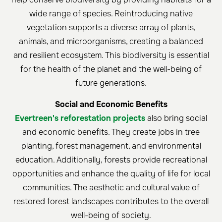
wide range of species. Reintroducing native
vegetation supports a diverse array of plants,
animals, and microorganisms, creating a balanced
and resilient ecosystem. This biodiversity is essential
for the health of the planet and the well-being of
future generations.
Social and Economic Benefits
Evertreen's reforestation projects
also bring social
and economic benefits. They create jobs in tree
planting, forest management, and environmental
education. Additionally, forests provide recreational
opportunities and enhance the quality of life for local
communities. The aesthetic and cultural value of
restored forest landscapes contributes to the overall
well-being of society.