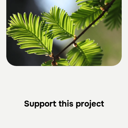
Support this project