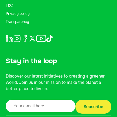
T&C
Privacy policy
Transparency
Stay in the loop
Discover our latest initiatives to creating a greener
world. Join us in our mission to make the planet a
better place to live in.