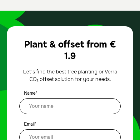
Plant & offset from
€
1.9
Let’s find the best tree planting or Verra
CO₂ offset solution for your needs.
Name*
Email*