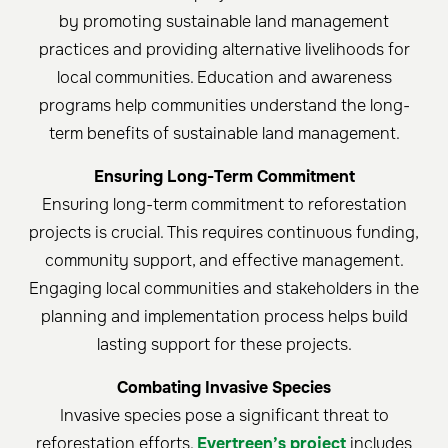
by promoting sustainable land management
practices and providing alternative livelihoods for
local communities. Education and awareness
programs help communities understand the long-
term benefits of sustainable land management.
Ensuring Long-Term Commitment
Ensuring long-term commitment to reforestation
projects is crucial. This requires continuous funding,
community support, and effective management.
Engaging local communities and stakeholders in the
planning and implementation process helps build
lasting support for these projects.
Combating Invasive Species
Invasive species pose a significant threat to
reforestation efforts.
Evertreen’s project
includes