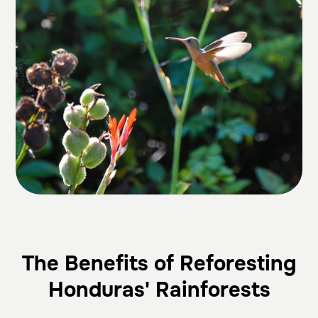
The Benefits of Reforesting
Honduras' Rainforests