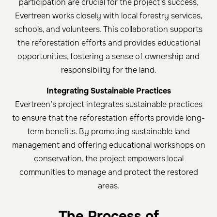
participation are crucial for the project's success,
Evertreen works closely with local forestry services,
schools, and volunteers. This collaboration supports
the reforestation efforts and provides educational
opportunities, fostering a sense of ownership and
responsibility for the land.
Integrating Sustainable Practices
Evertreen’s project integrates sustainable practices
to ensure that the reforestation efforts provide long-
term benefits. By promoting sustainable land
management and offering educational workshops on
conservation, the project empowers local
communities to manage and protect the restored
areas.
The Process of