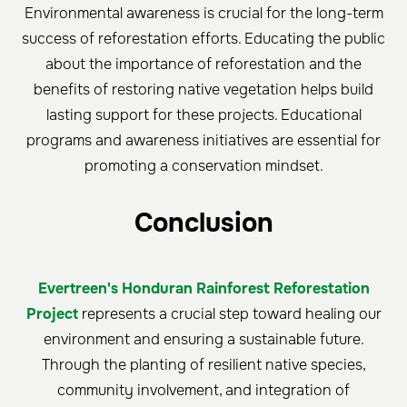
Environmental awareness is crucial for the long-term
success of reforestation efforts. Educating the public
about the importance of reforestation and the
benefits of restoring native vegetation helps build
lasting support for these projects. Educational
programs and awareness initiatives are essential for
promoting a conservation mindset.
Conclusion
Evertreen's Honduran Rainforest Reforestation
Project
represents a crucial step toward healing our
environment and ensuring a sustainable future.
Through the planting of resilient native species,
community involvement, and integration of