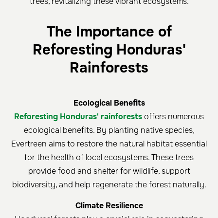
trees, revitalizing these vibrant ecosystems.
The Importance of
Reforesting Honduras'
Rainforests
Ecological Benefits
Reforesting Honduras' rainforests
offers numerous
ecological benefits. By planting native species,
Evertreen aims to restore the natural habitat essential
for the health of local ecosystems. These trees
provide food and shelter for wildlife, support
biodiversity, and help regenerate the forest naturally.
Climate Resilience