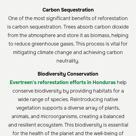
Carbon Sequestration
One of the most significant benefits of reforestation
is carbon sequestration. Trees absorb carbon dioxide
from the atmosphere and store it as biomass, helping
to reduce greenhouse gases. This process is vital for
mitigating climate change and achieving carbon
neutrality.
Biodiversity Conservation
Evertreen's reforestation efforts in Honduras
help
conserve biodiversity by providing habitats for a
wide range of species. Reintroducing native
vegetation supports a diverse array of plants,
animals, and microorganisms, creating a balanced
and resilient ecosystem. This biodiversity is essential
for the health of the planet and the well-being of