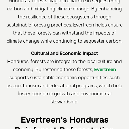
Honduras' forests play a crucial role in sequestering
carbon and mitigating climate change. By enhancing
the resilience of these ecosystems through
sustainable forestry practices, Evertreen helps ensure
that these forests can withstand the impacts of
climate change while continuing to sequester carbon.
Cultural and Economic Impact
Honduras' forests are integral to the local culture and
economy. By restoring these forests,
Evertreen
supports sustainable economic opportunities, such
as eco-tourism and educational programs, which help
foster economic growth and environmental
stewardship.
Evertreen's Honduras