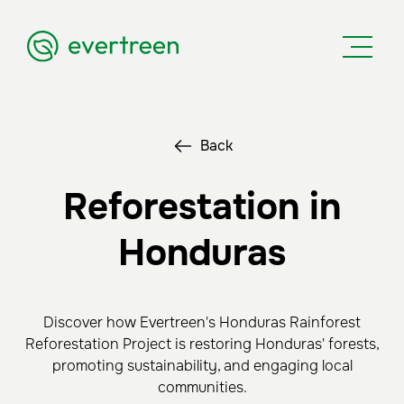
Back
Reforestation in
Honduras
Discover how Evertreen's Honduras Rainforest
Reforestation Project is restoring Honduras' forests,
promoting sustainability, and engaging local
communities.