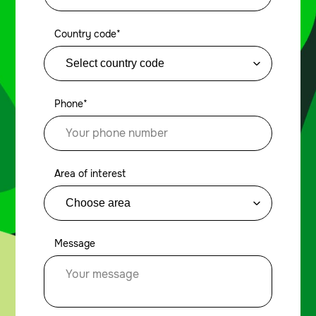
Country code*
Phone*
Area of interest
Message