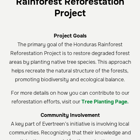
Rainforest Reforestation
Project
Project Goals
The primary goal of the Honduras Rainforest
Reforestation Project is to restore degraded forest
areas by planting native tree species. This approach
helps recreate the natural structure of the forests,
promoting biodiversity and ecological balance.
For more details on how you can contribute to our
reforestation efforts, visit our
Tree Planting Page.
Community Involvement
A key part of Evertreen’s initiative is involving local
communities. Recognizing that their knowledge and