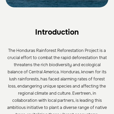
Introduction
The Honduras Rainforest Reforestation Project is a
crucial effort to combat the rapid deforestation that
threatens the rich biodiversity and ecological
balance of Central America. Honduras, known for its
lush rainforests, has faced alarming rates of forest
loss, endangering unique species and affecting the
regional climate and culture. Evertreen, in
collaboration with local partners, is leading this
ambitious initiative to plant a diverse range of native