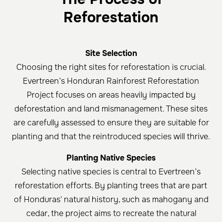
Reforestation
Site Selection
Choosing the right sites for reforestation is crucial.
Evertreen’s Honduran Rainforest Reforestation
Project focuses on areas heavily impacted by
deforestation and land mismanagement. These sites
are carefully assessed to ensure they are suitable for
planting and that the reintroduced species will thrive.
Planting Native Species
Selecting native species is central to Evertreen’s
reforestation efforts. By planting trees that are part
of Honduras' natural history, such as mahogany and
cedar, the project aims to recreate the natural