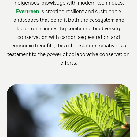
indigenous knowledge with modern techniques,
Evertreen
is creating resilient and sustainable
landscapes that benefit both the ecosystem and
local communities. By combining biodiversity
conservation with carbon sequestration and
economic benefits, this reforestation initiative is a
testament to the power of collaborative conservation
efforts.