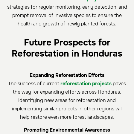
strategies for regular monitoring, early detection, and
prompt removal of invasive species to ensure the
health and growth of newly planted forests.
Future Prospects for
Reforestation in Honduras
Expanding Reforestation Efforts
The success of current
reforestation projects
paves
the way for expanding efforts across Honduras.
Identifying new areas for reforestation and
implementing similar projects in other regions will
help restore even more forest landscapes.
Promoting Environmental Awareness