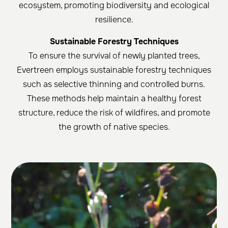
ecosystem, promoting biodiversity and ecological
resilience.
Sustainable Forestry Techniques
To ensure the survival of newly planted trees,
Evertreen employs sustainable forestry techniques
such as selective thinning and controlled burns.
These methods help maintain a healthy forest
structure, reduce the risk of wildfires, and promote
the growth of native species.