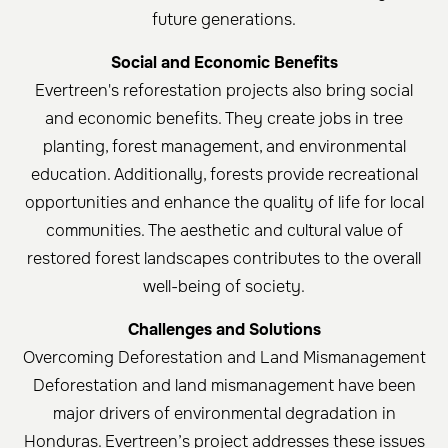
future generations.
Social and Economic Benefits
Evertreen's reforestation projects also bring social
and economic benefits. They create jobs in tree
planting, forest management, and environmental
education. Additionally, forests provide recreational
opportunities and enhance the quality of life for local
communities. The aesthetic and cultural value of
restored forest landscapes contributes to the overall
well-being of society.
Challenges and Solutions
Overcoming Deforestation and Land Mismanagement
Deforestation and land mismanagement have been
major drivers of environmental degradation in
Honduras. Evertreen’s project addresses these issues