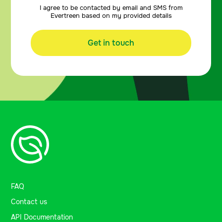
I agree to be contacted by email and SMS from
Evertreen based on my provided details
Get in touch
FAQ
Contact us
API Documentation