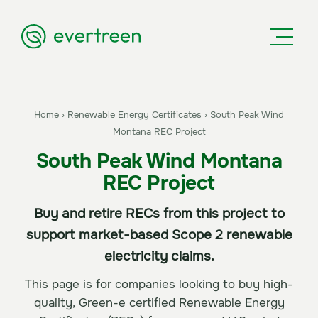
Home
›
Renewable Energy Certificates
›
South Peak Wind
Montana REC Project
South Peak Wind Montana
REC Project
Buy and retire RECs from this project to
support market-based Scope 2 renewable
electricity claims.
This page is for companies looking to buy high-
quality, Green-e certified Renewable Energy