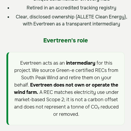
Retired in an accredited tracking registry
Clear, disclosed ownership (ALLETE Clean Energy),
with Evertreen as a transparent intermediary
Evertreen's role
Evertreen acts as an
intermediary
for this
project. We source Green-e certified RECs from
South Peak Wind and retire them on your
behalf.
Evertreen does not own or operate the
wind farm.
A REC matches electricity use under
market-based Scope 2; it is not a carbon offset
and does not represent a tonne of CO₂ reduced
or removed.