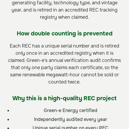
generating facility, technology type, and vintage
year, and is retired in an accredited REC tracking
registry when claimed.
How double counting is prevented
Each REC has a unique serial number and is retired
only once in an accredited registry when it is
claimed. Green-e's annual verification audit confirms
that only one party claims each certificate, so the
same renewable megawatt-hour cannot be sold or
counted twice.
Why this is a high-quality REC project
Green-e Energy certified
Independently audited every year
Unique serial number on every REC