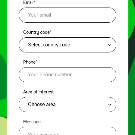
Email*
Country code*
Phone*
Area of interest
Message