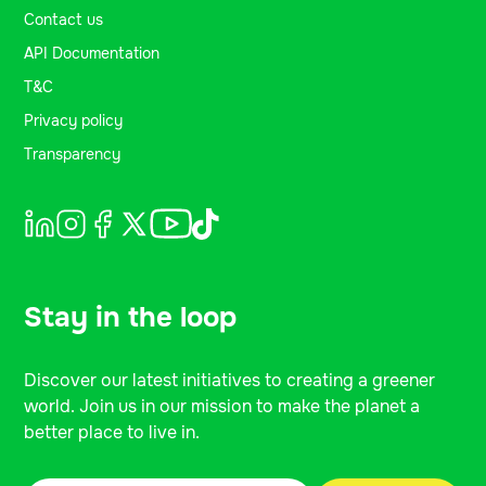
Contact us
API Documentation
T&C
Privacy policy
Transparency
Stay in the loop
Discover our latest initiatives to creating a greener
world. Join us in our mission to make the planet a
better place to live in.