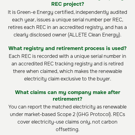
REC project?
It is Green-e Energy certified, independently audited
each year, issues a unique serial number per REC,
retires each REC in an accredited registry, and has a
clearly disclosed owner (ALLETE Clean Energy).
What registry and retirement process is used?
Each REC is recorded with a unique serial number in
an accredited REC tracking registry and is retired
there when claimed, which makes the renewable
electricity claim exclusive to the buyer.
What claims can my company make after
retirement?
You can report the matched electricity as renewable
under market-based Scope 2 (GHG Protocol). RECs
cover electricity-use claims only, not carbon
offsetting.