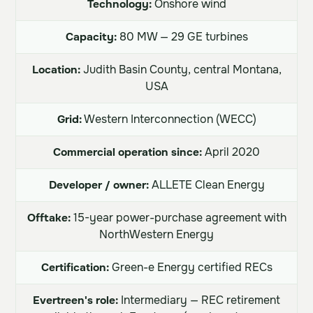
Technology:
Onshore wind
Capacity:
80 MW — 29 GE turbines
Location:
Judith Basin County, central Montana,
USA
Grid:
Western Interconnection (WECC)
Commercial operation since:
April 2020
Developer / owner:
ALLETE Clean Energy
Offtake:
15-year power-purchase agreement with
NorthWestern Energy
Certification:
Green-e Energy certified RECs
Evertreen's role:
Intermediary — REC retirement