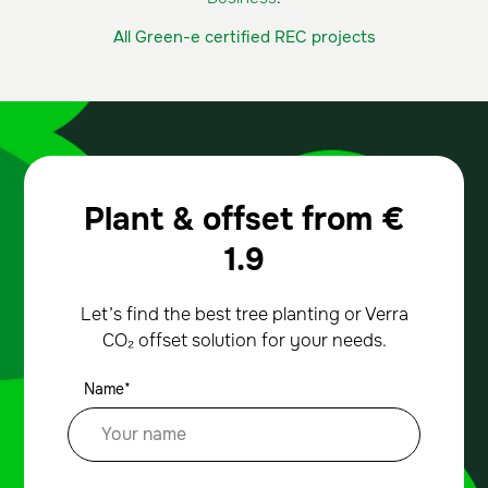
All Green-e certified REC projects
Plant & offset from
€
1.9
Let’s find the best tree planting or Verra
CO₂ offset solution for your needs.
Name*