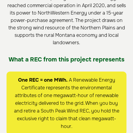
reached commercial operation in April 2020, and sells
its power to NorthWestern Energy under a 15-year
power-purchase agreement. The project draws on
the strong wind resource of the Northern Plains and
supports the rural Montana economy and local
landowners.
What a REC from this project represents
One REC = one MWh.
A Renewable Energy
Certificate represents the environmental
attributes of one megawatt-hour of renewable
electricity delivered to the grid. When you buy
and retire a South Peak Wind REC, you hold the
exclusive right to claim that clean megawatt-
hour.