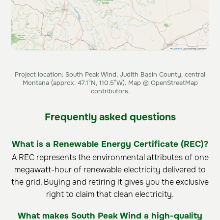
Project location: South Peak Wind, Judith Basin County, central
Montana (approx. 47.1°N, 110.5°W). Map © OpenStreetMap
contributors.
Frequently asked questions
What is a Renewable Energy Certificate (REC)?
A REC represents the environmental attributes of one
megawatt-hour of renewable electricity delivered to
the grid. Buying and retiring it gives you the exclusive
right to claim that clean electricity.
What makes South Peak Wind a high-quality