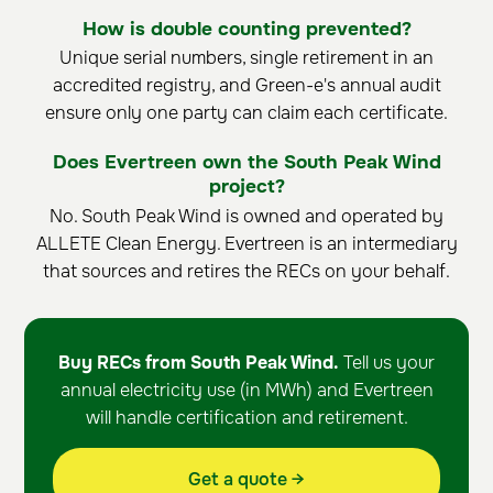
How is double counting prevented?
Unique serial numbers, single retirement in an
accredited registry, and Green-e's annual audit
ensure only one party can claim each certificate.
Does Evertreen own the South Peak Wind
project?
No. South Peak Wind is owned and operated by
ALLETE Clean Energy. Evertreen is an intermediary
that sources and retires the RECs on your behalf.
Buy RECs from South Peak Wind.
Tell us your
annual electricity use (in MWh) and Evertreen
will handle certification and retirement.
Get a quote →