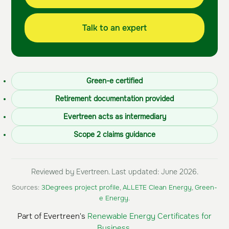
Talk to an expert
Green-e certified
Retirement documentation provided
Evertreen acts as intermediary
Scope 2 claims guidance
Reviewed by Evertreen. Last updated: June 2026.
Sources:
3Degrees project profile
,
ALLETE Clean Energy
,
Green-
e Energy
.
Part of Evertreen's
Renewable Energy Certificates for
Business
.