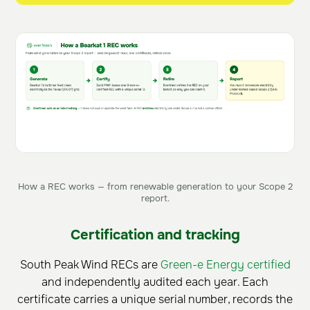
How a REC works — from renewable generation to your Scope 2
report.
Certification and tracking
South Peak Wind RECs are
Green-e Energy certified
and independently audited each year. Each
certificate carries a unique serial number, records the