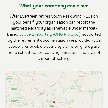
What your company can claim
After Evertreen retires South Peak Wind RECs on
your behalf, your organisation can report the
matched electricity as renewable under market-
based
Scope 2 reporting (GHG Protocol)
, supported
by the retirement documentation we provide. RECs
support renewable electricity claims only; they are
not a substitute for reducing emissions and are not
carbon offsetting.