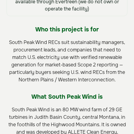
available through Evertreen (we do not own or
operate the facility)
Who this project is for
South Peak Wind RECs suit sustainability managers,
procurement leads, and companies that need to
match U.S. electricity use with verified renewable
generation for market-based Scope 2 reporting —
particularly buyers seeking U.S. wind RECs from the
Northern Plains / Western Interconnection.
What South Peak Wind is
South Peak Wind is an 80 MW wind farm of 29 GE
turbines in Judith Basin County, central Montana, in
the foothills of the Highwood Mountains. It is owned
and was developed by ALLETE Clean Energy,