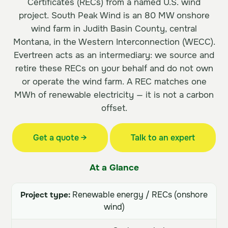
Certificates (RECs) from a named U.S. wind
project. South Peak Wind is an 80 MW onshore
wind farm in Judith Basin County, central
Montana, in the Western Interconnection (WECC).
Evertreen acts as an intermediary: we source and
retire these RECs on your behalf and do not own
or operate the wind farm. A REC matches one
MWh of renewable electricity — it is not a carbon
offset.
Get a quote →
Talk to an expert
At a Glance
Project type:
Renewable energy / RECs (onshore
wind)