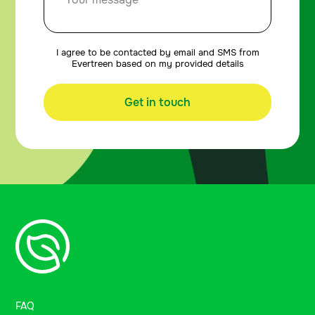
I agree to be contacted by email and SMS from
Evertreen based on my provided details
Get in touch
FAQ