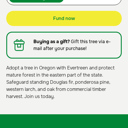
Fund now
Buying as a gift?
Gift this tree via e-
mail after your purchase!
Adopt a tree in Oregon with Evertreen and protect
mature forest in the eastern part of the state.
Safeguard standing Douglas fir, ponderosa pine,
western larch, and oak from commercial timber
harvest. Join us today.