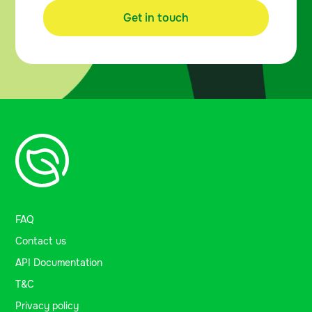
Get in touch
FAQ
Contact us
API Documentation
T&C
Privacy policy