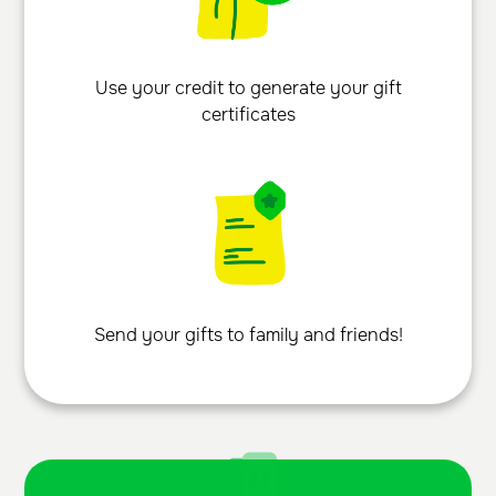
Use your credit to generate your gift
certificates
Send your gifts to family and friends!