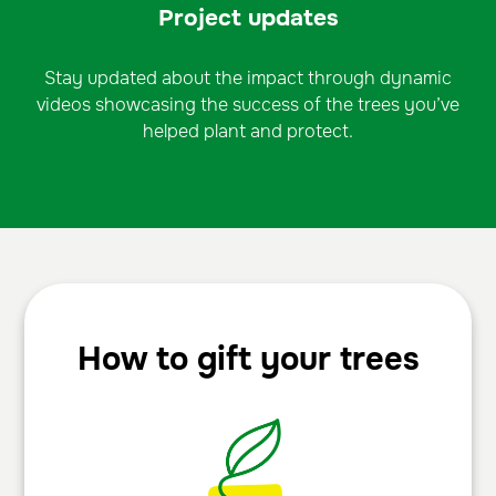
Project updates
Stay updated about the impact through dynamic
videos showcasing the success of the trees you’ve
helped plant and protect.
How to gift your trees