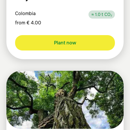
Colombia
≈ 1.0 t CO₂
from
€
4.00
Plant now