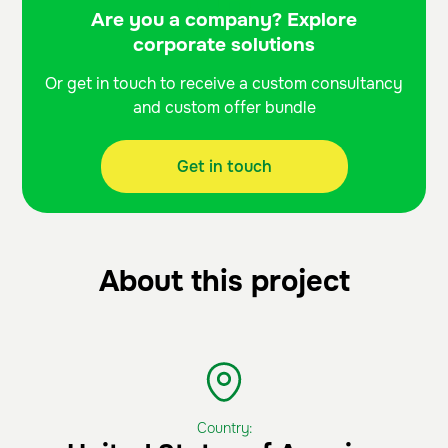
Are you a company? Explore
corporate solutions
Or get in touch to receive a custom consultancy
and custom offer bundle
Get in touch
About this project
Country: