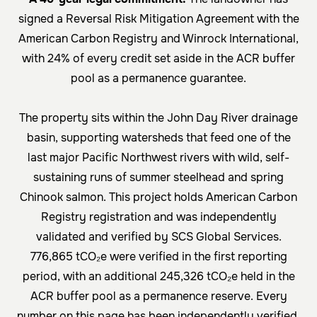
signed a Reversal Risk Mitigation Agreement with the
American Carbon Registry and Winrock International,
with 24% of every credit set aside in the ACR buffer
pool as a permanence guarantee.
The property sits within the John Day River drainage
basin, supporting watersheds that feed one of the
last major Pacific Northwest rivers with wild, self-
sustaining runs of
summer steelhead
and
spring
Chinook salmon
. This project holds American Carbon
Registry registration and was independently
validated and verified by
SCS Global Services
.
776,865 tCO₂e were verified in the first reporting
period, with an additional 245,326 tCO₂e held in the
ACR buffer pool as a permanence reserve. Every
number on this page has been independently verified.