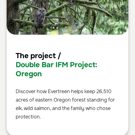
The project /
Double Bar IFM Project:
Oregon
Discover how Evertreen helps keep 26,510
acres of eastern Oregon forest standing for
elk, wild salmon, and the family who chose
protection.