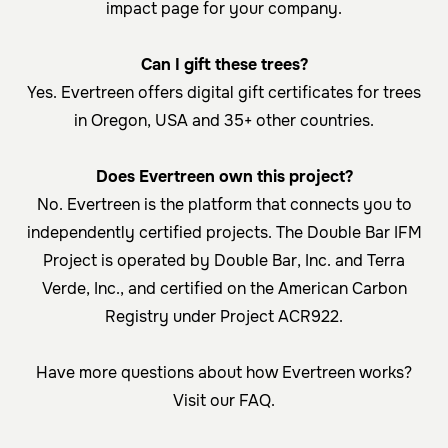
impact page for your company.
Can I gift these trees?
Yes. Evertreen offers
digital gift certificates
for trees
in Oregon, USA and 35+ other countries.
Does Evertreen own this project?
No. Evertreen is the platform that connects you to
independently certified projects. The Double Bar IFM
Project is operated by Double Bar, Inc. and Terra
Verde, Inc., and certified on the
American Carbon
Registry under Project ACR922
.
Have more questions about how Evertreen works?
Visit our
FAQ
.