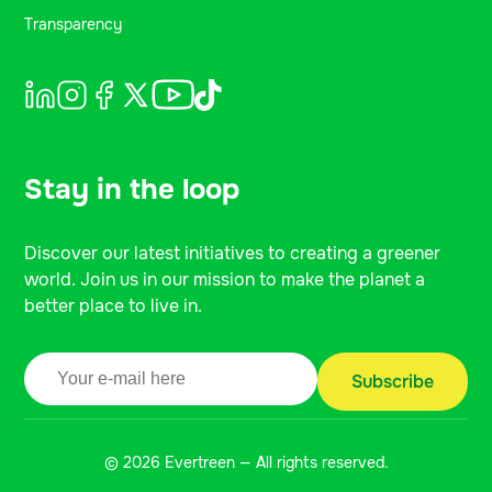
Transparency
Stay in the loop
Discover our latest initiatives to creating a greener
world. Join us in our mission to make the planet a
better place to live in.
© 2026 Evertreen — All rights reserved.