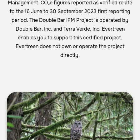
Management. CO₂e figures reported as verified relate
to the 16 June to 30 September 2023 first reporting
period. The Double Bar IFM Project is operated by
Double Bar, Inc. and Terra Verde, Inc. Evertreen
enables you to support this certified project.
Evertreen does not own or operate the project
directly.