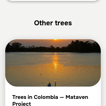
Other trees
Trees in Colombia — Mataven
Project