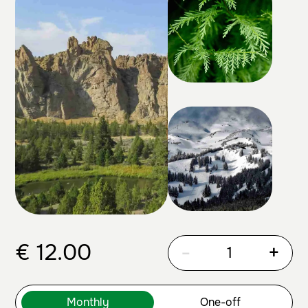
€
12.00
-
+