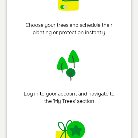
Choose your trees and schedule their
planting or protection instantly
Log in to your account and navigate to
the 'My Trees' section