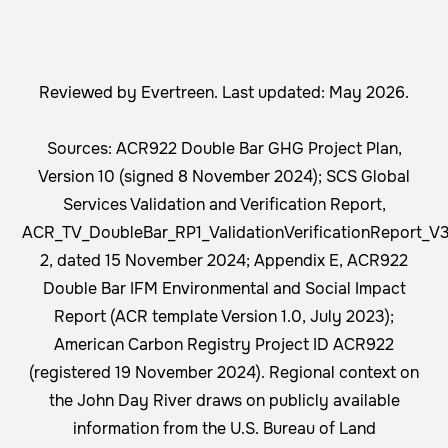
Reviewed by Evertreen. Last updated: May 2026.
Sources: ACR922 Double Bar GHG Project Plan,
Version 10 (signed 8 November 2024); SCS Global
Services Validation and Verification Report,
ACR_TV_DoubleBar_RP1_ValidationVerificationReport_V
2, dated 15 November 2024; Appendix E, ACR922
Double Bar IFM Environmental and Social Impact
Report (ACR template Version 1.0, July 2023);
American Carbon Registry Project ID ACR922
(registered 19 November 2024). Regional context on
the John Day River draws on publicly available
information from the U.S. Bureau of Land