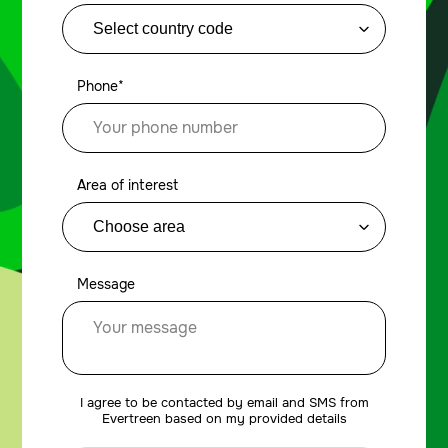
Phone*
Area of interest
Message
I agree to be contacted by email and SMS from
Evertreen based on my provided details