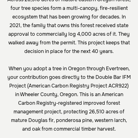
four tree species form a multi-canopy, fire-resilient
ecosystem that has been growing for decades. In
2021, the family that owns this forest received state
approval to commercially log 4,000 acres of it. They
walked away from the permit. This project keeps that
decision in place for the next 40 years.
When you adopt a tree in Oregon through Evertreen,
your contribution goes directly to the
Double Bar IFM
Project (American Carbon Registry Project ACR922)
in Wheeler County, Oregon. This is an American
Carbon Registry-registered improved forest
management project, protecting 26,510 acres of
mature Douglas fir, ponderosa pine, western larch,
and oak from commercial timber harvest.