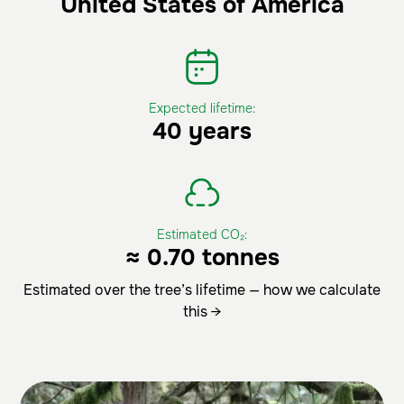
United States of America
Expected lifetime:
40 years
Estimated CO₂:
≈ 0.70 tonnes
Estimated over the tree’s lifetime — how we calculate
this →