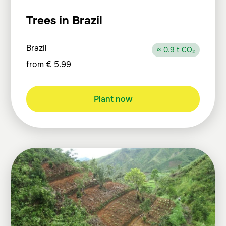
Trees in Brazil
Brazil
≈ 0.9 t CO₂
from
€
5.99
Plant now