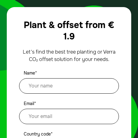
Plant & offset from
€
1.9
Let’s find the best tree planting or Verra
CO₂ offset solution for your needs.
Name*
Email*
Country code*