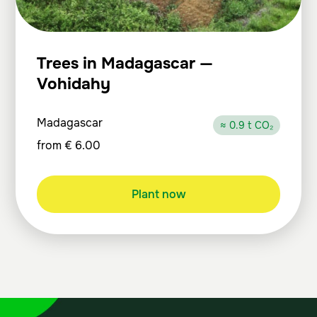
Trees in Madagascar —
Vohidahy
Madagascar
≈ 0.9 t CO₂
from
€
6.00
Plant now