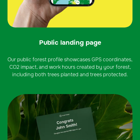
Public landing page
Our public forest profile showcases GPS coordinates,
CO2 impact, and work hours created by your forest,
including both trees planted and trees protected.