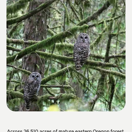
Across 26,510 acres of mature eastern Oregon forest,