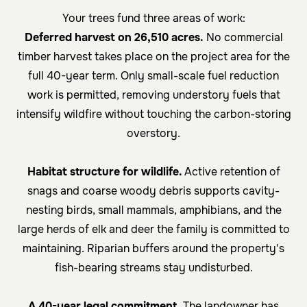
Your trees fund three areas of work:
Deferred harvest on 26,510 acres.
No commercial
timber harvest takes place on the project area for the
full 40-year term. Only small-scale fuel reduction
work is permitted, removing understory fuels that
intensify wildfire without touching the carbon-storing
overstory.
Habitat structure for wildlife.
Active retention of
snags and coarse woody debris supports cavity-
nesting birds, small mammals, amphibians, and the
large herds of elk and deer the family is committed to
maintaining. Riparian buffers around the property's
fish-bearing streams stay undisturbed.
A 40-year legal commitment.
The landowner has