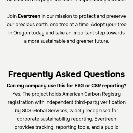
Join
Evertreen
in our mission to protect and preserve
our precious earth, one tree at a time. Adopt your tree
in Oregon today and take an important step towards
a more sustainable and greener future.
Frequently Asked Questions
Can my company use this for ESG or CSR reporting?
Yes. The project holds American Carbon Registry
registration with independent third-party verification
by SCS Global Services, widely recognised for
corporate sustainability reporting. Evertreen
provides tracking, reporting tools, and a public