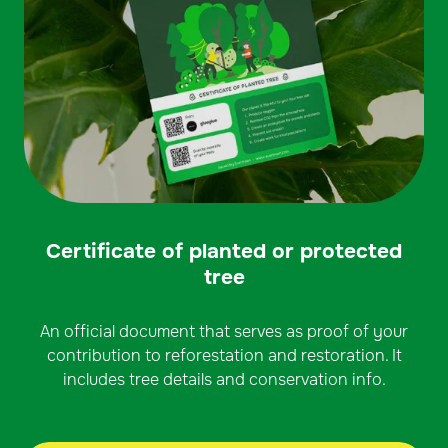
Certificate of planted or protected
tree
An official document that serves as proof of your
contribution to reforestation and restoration. It
includes tree details and conservation info.