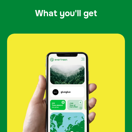
What you'll get