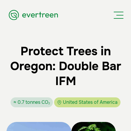
Protect Trees in
Oregon: Double Bar
IFM
≈ 0.7 tonnes CO₂
United States of America