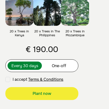
20 x Trees in
20 x Trees in The
20 x Trees in
Kenya
Philippines
Mozambique
€
190.00
I accept
Terms & Conditions
Plant now