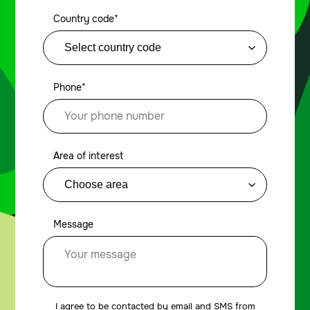
Country code*
Phone*
Area of interest
Message
I agree to be contacted by email and SMS from