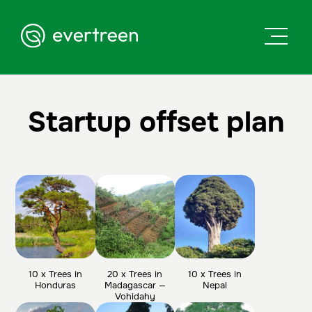
Startup offset plan
10 x Trees in
20 x Trees in
10 x Trees in
Honduras
Madagascar —
Nepal
Vohidahy