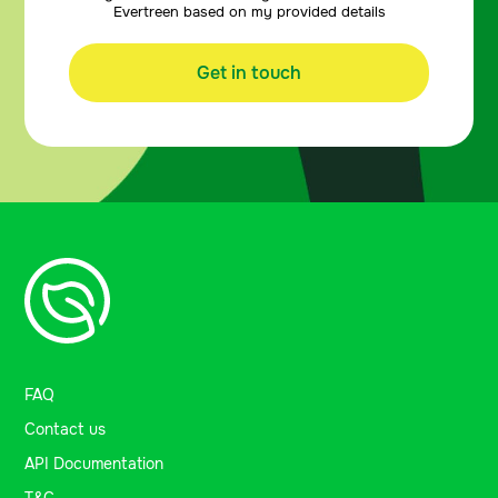
Evertreen based on my provided details
Get in touch
FAQ
Contact us
API Documentation