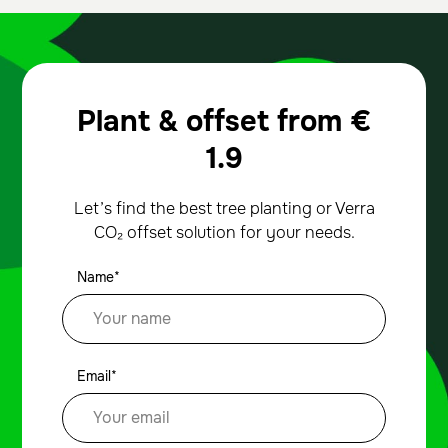
Plant & offset from
€
1.9
Let’s find the best tree planting or Verra
CO₂ offset solution for your needs.
Name*
Email*