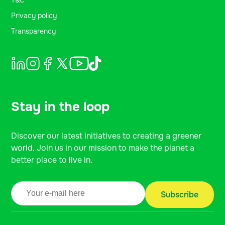
T&C
Privacy policy
Transparency
Stay in the loop
Discover our latest initiatives to creating a greener
world. Join us in our mission to make the planet a
better place to live in.