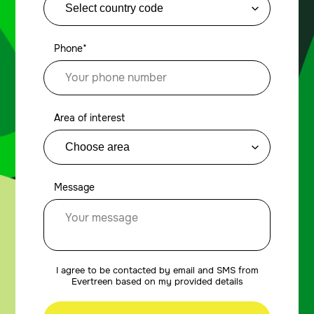
Phone*
Area of interest
Message
I agree to be contacted by email and SMS from
Evertreen based on my provided details