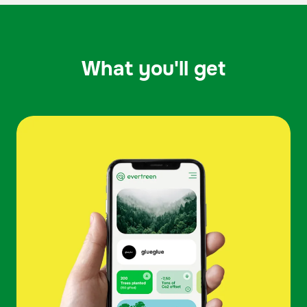
What you'll get