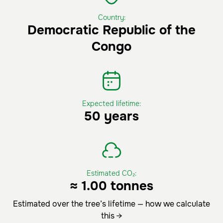
Country:
Democratic Republic of the
Congo
Expected lifetime:
50 years
Estimated CO₂:
≈ 1.00 tonnes
Estimated over the tree’s lifetime — how we calculate
this →