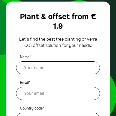
Plant & offset from
€
1.9
Let’s find the best tree planting or Verra
CO₂ offset solution for your needs.
Name*
Email*
Country code*