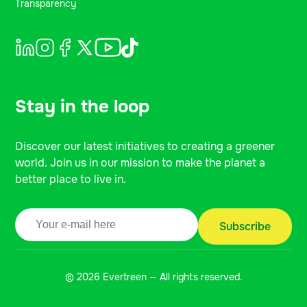
Transparency
Stay in the loop
Discover our latest initiatives to creating a greener
world. Join us in our mission to make the planet a
better place to live in.
© 2026 Evertreen — All rights reserved.