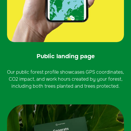
Public landing page
Our public forest profile showcases GPS coordinates,
CO2 impact, and work hours created by your forest,
including both trees planted and trees protected.