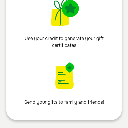
Use your credit to generate your gift
certificates
Send your gifts to family and friends!