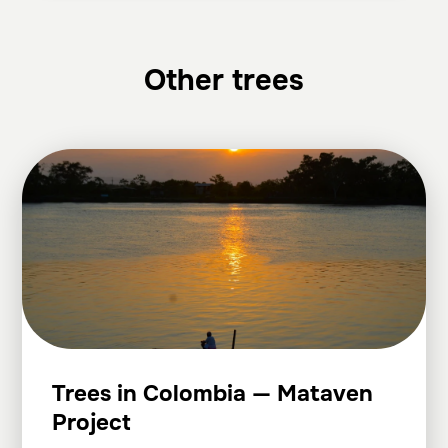
Other trees
Trees in Colombia — Mataven
Project