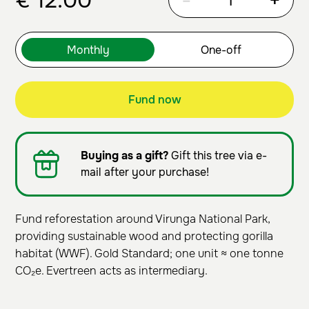
€
12.00
-
+
Fund now
Buying as a gift?
Gift this tree via e-
mail after your purchase!
Fund reforestation around Virunga National Park,
providing sustainable wood and protecting gorilla
habitat (WWF). Gold Standard; one unit ≈ one tonne
CO₂e. Evertreen acts as intermediary.