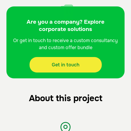
Are you a company? Explore
corporate solutions
Or get in touch to receive a custom consultancy
and custom offer bundle
Get in touch
About this project