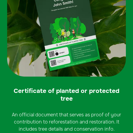
Certificate of planted or protected
tree
An official document that serves as proof of your
contribution to reforestation and restoration. It
includes tree details and conservation info.