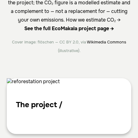
the project; the CO₂ figure is a modelled estimate and
a complement to — not a replacement for — cutting
your own emissions.
How we estimate CO₂ →
See the full EcoMakala project page →
Cover image: flöschen — CC BY 2.0, via
Wikimedia Commons
(illustrative).
The project /