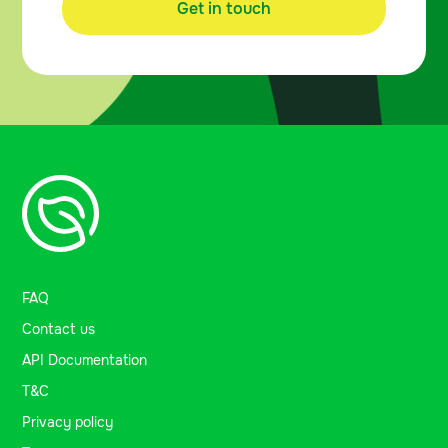
Get in touch
FAQ
Contact us
API Documentation
T&C
Privacy policy