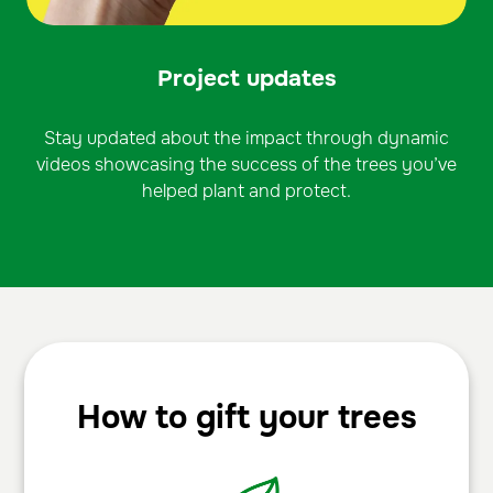
Project updates
Stay updated about the impact through dynamic
videos showcasing the success of the trees you’ve
helped plant and protect.
How to gift your trees