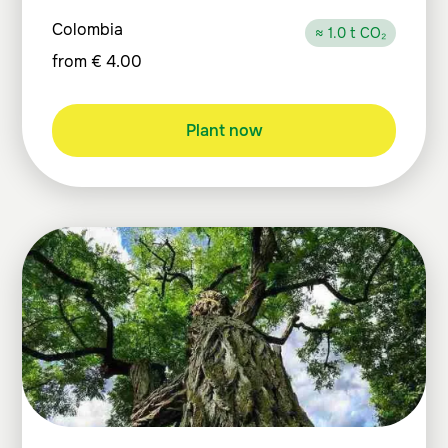
Colombia
≈ 1.0 t CO₂
from
€
4.00
Plant now