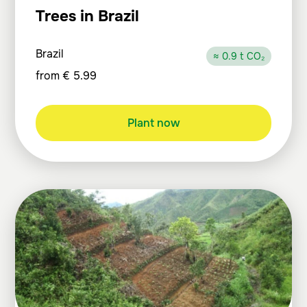
Trees in Brazil
Brazil
≈ 0.9 t CO₂
from
€
5.99
Plant now