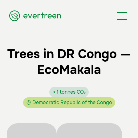
Trees in DR Congo —
EcoMakala
≈ 1 tonnes CO₂
Democratic Republic of the Congo