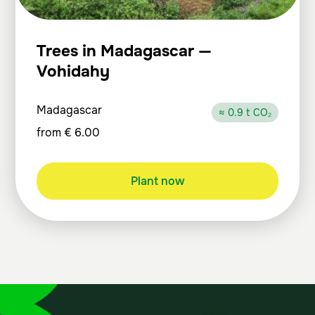
Trees in Madagascar —
Vohidahy
Madagascar
≈ 0.9 t CO₂
from
€
6.00
Plant now