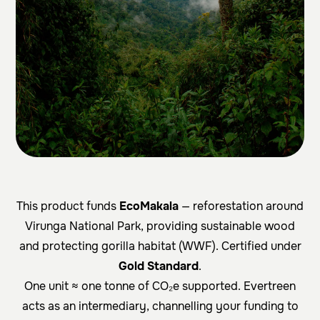
This product funds
EcoMakala
— reforestation around
Virunga National Park, providing sustainable wood
and protecting gorilla habitat (WWF). Certified under
Gold Standard
.
One unit ≈ one tonne of CO₂e supported. Evertreen
acts as an intermediary, channelling your funding to