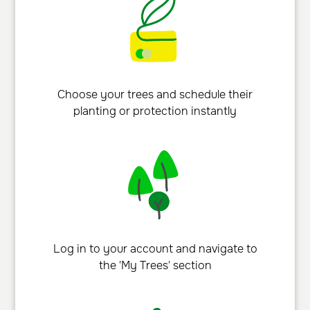
Choose your trees and schedule their
planting or protection instantly
Log in to your account and navigate to
the 'My Trees' section